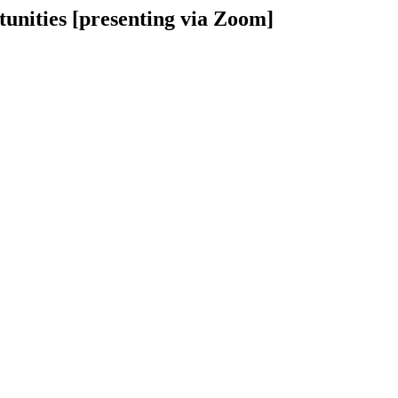
unities [presenting via Zoom]