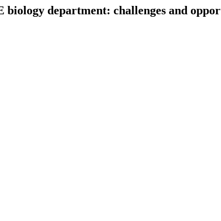
 biology department: challenges and opport