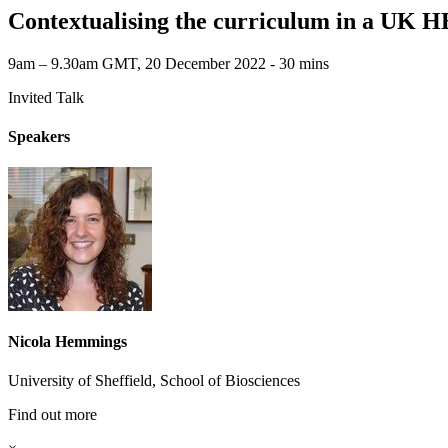
Contextualising the curriculum in a UK HE
9am – 9.30am GMT, 20 December 2022 ‐ 30 mins
Invited Talk
Speakers
Nicola Hemmings
University of Sheffield, School of Biosciences
Find out more