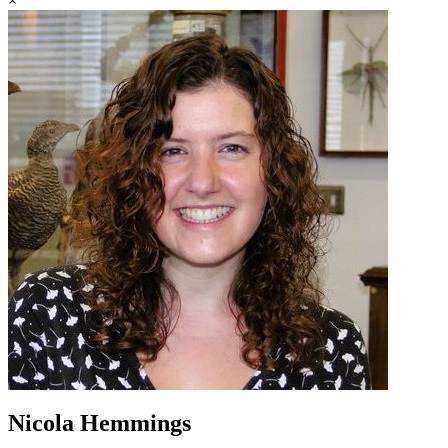
×
Nicola Hemmings