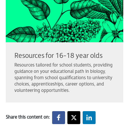
Resources for 16-18 year olds
Resources tailored for school students, providing
guidance on your educational path in biology,
spanning from school qualifications to university
choices, apprenticeships, career options, and
volunteering opportunities.
Share this content on: