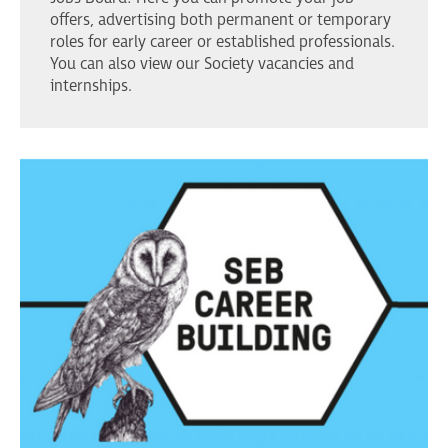
offers, advertising both permanent or temporary
roles for early career or established professionals.
You can also view our Society vacancies and
internships.