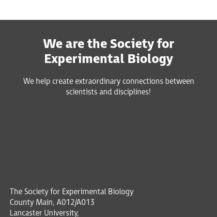
We are the Society for
Experimental Biology
We help create extraordinary connections between
scientists and disciplines!
The Society for Experimental Biology
County Main, A012/A013
Lancaster University,