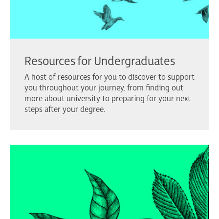
Resources for Undergraduates
A host of resources for you to discover to support
you throughout your journey, from finding out
more about university to preparing for your next
steps after your degree.