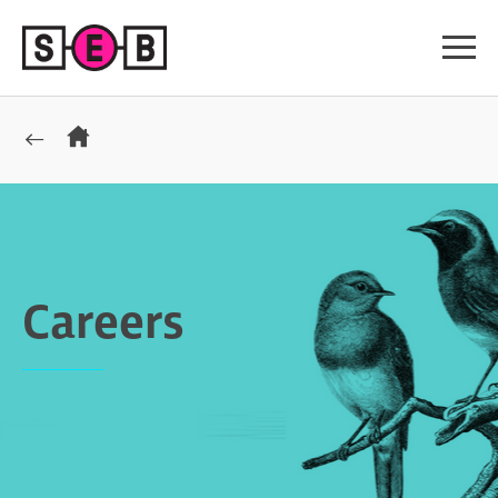
Careers