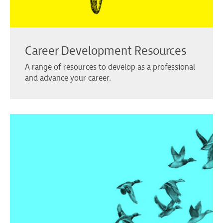
Career Development Resources
A range of resources to develop as a professional
and advance your career.