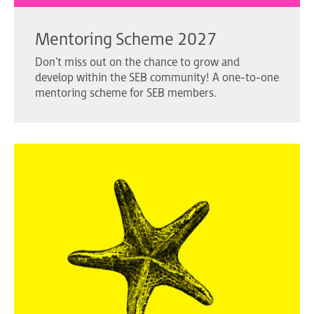
Mentoring Scheme 2027
Don't miss out on the chance to grow and
develop within the SEB community! A one-to-one
mentoring scheme for SEB members.