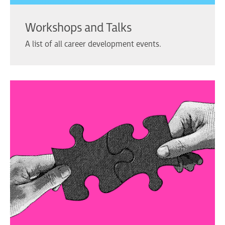
Workshops and Talks
A list of all career development events.