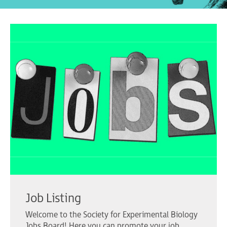
Job Listing
Welcome to the Society for Experimental Biology
Jobs Board! Here you can promote your job