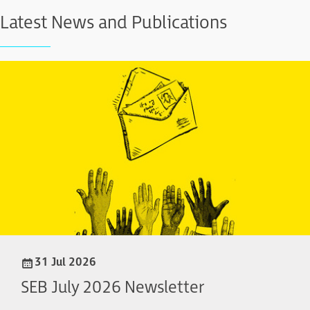
Latest News and Publications
31 Jul 2026
SEB July 2026 Newsletter