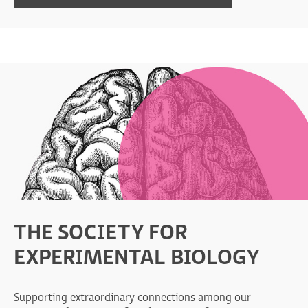
THE SOCIETY FOR
EXPERIMENTAL BIOLOGY
Supporting extraordinary connections among our