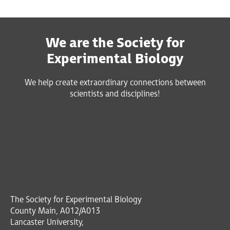
We are the Society for
Experimental Biology
We help create extraordinary connections between
scientists and disciplines!
The Society for Experimental Biology
County Main, A012/A013
Lancaster University,