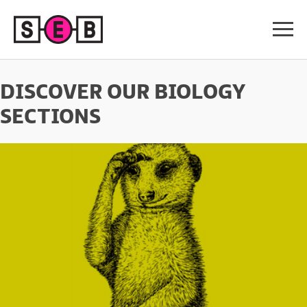
DISCOVER OUR BIOLOGY
SECTIONS