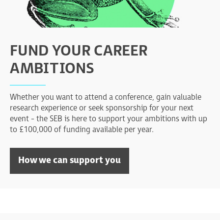
FUND YOUR CAREER
AMBITIONS
Whether you want to attend a conference, gain valuable
research experience or seek sponsorship for your next
event - the SEB is here to support your ambitions with up
to £100,000 of funding available per year.
How we can support you