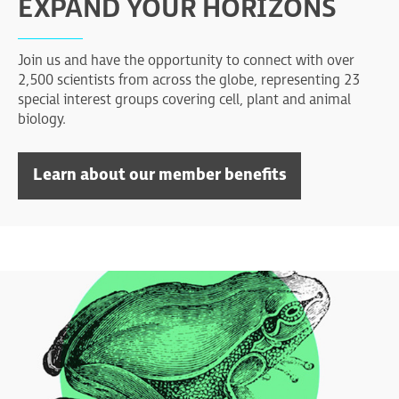
EXPAND YOUR HORIZONS
Join us and have the opportunity to connect with over
2,500 scientists from across the globe, representing 23
special interest groups covering cell, plant and animal
biology.
Learn about our member benefits