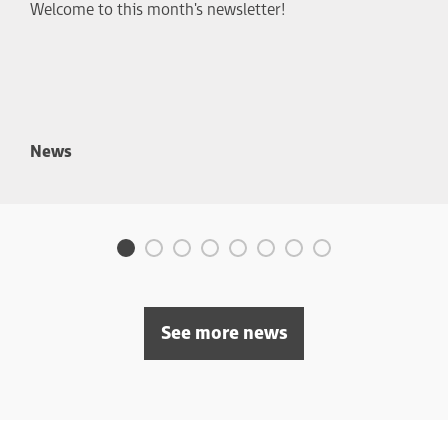
Welcome to this month's newsletter!
News
See more news