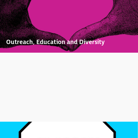
Outreach, Education and Diversity