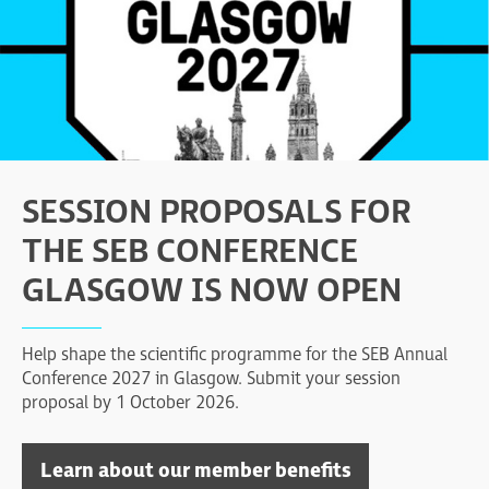
SESSION PROPOSALS FOR
THE SEB CONFERENCE
GLASGOW IS NOW OPEN
Help shape the scientific programme for the SEB Annual
Conference 2027 in Glasgow. Submit your session
proposal by 1 October 2026.
Learn about our member benefits