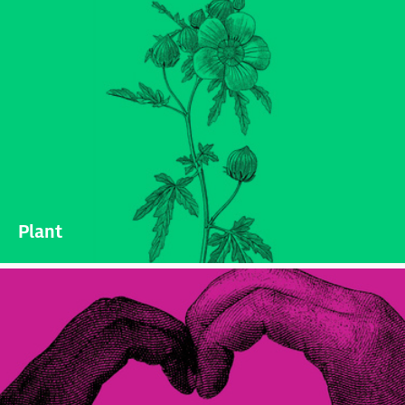
Plant