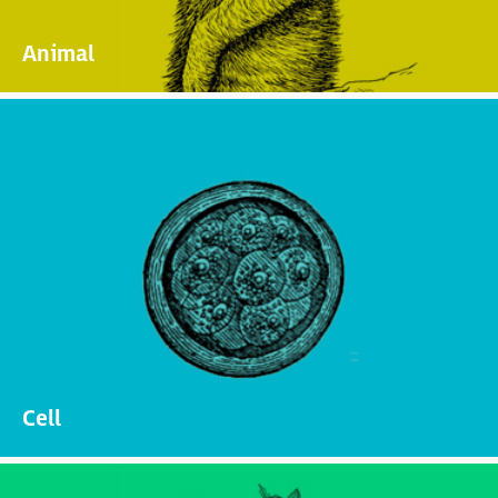
Animal
Cell