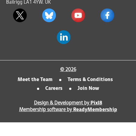
Bailrigg LA1 4YW. UK
© 2026
Meet the Team
Terms & Conditions
Careers
Join Now
Design & Development by
Pixl8
Membership software by
ReadyMembership