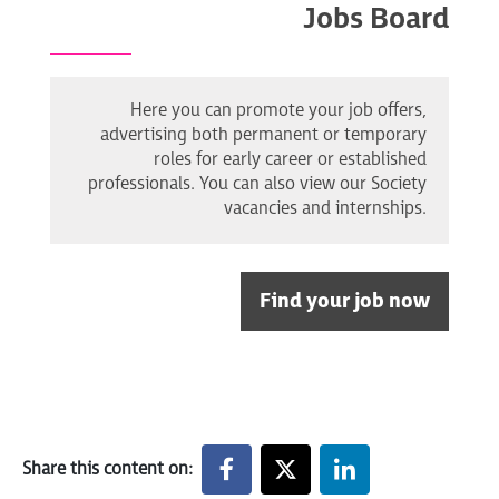
Jobs Board
Here you can promote your job offers,
advertising both permanent or temporary
roles for early career or established
professionals. You can also view our Society
vacancies and internships.
Find your job now
Share this content on: