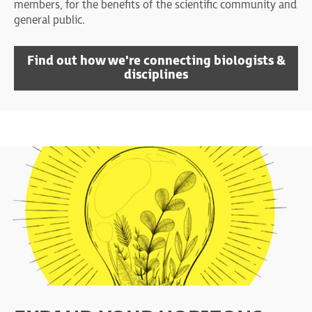
members, for the benefits of the scientific community and
general public.
Find out how we're connecting biologists &
disciplines