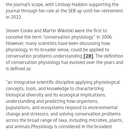
the journal’s scope, with Lindsay Haddon supporting the
journal through her role at the SEB up until her retirement
in 2022.
Steven Cooke and Martin Wikelski were the first to
conceive the term “conservation physiology” in 2006.
However, many scientists have been discussing how
physiology, in its broader sense, could be applied to
conservation problems understanding
[28]
. The definition
of conservation physiology has evolved over the years and
is defined as:
“an integrative scientific discipline applying physiological
concepts, tools, and knowledge to characterizing
biological diversity and its ecological implications;
understanding and predicting how organisms,
populations, and ecosystems respond to environmental
change and stressors; and solving conservation problems
across the broad range of taxa, including microbes, plants,
and animals. Physiology is considered in the broadest