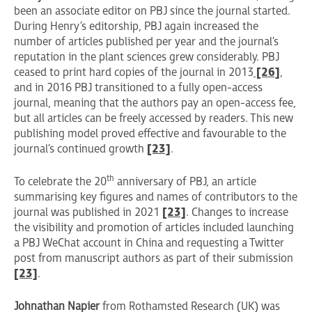
been an associate editor on PBJ since the journal started.
During Henry’s editorship, PBJ again increased the
number of articles published per year and the journal’s
reputation in the plant sciences grew considerably. PBJ
ceased to print hard copies of the journal in 2013
[26]
,
and in 2016 PBJ transitioned to a fully open-access
journal, meaning that the authors pay an open-access fee,
but all articles can be freely accessed by readers. This new
publishing model proved effective and favourable to the
journal’s continued growth
[23]
.
th
To celebrate the 20
anniversary of PBJ, an article
summarising key figures and names of contributors to the
journal was published in 2021
[23]
. Changes to increase
the visibility and promotion of articles included launching
a PBJ WeChat account in China and requesting a Twitter
post from manuscript authors as part of their submission
[23]
.
Johnathan Napier
from Rothamsted Research (UK) was