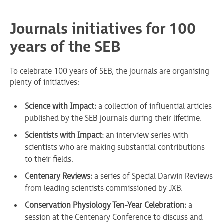
Journals initiatives for 100
years of the SEB
To celebrate 100 years of SEB, the journals are organising
plenty of initiatives:
Science with Impact:
a collection of influential articles
published by the SEB journals during their lifetime.
Scientists with Impact:
an interview series with
scientists who are making substantial contributions
to their fields.
Centenary Reviews:
a series of Special Darwin Reviews
from leading scientists commissioned by JXB.
Conservation Physiology Ten-Year Celebration:
a
session at the Centenary Conference to discuss and