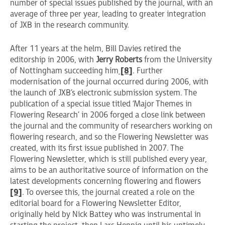
number of special issues published by the journal, with an
average of three per year, leading to greater integration
of JXB in the research community.
After 11 years at the helm, Bill Davies retired the
editorship in 2006, with
Jerry Roberts
from the University
of Nottingham succeeding him
[8]
. Further
modernisation of the journal occurred during 2006, with
the launch of JXB’s electronic submission system. The
publication of a special issue titled ‘Major Themes in
Flowering Research’ in 2006 forged a close link between
the journal and the community of researchers working on
flowering research, and so the Flowering Newsletter was
created, with its first issue published in 2007. The
Flowering Newsletter, which is still published every year,
aims to be an authoritative source of information on the
latest developments concerning flowering and flowers
[9]
. To oversee this, the journal created a role on the
editorial board for a Flowering Newsletter Editor,
originally held by Nick Battey who was instrumental in