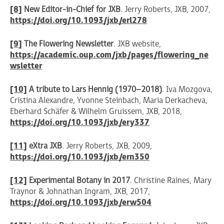
[8]
New Editor-in-Chief for JXB
. Jerry Roberts, JXB, 2007,
https://doi.org/10.1093/jxb/erl278
[9]
The Flowering Newsletter
. JXB website,
https://academic.oup.com/jxb/pages/flowering_ne
wsletter
[10]
A tribute to Lars Hennig (1970–2018)
. Iva Mozgova,
Cristina Alexandre, Yvonne Steinbach, Maria Derkacheva,
Eberhard Schäfer & Wilhelm Gruissem, JXB, 2018,
https://doi.org/10.1093/jxb/ery337
[11]
eXtra JXB
. Jerry Roberts, JXB, 2009,
https://doi.org/10.1093/jxb/ern350
[12]
Experimental Botany in 2017
. Christine Raines, Mary
Traynor & Johnathan Ingram, JXB, 2017,
https://doi.org/10.1093/jxb/erw504