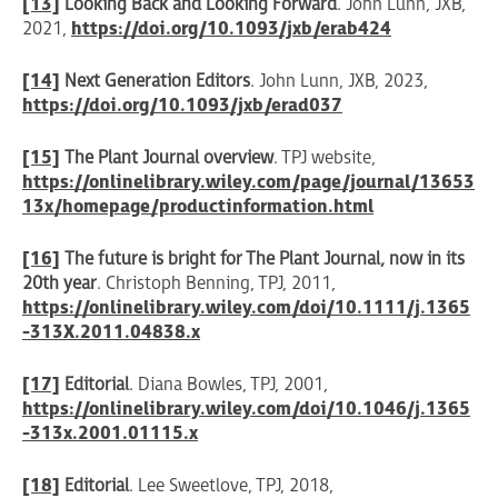
[13]
Looking Back and Looking Forward
. John Lunn, JXB,
2021,
https://doi.org/10.1093/jxb/erab424
[14]
Next Generation Editors
. John Lunn, JXB, 2023,
https://doi.org/10.1093/jxb/erad037
[15]
The Plant Journal overview
. TPJ website,
https://onlinelibrary.wiley.com/page/journal/13653
13x/homepage/productinformation.html
[16]
The future is bright for The Plant Journal, now in its
20th year
. Christoph Benning, TPJ, 2011,
https://onlinelibrary.wiley.com/doi/10.1111/j.1365
-313X.2011.04838.x
[17]
Editorial
. Diana Bowles, TPJ, 2001,
https://onlinelibrary.wiley.com/doi/10.1046/j.1365
-313x.2001.01115.x
[18]
Editorial
. Lee Sweetlove, TPJ, 2018,