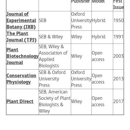
Publisher
Model
First
Issue
Journal of
Oxford
Experimental
SEB
University
Hybrid
1950
Botany (JXB)
Press
The Plant
SEB & Wiley
Wiley
Hybrid
1991
Journal (TPJ)
SEB, Wiley &
Plant
Association of
Open
Biotechnology
Wiley
2003
Applied
access
Journal
Biologists
SEB & Oxford
Oxford
Conservation
Open
University
University
2013
Physiology
access
Press
Press
SEB, American
Society of Plant
Open
Plant Direct
Wiley
2017
Biologists &
access
Wiley