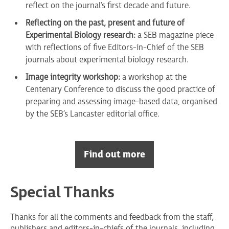
reflect on the journal’s first decade and future.
Reflecting on the past, present and future of
Experimental Biology research:
a SEB magazine piece
with reflections of five Editors-in-Chief of the SEB
journals about experimental biology research.
Image integrity workshop:
a workshop at the
Centenary Conference to discuss the good practice of
preparing and assessing image-based data, organised
by the SEB’s Lancaster editorial office.
Find out more
Special Thanks
Thanks for all the comments and feedback from the staff,
publishers and editors-in-chiefs of the journals, including