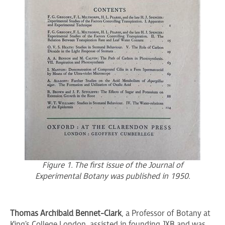
Figure 1. The first issue of the Journal of
Experimental Botany was published in 1950.
Thomas Archibald Bennet-Clark
, a Professor of Botany at
King's College London, assisted in founding JXB and was