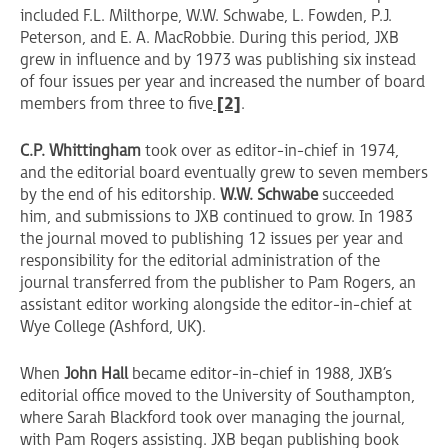
included F.L. Milthorpe, W.W. Schwabe, L. Fowden, P.J.
Peterson, and E. A. MacRobbie. During this period, JXB
grew in influence and by 1973 was publishing six instead
of four issues per year and increased the number of board
members from three to five
[2]
.
C.P. Whittingham
took over as editor-in-chief in 1974,
and the editorial board eventually grew to seven members
by the end of his editorship.
W.W. Schwabe
succeeded
him, and submissions to JXB continued to grow. In 1983
the journal moved to publishing 12 issues per year and
responsibility for the editorial administration of the
journal transferred from the publisher to Pam Rogers, an
assistant editor working alongside the editor-in-chief at
Wye College (Ashford, UK).
When
John Hall
became editor-in-chief in 1988, JXB’s
editorial office moved to the University of Southampton,
where Sarah Blackford took over managing the journal,
with Pam Rogers assisting. JXB began publishing book