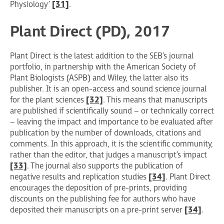
Physiology’
[31]
.
Plant Direct (PD), 2017
Plant Direct is the latest addition to the SEB’s journal
portfolio, in partnership with the American Society of
Plant Biologists (ASPB) and Wiley, the latter also its
publisher. It is an open-access and sound science journal
for the plant sciences
[32]
. This means that manuscripts
are published if scientifically sound – or technically correct
– leaving the impact and importance to be evaluated after
publication by the number of downloads, citations and
comments. In this approach, it is the scientific community,
rather than the editor, that judges a manuscript’s impact
[33]
. The journal also supports the publication of
negative results and replication studies
[34]
. Plant Direct
encourages the deposition of pre-prints, providing
discounts on the publishing fee for authors who have
deposited their manuscripts on a pre-print server
[34]
.