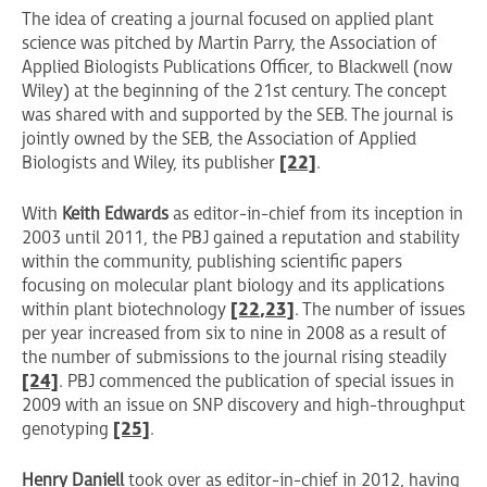
The idea of creating a journal focused on applied plant
science was pitched by Martin Parry, the Association of
Applied Biologists Publications Officer, to Blackwell (now
Wiley) at the beginning of the 21st century. The concept
was shared with and supported by the SEB. The journal is
jointly owned by the SEB, the Association of Applied
Biologists and Wiley, its publisher
[22]
.
With
Keith Edwards
as editor-in-chief from its inception in
2003 until 2011, the PBJ gained a reputation and stability
within the community, publishing scientific papers
focusing on molecular plant biology and its applications
within plant biotechnology
[22
,23]
. The number of issues
per year increased from six to nine in 2008 as a result of
the number of submissions to the journal rising steadily
[24]
. PBJ commenced the publication of special issues in
2009 with an issue on SNP discovery and high-throughput
genotyping
[25]
.
Henry Daniell
took over as editor-in-chief in 2012, having