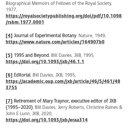
Biographical Memoirs of Fellows of the Royal Society,
1977,
https://royalsocietypublishing.org/doi/pdf/10.1098
/rsbm.1977.0001
[4]
Journal of Experimental Botany
. Nature, 1949,
https://www.nature.com/articles/164907b0
[5]
1995 and Beyond
. Bill Davies, JXB, 1995,
https://doi.org/10.1093/jxb/46.1.1
[6]
Editorial
. Bill Davies, JXB, 1995,
https://academic.oup.com/jxb/article/46/5/461/48
3755
[7]
Retirement of Mary Traynor, executive editor of JXB
(1995–2020)
. Bill Davies, Jerry Roberts, Christine Raines &
John E Lunn, JXB, 2020,
https://doi.org/10.1093/jxb/eraa314