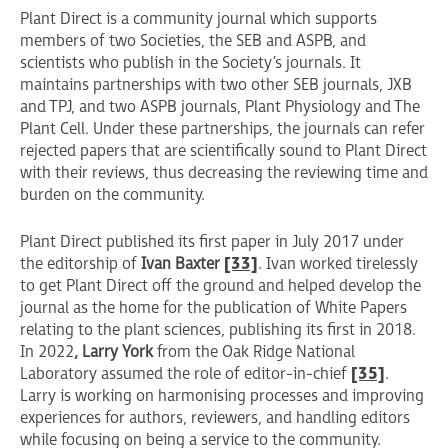
Plant Direct is a community journal which supports
members of two Societies, the SEB and ASPB, and
scientists who publish in the Society’s journals. It
maintains partnerships with two other SEB journals, JXB
and TPJ, and two ASPB journals, Plant Physiology and The
Plant Cell. Under these partnerships, the journals can refer
rejected papers that are scientifically sound to Plant Direct
with their reviews, thus decreasing the reviewing time and
burden on the community.
Plant Direct published its first paper in July 2017 under
the editorship of
Ivan Baxter
[33]
. Ivan worked tirelessly
to get Plant Direct off the ground and helped develop the
journal as the home for the publication of White Papers
relating to the plant sciences, publishing its first in 2018.
In 2022
, Larry York
from the Oak Ridge National
Laboratory assumed the role of editor-in-chief
[35]
.
Larry is working on harmonising processes and improving
experiences for authors, reviewers, and handling editors
while focusing on being a service to the community.