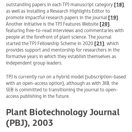
outstanding papers in each TPJ manuscript category
[18]
,
as well as installing a Research Highlights Editor to
promote impactful research papers in the journal
[19]
.
Another initiative is the TPJ Features Website
[20]
,
featuring free-to-read interviews and commentaries with
people at the forefront of plant science. The journal
started the TPJ Fellowship Scheme in 2020
[21]
, which
provides support and mentorship for researchers in the
formative years in which they establish themselves as
independent group leaders.
TPJ is currently run on a hybrid model (subscription-based
with an open-access option), although as with JXB, the
SEB is committed to transitioning the journal to open-
access publishing in the future.
Plant Biotechnology Journal
(PBJ), 2003