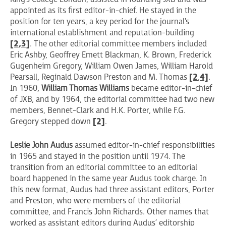
appointed as its first editor-in-chief. He stayed in the
position for ten years, a key period for the journal's
international establishment and reputation-building
[2
,3]
. The other editorial committee members included
Eric Ashby, Geoffrey Emett Blackman, K. Brown, Frederick
Gugenheim Gregory, William Owen James, William Harold
Pearsall, Reginald Dawson Preston and M. Thomas
[2
,
4]
.
In 1960,
William Thomas Williams
became editor-in-chief
of JXB, and by 1964, the editorial committee had two new
members, Bennet-Clark and H.K. Porter, while F.G.
Gregory stepped down
[2]
.
Leslie John Audus
assumed editor-in-chief responsibilities
in 1965 and stayed in the position until 1974. The
transition from an editorial committee to an editorial
board happened in the same year Audus took charge. In
this new format, Audus had three assistant editors, Porter
and Preston, who were members of the editorial
committee, and Francis John Richards. Other names that
worked as assistant editors during Audus’ editorship