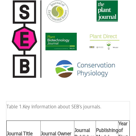
Table 1. Key information about SEB’s journals.
Year
Journal
Publishing
of
Journal Title
Journal Owner