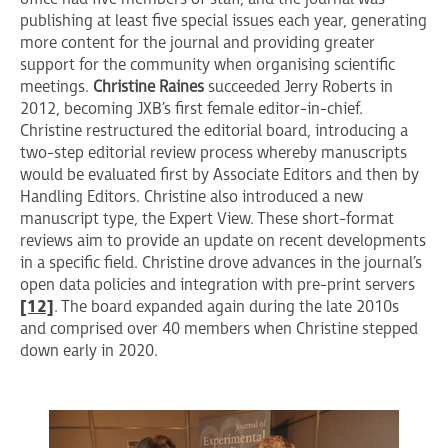
publishing at least five special issues each year, generating
more content for the journal and providing greater
support for the community when organising scientific
meetings.
Christine Raines
succeeded Jerry Roberts in
2012, becoming JXB’s first female editor-in-chief.
Christine restructured the editorial board, introducing a
two-step editorial review process whereby manuscripts
would be evaluated first by Associate Editors and then by
Handling Editors. Christine also introduced a new
manuscript type, the Expert View. These short-format
reviews aim to provide an update on recent developments
in a specific field. Christine drove advances in the journal’s
open data policies and integration with pre-print servers
[12]
. The board expanded again during the late 2010s
and comprised over 40 members when Christine stepped
down early in 2020.