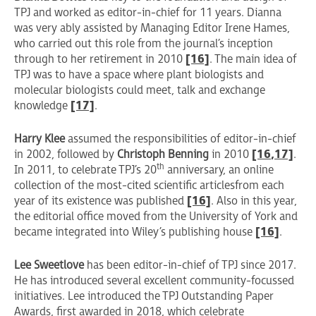
TPJ and worked as editor-in-chief for 11 years. Dianna
was very ably assisted by Managing Editor Irene Hames,
who carried out this role from the journal’s inception
through to her retirement in 2010
[16]
. The main idea of
TPJ was to have a space where plant biologists and
molecular biologists could meet, talk and exchange
knowledge
[17]
.
Harry Klee
assumed the responsibilities of editor-in-chief
in 2002, followed by
Christoph Benning
in 2010
[16
,17]
.
th
In 2011, to celebrate TPJ’s 20
anniversary, an online
collection of the most-cited scientific articles
from each
year of its existence was published
[16]
. Also in this year,
the editorial office moved from the University of York and
became integrated into Wiley’s publishing house
[16]
.
Lee Sweetlove
has been editor-in-chief of TPJ since 2017.
He has introduced several excellent community-focussed
initiatives. Lee introduced the TPJ Outstanding Paper
Awards, first awarded in 2018, which celebrate