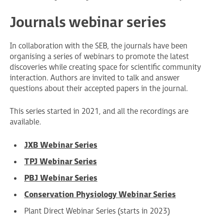
Journals webinar series
In collaboration with the SEB, the journals have been
organising a series of webinars to promote the latest
discoveries while creating space for scientific community
interaction. Authors are invited to talk and answer
questions about their accepted papers in the journal.
This series started in 2021, and all the recordings are
available.
JXB Webinar Series
TPJ Webinar Series
PBJ Webinar Series
Conservation Physiology Webinar Series
Plant Direct Webinar Series (starts in 2023)