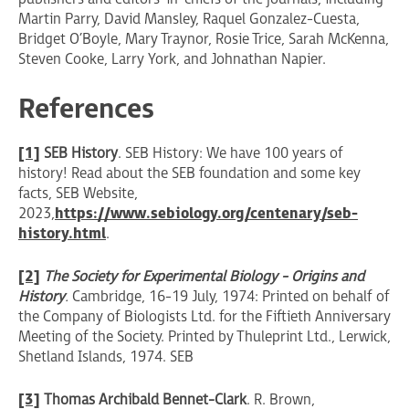
Martin Parry, David Mansley, Raquel Gonzalez-Cuesta,
Bridget O’Boyle, Mary Traynor, Rosie Trice, Sarah McKenna,
Steven Cooke, Larry York, and Johnathan Napier.
References
[1]
SEB History
. SEB History: We have 100 years of
history! Read about the SEB foundation and some key
facts, SEB Website,
2023,
https://www.sebiology.org/centenary/seb-
history.html
.
[2]
The Society for Experimental Biology - Origins and
History
.
Cambridge, 16-19 July, 1974 : Printed on behalf of
the Company of Biologists Ltd. for the Fiftieth Anniversary
Meeting of the Society. Printed by Thuleprint Ltd., Lerwick,
Shetland Islands, 1974. SEB
[3]
Thomas Archibald Bennet-Clark
. R. Brown,