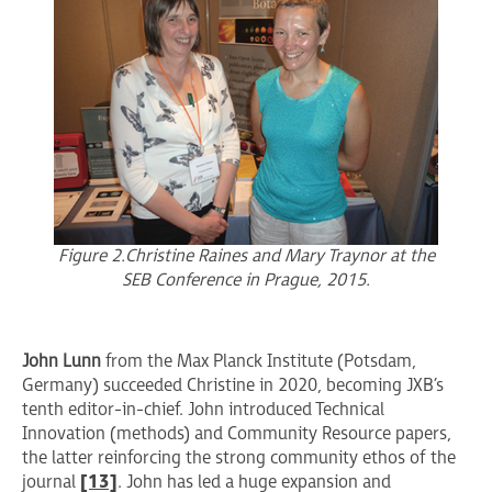
Figure 2. Christine Raines and Mary Traynor at the
SEB Conference in Prague, 2015.
John Lunn
from the Max Planck Institute (Potsdam,
Germany) succeeded Christine in 2020, becoming JXB’s
tenth editor-in-chief. John introduced Technical
Innovation (methods) and Community Resource papers,
the latter reinforcing the strong community ethos of the
journal
[13]
. John has led a huge expansion and