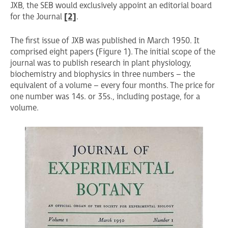
JXB, the SEB would exclusively appoint an editorial board
for the Journal
[2]
.
The first issue of JXB was published in March 1950. It
comprised eight papers (Figure 1). The initial scope of the
journal was to publish research in plant physiology,
biochemistry and biophysics in three numbers – the
equivalent of a volume – every four months. The price for
one number was 14s. or 35s., including postage, for a
volume.