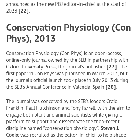
announced as the new PBJ editor-in-chief at the start of
2023
[22]
.
Conservation Physiology (Con
Phys), 2013
Conservation Physiology (Con Phys) is an open-access,
online-only journal owned by the SEB in partnership with
Oxford University Press, the journal’s publisher
[27]
. The
first paper in Con Phys was published in March 2013, but
the journal’s official launch took place in July 2013 during
the SEB’s Annual Conference in Valencia, Spain
[28]
.
The journal was conceived by the SEB’s leaders Craig
Franklin, Paul Hutchinson and Tony Farrell, with the aim to
engage both plant and animal scientists while giving a
platform to support and disseminate the then-recent
discipline named “conservation physiology”.
Steven J.
Cooke
was recruited as the editor-in-chief to help shape