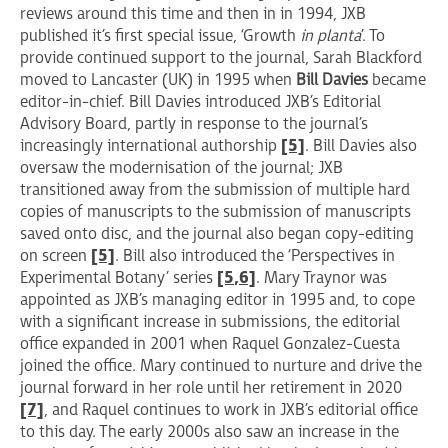
reviews around this time and then in in 1994, JXB
published it’s first special issue, ‘Growth
in planta
’. To
provide continued support to the journal, Sarah Blackford
moved to Lancaster (UK) in 1995 when
Bill Davies
became
editor-in-chief. Bill Davies introduced JXB’s Editorial
Advisory Board, partly in response to the journal’s
increasingly international authorship
[5]
. Bill Davies also
oversaw the modernisation of the journal; JXB
transitioned away from the submission of multiple hard
copies of manuscripts to the submission of manuscripts
saved onto disc, and the journal also began copy-editing
on screen
[5]
. Bill also introduced the ‘Perspectives in
Experimental Botany’ series
[5
,6]
. Mary Traynor was
appointed as JXB’s managing editor in 1995 and, to cope
with a significant increase in submissions, the editorial
office expanded in 2001 when Raquel Gonzalez-Cuesta
joined the office. Mary continued to nurture and drive the
journal forward in her role until her retirement in 2020
[7]
, and Raquel continues to work in JXB’s editorial office
to this day. The early 2000s also saw an increase in the