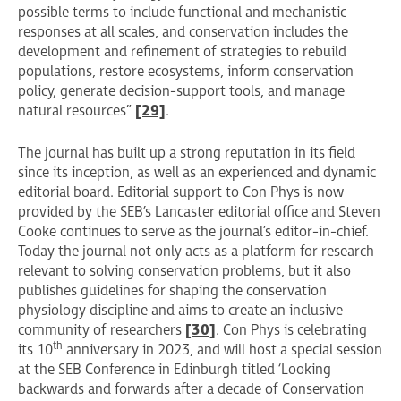
possible terms to include functional and mechanistic
responses at all scales, and conservation includes the
development and refinement of strategies to rebuild
populations, restore ecosystems, inform conservation
policy, generate decision-support tools, and manage
natural resources”
[29]
.
The journal has built up a strong reputation in its field
since its inception, as well as an experienced and dynamic
editorial board. Editorial support to Con Phys is now
provided by the SEB’s Lancaster editorial office and Steven
Cooke continues to serve as the journal’s editor-in-chief.
Today the journal not only acts as a platform for research
relevant to solving conservation problems, but it also
publishes guidelines for shaping the conservation
physiology discipline and aims to create an inclusive
community of researchers
[30]
. Con Phys is celebrating
th
its 10
anniversary in 2023, and will host a special session
at the SEB Conference in Edinburgh titled ‘Looking
backwards and forwards after a decade of Conservation