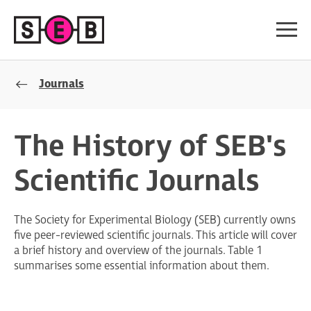
Journals
The History of SEB's
Scientific Journals
The Society for Experimental Biology (SEB) currently owns
five peer-reviewed scientific journals. This article will cover
a brief history and overview of the journals. Table 1
summarises some essential information about them.