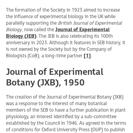
The formation of the Society in 1923 aimed to increase
the influence of experimental biology in the UK while
parallelly supporting the
British Journal of Experimental
Biology
, now called the
Journal of Experimental
Biology (JEB)
. The JEB is also celebrating its 100th
anniversary in 2023. Although it features in SEB history, it
is not owned by the Society but by the Company of
Biologists (CoB), a long-time partner
[1]
.
Journal of Experimental
Botany (JXB), 1950
The creation of the Journal of Experimental Botany (JXB)
was a response to the interest of many botanical
members of the SEB to have a further publication in plant
physiology, an interest identified by a sub-committee
established by the Council in 1946. As agreed in the terms
of conditions for Oxford University Press (OUP) to publish