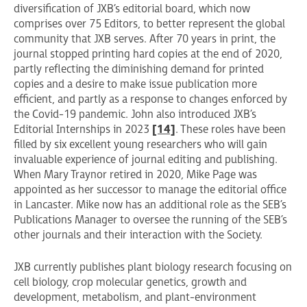
diversification of JXB’s editorial board, which now
comprises over 75 Editors, to better represent the global
community that JXB serves. After 70 years in print, the
journal stopped printing hard copies at the end of 2020,
partly reflecting the diminishing demand for printed
copies and a desire to make issue publication more
efficient, and partly as a response to changes enforced by
the Covid-19 pandemic. John also introduced JXB’s
Editorial Internships in 2023
[14]
. These roles have been
filled by six excellent young researchers who will gain
invaluable experience of journal editing and publishing.
When Mary Traynor retired in 2020, Mike Page was
appointed as her successor to manage the editorial office
in Lancaster. Mike now has an additional role as the SEB’s
Publications Manager to oversee the running of the SEB’s
other journals and their interaction with the Society.
JXB currently publishes plant biology research focusing on
cell biology, crop molecular genetics, growth and
development, metabolism, and plant-environment