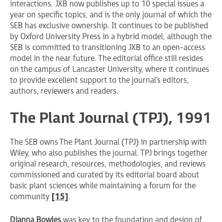
interactions. JXB now publishes up to 10 special issues a
year on specific topics, and is the only journal of which the
SEB has exclusive ownership. It continues to be published
by Oxford University Press in a hybrid model, although the
SEB is committed to transitioning JXB to an open-access
model in the near future. The editorial office still resides
on the campus of Lancaster University, where it continues
to provide excellent support to the journal’s editors,
authors, reviewers and readers.
The Plant Journal (TPJ), 1991
The SEB owns The Plant Journal (TPJ) in partnership with
Wiley, who also publishes the journal. TPJ brings together
original research, resources, methodologies, and reviews
commissioned and curated by its editorial board about
basic plant sciences while maintaining a forum for the
community
[15]
.
Dianna Bowles
was key to the foundation and design of