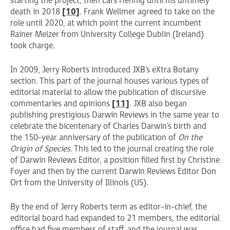
starting the project, then Lars Hennig until his untimely
death in 2018
[10]
. Frank Wellmer agreed to take on the
role until 2020, at which point the current incumbent
Rainer Melzer from University College Dublin (Ireland)
took charge.
In 2009, Jerry Roberts introduced JXB’s eXtra Botany
section. This part of the journal houses various types of
editorial material to allow the publication of discursive
commentaries and opinions
[11]
. JXB also began
publishing prestigious Darwin Reviews in the same year to
celebrate the bicentenary of Charles Darwin’s birth and
the 150-year anniversary of the publication of
On the
Origin of Species
. This led to the journal creating the role
of Darwin Reviews Editor, a position filled first by Christine
Foyer and then by the current Darwin Reviews Editor Don
Ort from the University of Illinois (US).
By the end of Jerry Roberts term as editor-in-chief, the
editorial board had expanded to 21 members, the editorial
office had five members of staff, and the journal was