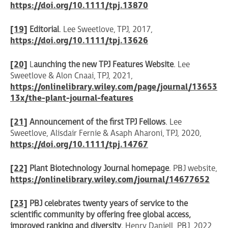
https://doi.org/10.1111/tpj.13870
[19]
Editorial
. Lee Sweetlove, TPJ, 2017,
https://doi.org/10.1111/tpj.13626
[20]
L
aunching the new
TPJ Features Website
. Lee
Sweetlove & Alon Cnaai, TPJ, 2021,
https://onlinelibrary.wiley.com/page/journal/13653
13x/the-plant-journal-features
[21]
Announcement of the first TPJ Fellows
. Lee
Sweetlove, Alisdair Fernie & Asaph Aharoni, TPJ, 2020,
https://doi.org/10.1111/tpj.14767
[22]
Plant Biotechnology Journal homepage
. PBJ website,
https://onlinelibrary.wiley.com/journal/14677652
[23]
PBJ celebrates twenty years of service to the
scientific community by offering free global access,
improved ranking and diversity
. Henry Daniell, PBJ, 2022,