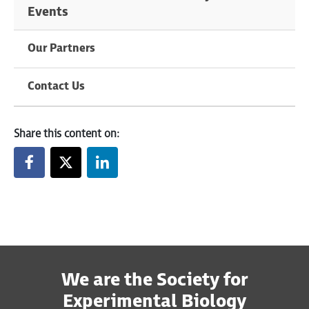
Events
Our Partners
Contact Us
Share this content on:
We are the Society for
Experimental Biology