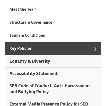
Meet the Team
Structure & Governance
Terms & Conditions
Key Policies
Equality & Diversity
Accessibility Statement
SEB Code of Conduct, Anti-Harrassment
and Bullying Policy
External Media Presence Policy for SEB