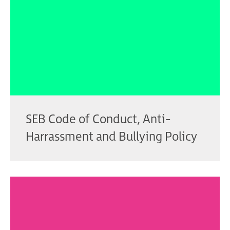
SEB Code of Conduct, Anti-
Harrassment and Bullying Policy