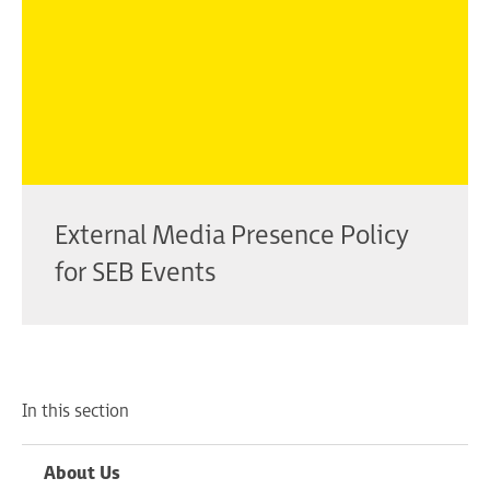
External Media Presence Policy
for SEB Events
In this section
About Us