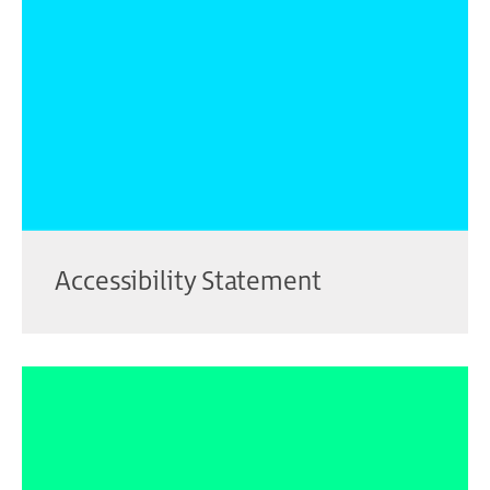
Accessibility Statement