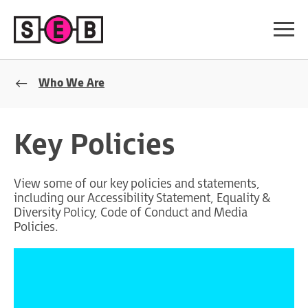
Who We Are
Key Policies
View some of our key policies and statements,
including our Accessibility Statement, Equality &
Diversity Policy, Code of Conduct and Media
Policies.