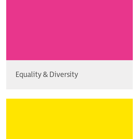
Equality & Diversity