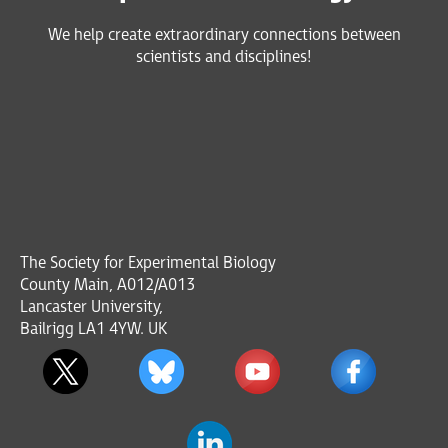
We help create extraordinary connections between
scientists and disciplines!
The Society for Experimental Biology
County Main, A012/A013
Lancaster University,
Bailrigg LA1 4YW. UK