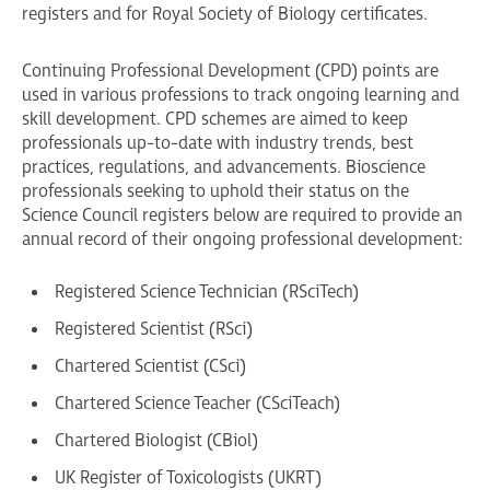
registers and for Royal Society of Biology certificates.
Continuing Professional Development (CPD) points are
used in various professions to track ongoing learning and
skill development. CPD schemes are aimed to keep
professionals up-to-date with industry trends, best
practices, regulations, and advancements. Bioscience
professionals seeking to uphold their status on the
Science Council registers below are required to provide an
annual record of their ongoing professional development:
Registered Science Technician (RSciTech)
Registered Scientist (RSci)
Chartered Scientist (CSci)
Chartered Science Teacher (CSciTeach)
Chartered Biologist (CBiol)
UK Register of Toxicologists (UKRT)