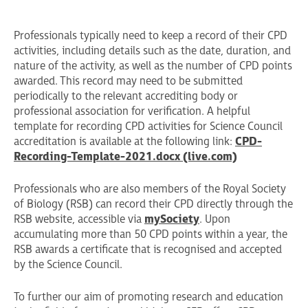
Professionals typically need to keep a record of their CPD
activities, including details such as the date, duration, and
nature of the activity, as well as the number of CPD points
awarded. This record may need to be submitted
periodically to the relevant accrediting body or
professional association for verification. A helpful
template for recording CPD activities for Science Council
accreditation is available at the following link:
CPD-
Recording-Template-2021.docx (live.com)
Professionals who are also members of the Royal Society
of Biology (RSB) can record their CPD directly through the
RSB website, accessible via
mySociety
. Upon
accumulating more than 50 CPD points within a year, the
RSB awards a certificate that is recognised and accepted
by the Science Council.
To further our aim of promoting research and education