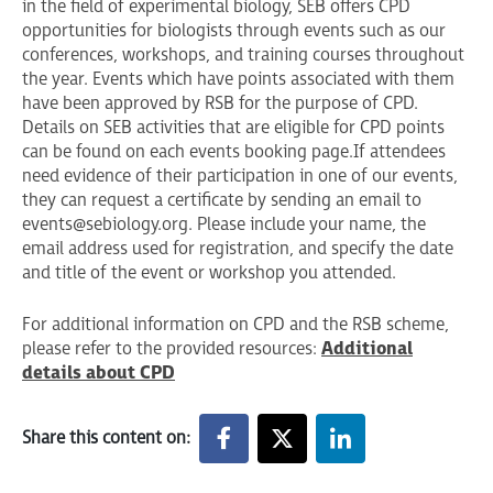
in the field of experimental biology, SEB offers CPD
opportunities for biologists through events such as our
conferences, workshops, and training courses throughout
the year. Events which have points associated with them
have been approved by RSB for the purpose of CPD.
Details on SEB activities that are eligible for CPD points
can be found on each events booking page. If attendees
need evidence of their participation in one of our events,
they can request a certificate by sending an email to
events@sebiology.org
. Please include your name, the
email address used for registration, and specify the date
and title of the event or workshop you attended.
For additional information on CPD and the RSB scheme,
please refer to the provided resources:
Additional
details about CPD
Share this content on: