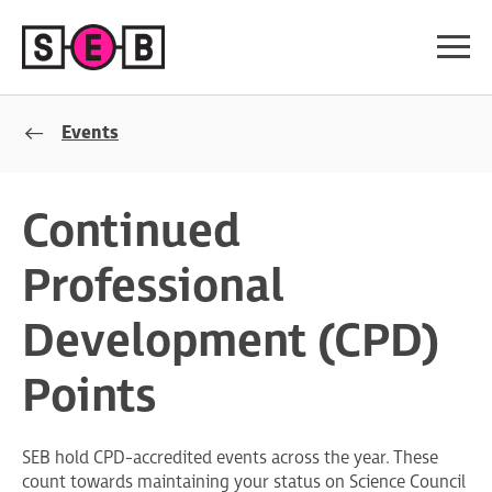
Events
Continued
Professional
Development (CPD)
Points
SEB hold CPD-accredited events across the year. These
count towards maintaining your status on Science Council