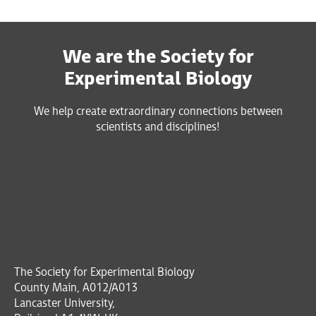
We are the Society for
Experimental Biology
We help create extraordinary connections between
scientists and disciplines!
The Society for Experimental Biology
County Main, A012/A013
Lancaster University,