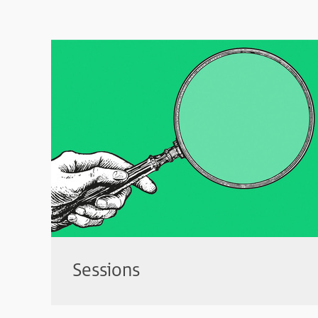
Sessions