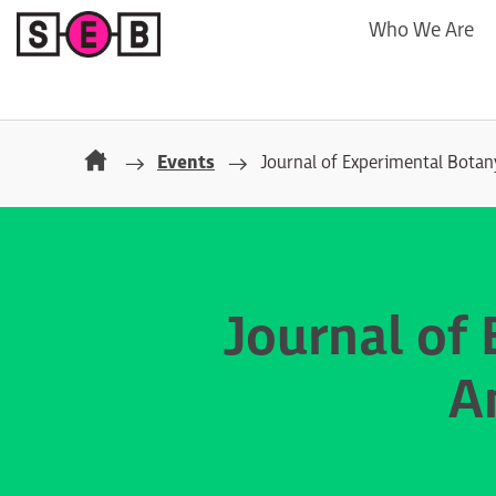
Who We Are
Events
Journal of Experimental Bota
Journal of
A