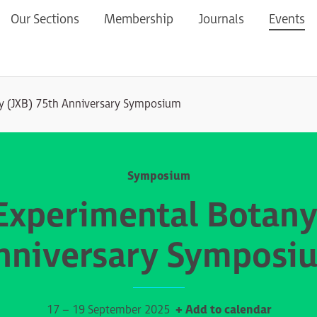
Our Sections
Membership
Journals
Events
ny (JXB) 75th Anniversary Symposium
Symposium
 Experimental Botany
nniversary Symposi
17 – 19 September 2025
+ Add to calendar