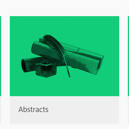
Abstracts