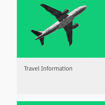
Travel Information