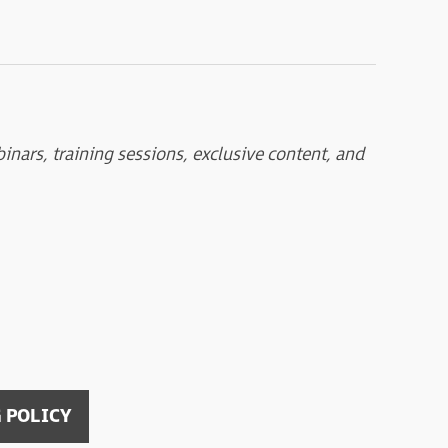
nars, training sessions, exclusive content, and
 POLICY