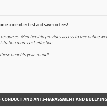
come a member first and save on fees!
 resources. Membership provides access to free online webi
istration more cost-effective.
 these benefits year-round!
F CONDUCT AND ANTI-HARASSMENT AND BULLYING