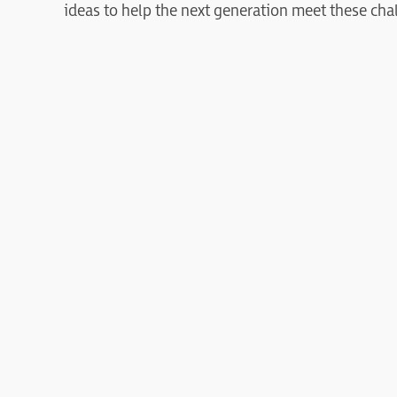
ideas to help the next generation meet these cha