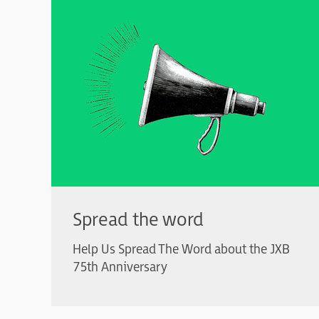
Spread the word
Help Us Spread The Word about the JXB
75th Anniversary