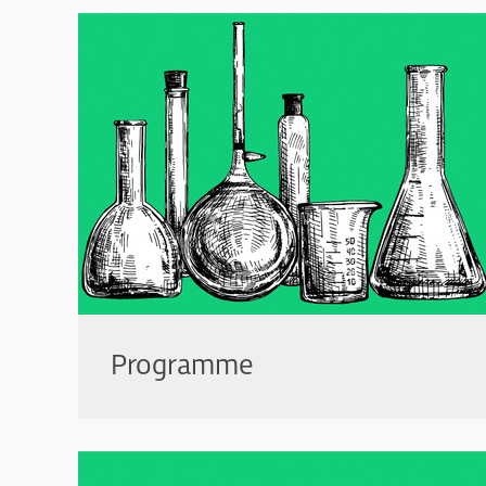
Programme