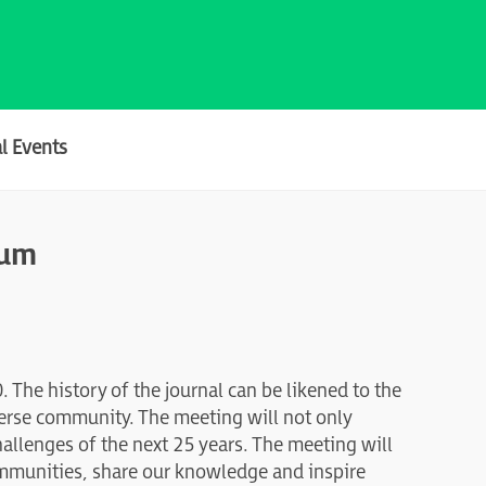
l Events
ium
. The history of the journal can be likened to the
verse community. The meeting will not only
hallenges of the next 25 years. The meeting will
ommunities, share our knowledge and inspire