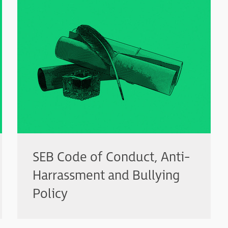
SEB Code of Conduct, Anti-
Harrassment and Bullying
Policy