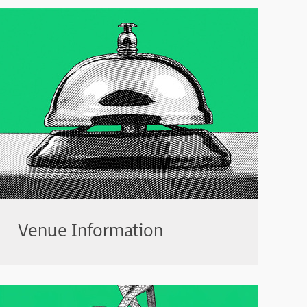
Venue Information