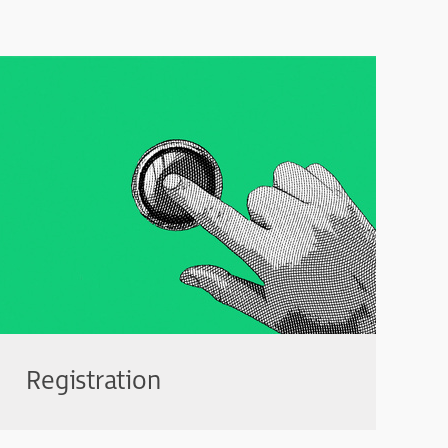
Registration