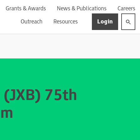
Grants & Awards
News & Publications
Careers
Login
Outreach
Resources
 (JXB) 75th
um