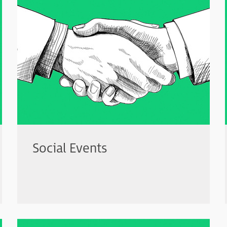
Social Events