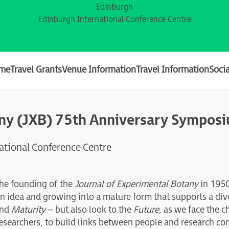
Edinburgh
Edinburgh International Conference Centre
me
Travel Grants
Venue Information
Travel Information
Socia
any (JXB) 75th Anniversary Sympos
tional Conference Centre
the founding of the
Journal of Experimental Botany
in 1950
 an idea and growing into a mature form that supports a di
nd
Maturity
– but also look to the
Future
, as we face the c
esearchers, to build links between people and research c