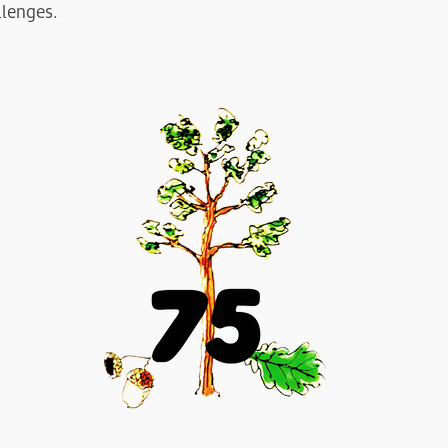
llenges.