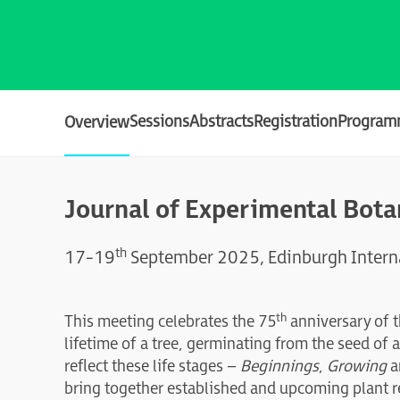
Sessions
Abstracts
Registration
Program
Overview
Journal of Experimental Bot
th
17-19
September 2025, Edinburgh Interna
th
This meeting celebrates the 75
anniversary of 
lifetime of a tree, germinating from the seed of
reflect these life stages –
Beginnings
,
Growing
a
bring together established and upcoming plant r