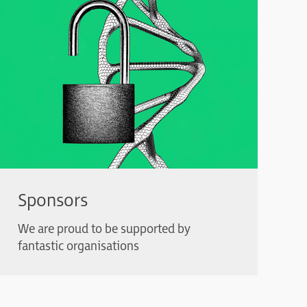
Sponsors
We are proud to be supported by
fantastic organisations