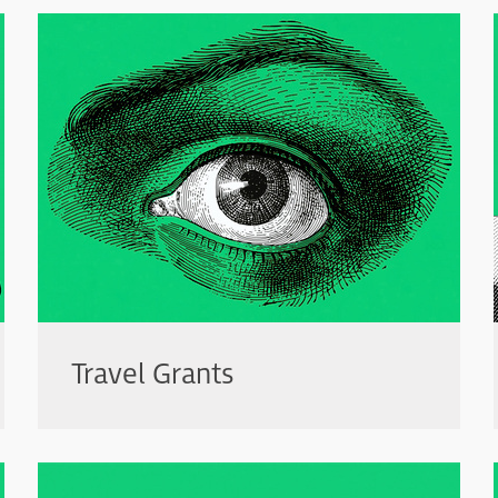
Travel Grants