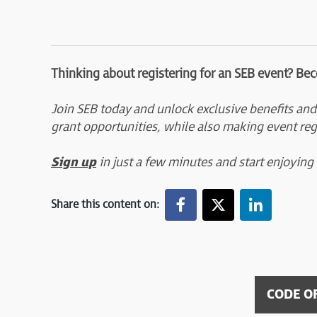
Thinking about registering for an SEB event? Be
Join SEB today and unlock exclusive benefits and
grant opportunities, while also making event reg
Sign up
in just a few minutes and start enjoying
Share this content on:
CODE O