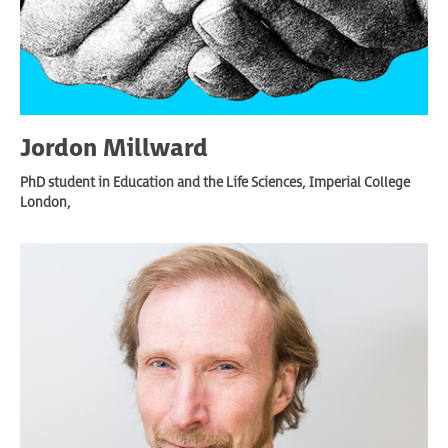
Jordon Millward
PhD student in Education and the Life Sciences, Imperial College
London,