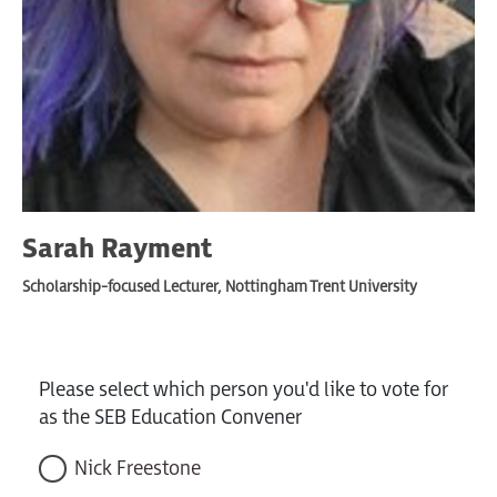
Sarah Rayment
Scholarship-focused Lecturer, Nottingham Trent University
Please select which person you'd like to vote for
as the SEB Education Convener
Nick Freestone