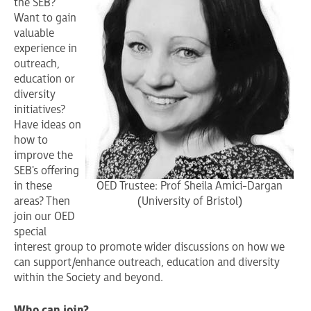
the SEB?
Want to gain
valuable
experience in
outreach,
education or
diversity
initiatives?
Have ideas on
how to
improve the
SEB's offering
in these
OED Trustee: Prof Sheila Amici-Dargan
areas? Then
(University of Bristol)
join our OED
special
interest group to promote wider discussions on how we
can support/enhance outreach, education and diversity
within the Society and beyond.
Who can join?