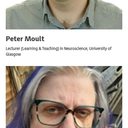
Peter Moult
Lecturer (Learning & Teaching) in Neuroscience, University of
Glasgow