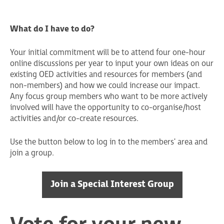
What do I have to do?
Your initial commitment will be to attend four one-hour
online discussions per year to input your own ideas on our
existing OED activities and resources for members (and
non-members) and how we could increase our impact.
Any focus group members who want to be more actively
involved will have the opportunity to co-organise/host
activities and/or co-create resources.
Use the button below to log in to the members' area and
join a group.
Join a Special Interest Group