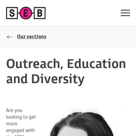
Our sections
Outreach, Education
and Diversity
Are you
looking to get
more
engaged with