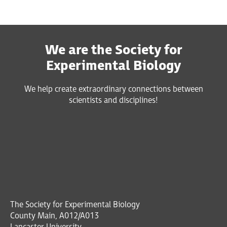
We are the Society for
Experimental Biology
We help create extraordinary connections between
scientists and disciplines!
The Society for Experimental Biology
County Main, A012/A013