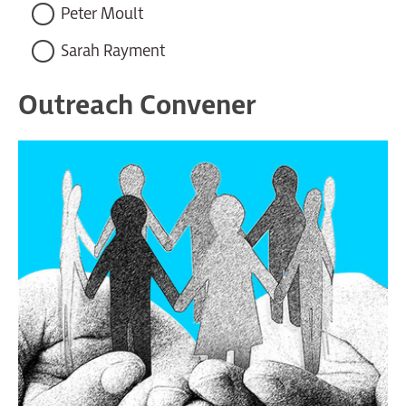
Peter Moult
Sarah Rayment
Outreach Convener