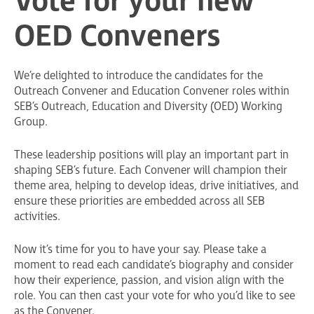
Vote for your new
OED Conveners
We’re delighted to introduce the candidates for the
Outreach Convener and Education Convener roles within
SEB’s Outreach, Education and Diversity (OED) Working
Group.
These leadership positions will play an important part in
shaping SEB’s future. Each Convener will champion their
theme area, helping to develop ideas, drive initiatives, and
ensure these priorities are embedded across all SEB
activities.
Now it’s time for you to have your say. Please take a
moment to read each candidate’s biography and consider
how their experience, passion, and vision align with the
role. You can then cast your vote for who you’d like to see
as the Convener.