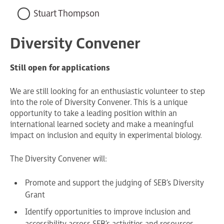
Stuart Thompson
Diversity Convener
Still open for applications
We are still looking for an enthusiastic volunteer to step
into the role of Diversity Convener. This is a unique
opportunity to take a leading position within an
international learned society and make a meaningful
impact on inclusion and equity in experimental biology.
The Diversity Convener will:
Promote and support the judging of SEB’s Diversity
Grant
Identify opportunities to improve inclusion and