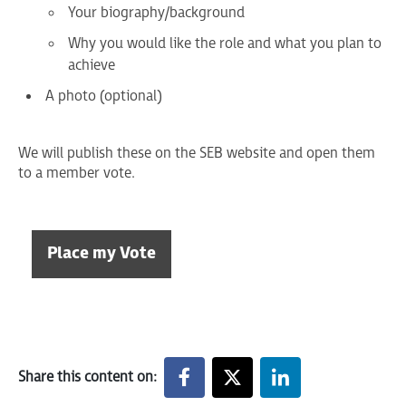
Your biography/background
Why you would like the role and what you plan to
achieve
A photo (optional)
We will publish these on the SEB website and open them
to a member vote.
Place my Vote
Share this content on: