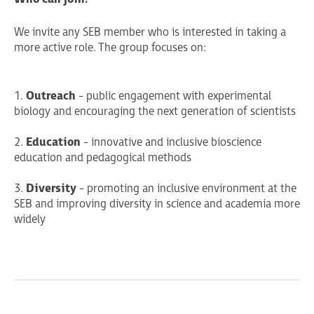
We invite any SEB member who is interested in taking a
more active role. The group focuses on:
1.
Outreach
- public engagement with experimental
biology and encouraging the next generation of scientists
2.
Education
- innovative and inclusive bioscience
education and pedagogical methods
3.
Diversity
- promoting an inclusive environment at the
SEB and improving diversity in science and academia more
widely