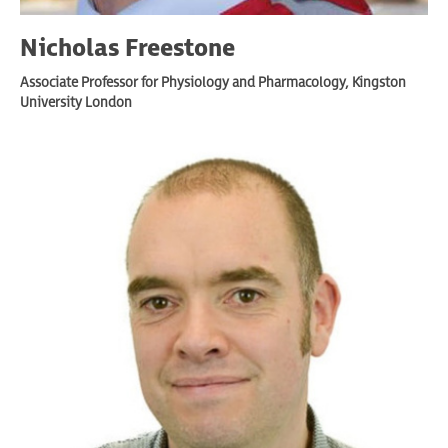
Nicholas Freestone
Associate Professor for Physiology and Pharmacology, Kingston
University London