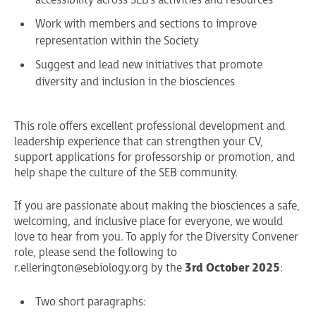
accessibility across SEB’s activities and resources
Work with members and sections to improve
representation within the Society
Suggest and lead new initiatives that promote
diversity and inclusion in the biosciences
This role offers excellent professional development and
leadership experience that can strengthen your CV,
support applications for professorship or promotion, and
help shape the culture of the SEB community.
If you are passionate about making the biosciences a safe,
welcoming, and inclusive place for everyone, we would
love to hear from you. To apply for the Diversity Convener
role, please send the following to
r.ellerington@sebiology.org
by the
3rd October 2025
:
Two short paragraphs: