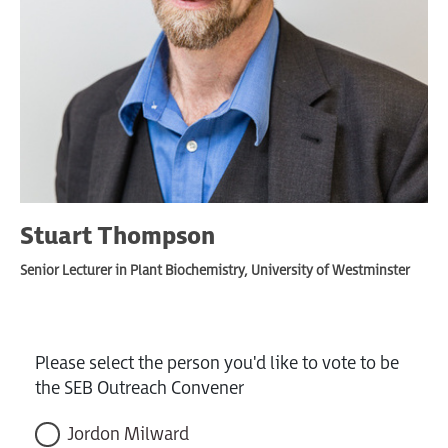
Stuart Thompson
Senior Lecturer in Plant Biochemistry, University of Westminster
Please select the person you'd like to vote to be
the SEB Outreach Convener
Jordon Milward