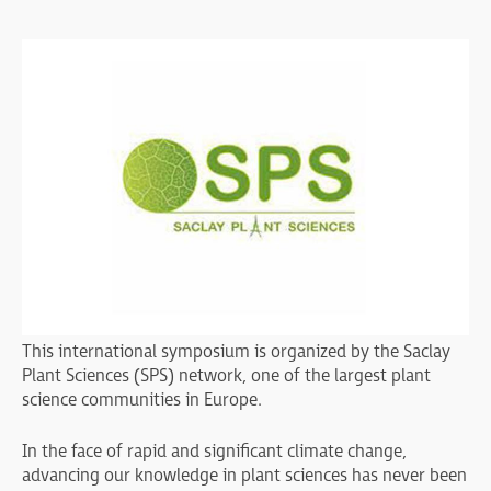
This international symposium is organized by the Saclay
Plant Sciences (SPS) network, one of the largest plant
science communities in Europe.
In the face of rapid and significant climate change,
advancing our knowledge in plant sciences has never been