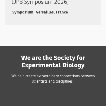
IJPB Symposium 2026,
Symposium
Versailles, France
We are the Society for
Experimental Biology
We help create extraordinary connections between
scientists and disciplines!