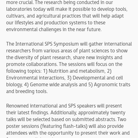
more crucial. The research being conducted in our
laboratories today will make it possible to develop tools,
cultivars, and agricultural practices that will help adapt
our lifestyles and production systems to these
environmental challenges in the near future.
The International SPS Symposium will gather international
researchers from various areas of plant sciences to show
the diversity of plant research, share new insights and
promote collaborations. The sessions will focus on the
following topics: 1) Nutrition and metabolism, 2)
Environmental interactions, 3) Developmental and cell
biology, 4) Genome wide analysis and 5) Agronomic traits
and breeding tools.
Renowned international and SPS speakers will present
their latest findings. Additionally, approximately twenty
talks will be selected based on submitted abstracts. Two
poster sessions (featuring flash-talks) will also provide
attendees with the opportunity to present their work and