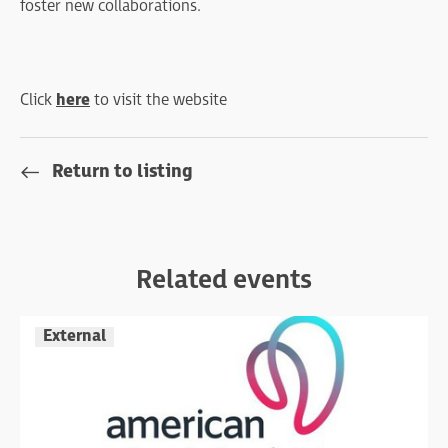
foster new collaborations.
Click
here
to visit the website
Return to listing
Related events
External