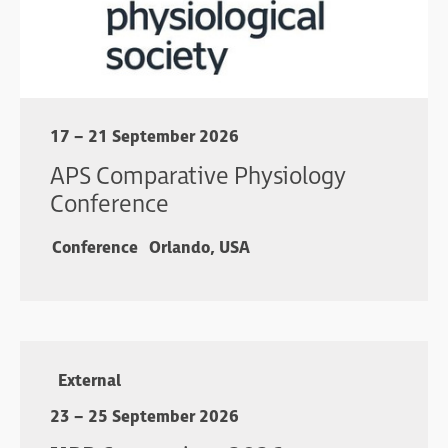
17 – 21 September 2026
APS Comparative Physiology
Conference
Conference
Orlando, USA
External
23 – 25 September 2026