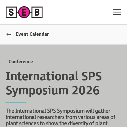
Event Calendar
Conference
International SPS
Symposium 2026
The International SPS Symposium will gather
international researchers from various areas of
plant sciences to show the diversity of plant