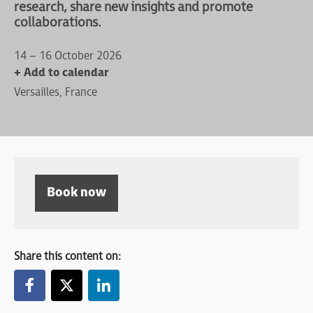
research, share new insights and promote
collaborations.
14 – 16 October 2026
+ Add to calendar
Versailles, France
Book now
Share this content on: