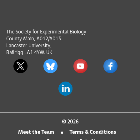
The Society for Experimental Biology
County Main, A012/A013
Lancaster University,
Bailrigg LA1 4YW. UK
© 2026
Meet the Team
Terms & Conditions