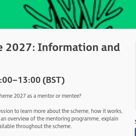
 2027: Information and
2:00–13:00 (BST)
Scheme 2027 as a mentor or mentee?
ession to learn more about the scheme, how it works,
e an overview of the mentoring programme, explain
ailable throughout the scheme.