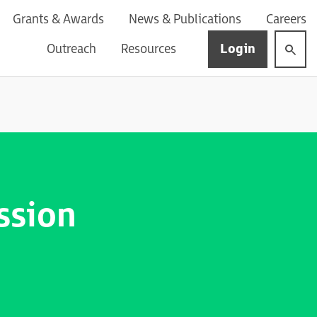
Grants & Awards
News & Publications
Careers
Login
Outreach
Resources
ssion