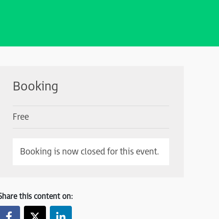
Booking
Free
Booking is now closed for this event.
Share this content on: