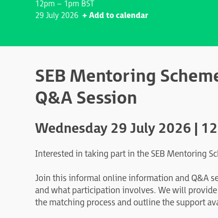
12pm – 1pm BST
29 July 2026
+ Add to calendar
SEB Mentoring Scheme
Q&A Session
Wednesday 29 July 2026 | 1
Interested in taking part in the SEB Mentoring 
Join this informal online information and Q&A s
and what participation involves. We will provid
the matching process and outline the support av