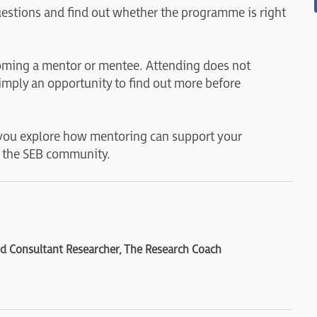
questions and find out whether the programme is right
coming a mentor or mentee. Attending does not
imply an opportunity to find out more before
you explore how mentoring can support your
 the SEB community.
 Consultant Researcher, The Research Coach