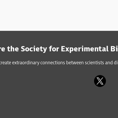
e the Society for Experimental B
reate extraordinary connections between scientists and di