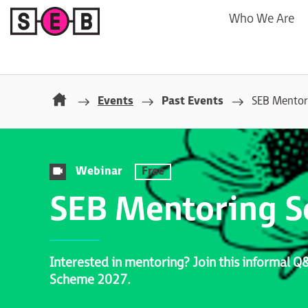
Who We Are
Events
Past Events
SEB Mentor
Webinar
Free
SEB Mentoring 
Interested in mentoring? Join this informal 
Scheme 2027.