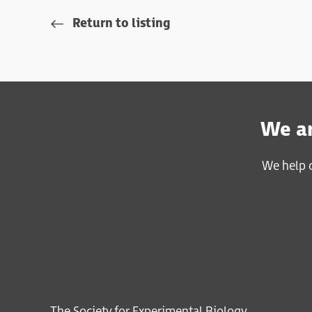
Return to listing
We ar
We help c
The Society for Experimental Biology