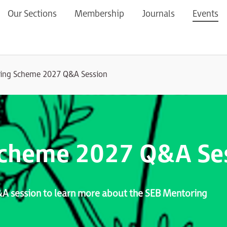
Our Sections
Membership
Journals
Events
ing Scheme 2027 Q&A Session
Scheme 2027 Q&A Se
Q&A session to learn more about the SEB Mentoring