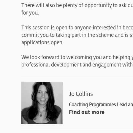
There will also be plenty of opportunity to ask 
for you.
This session is open to anyone interested in be
commit you to taking part in the scheme and is s
applications open.
We look forward to welcoming you and helping 
professional development and engagement with
Jo Collins
Coaching Programmes Lead and
Find out more