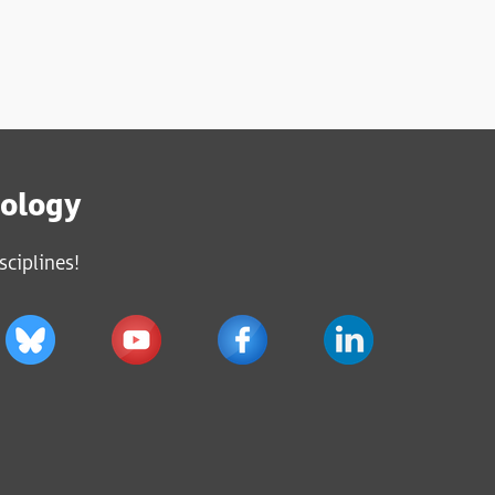
iology
sciplines!