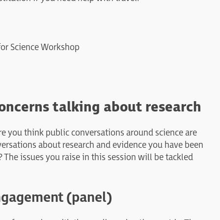
 for Science Workshop
oncerns talking about research
ere you think public conversations around science are
versations about research and evidence you have been
he issues you raise in this session will be tackled
ngagement (panel)