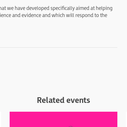
 that we have developed specifically aimed at helping
cience and evidence and which will respond to the
Related events