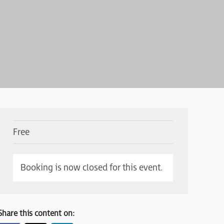
Free
Booking is now closed for this event.
Share this content on: