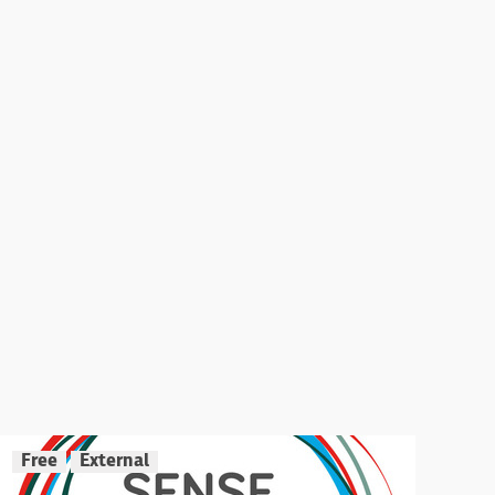
Free
External