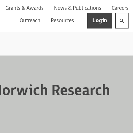
Grants & Awards
News & Publications
Careers
Login
Outreach
Resources
Norwich Research