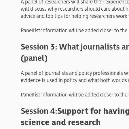
A panel of researchers will share their experien
will discuss why researchers should care about h
advice and top tips for helping researchers wor
Panellist information will be added closer to the
Session 3: What journalists a
(panel)
A panel of journalists and policy professionals 
evidence is used in policy and what both worlds n
Panellist information will be added closer to the
Session 4:
Support for having
science and research