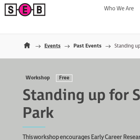
Who We Are
Events
Past Events
Standing up
Workshop
Free
Standing up for 
Park
This workshop encourages Early Career Researc