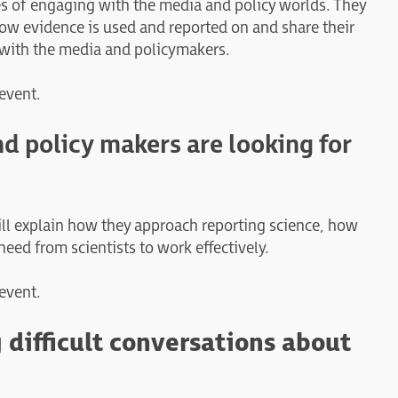
ces of engaging with the media and policy worlds. They
ow evidence is used and reported on and share their
k with the media and policymakers.
 event.
nd policy makers are looking for
will explain how they approach reporting science, how
eed from scientists to work effectively.
 event.
 difficult conversations about