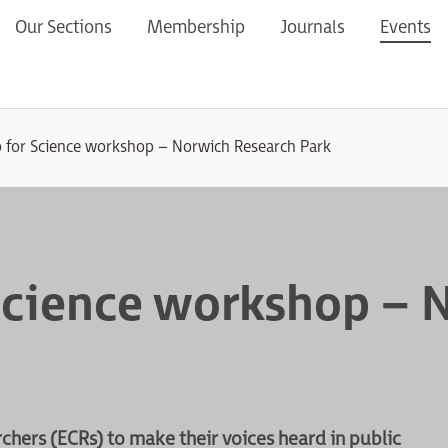
Our Sections
Membership
Journals
Events
 for Science workshop – Norwich Research Park
Science workshop – 
hers (ECRs) to make their voices heard in public