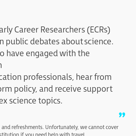
arly Career Researchers (ECRs)
in public debates about science.
ho have engaged with the
m
ation professionals, hear from
rm policy, and receive support
x science topics.
h and refreshments. Unfortunately, we cannot cover
stitution if you need help with travel.