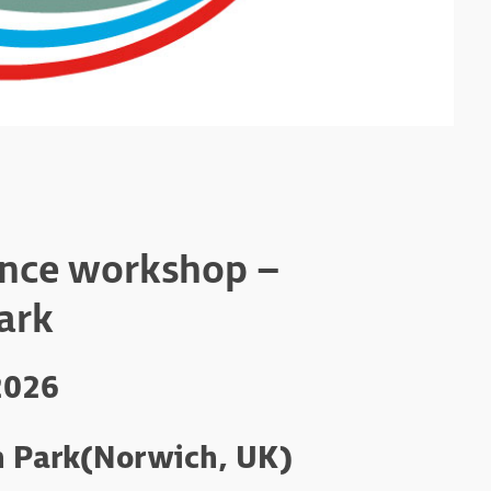
ence workshop –
ark
2026
 Park
(Norwich, UK)