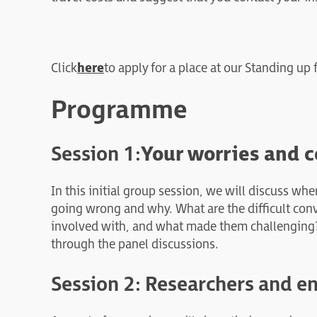
Click
here
to apply for a place at our Standing up
Programme
Session 1:
Your worries and c
In this initial group session, we will discuss wh
going wrong and why. What are the difficult con
involved with, and what made them challenging? T
through the panel discussions.
Session 2: Researchers and e