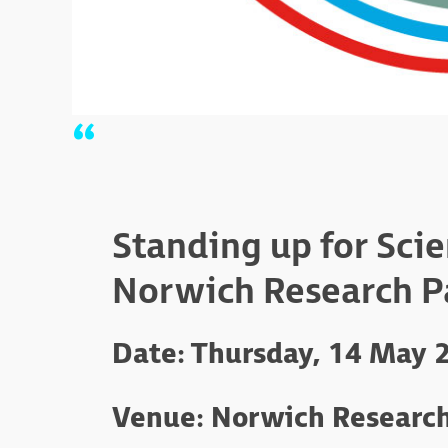
Standing up for Sci
Norwich Research P
Date: Thursday, 14 May 
Venue: Norwich Research