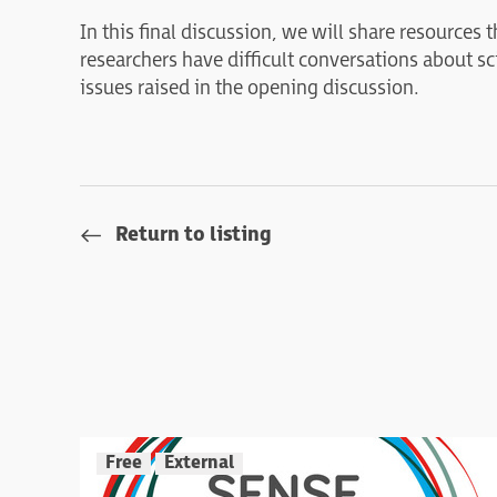
In this final discussion, we will share resources
researchers have difficult conversations about s
issues raised in the opening discussion.
Return to listing
Free
External