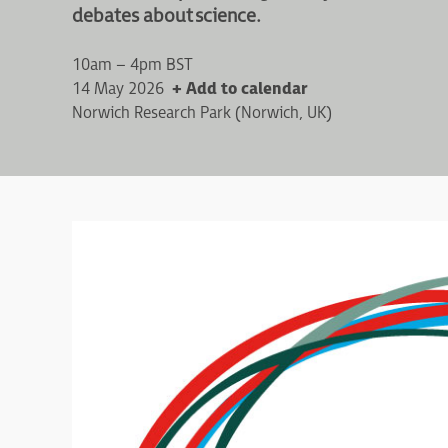
debates about science.
10am – 4pm BST
14 May 2026
+ Add to calendar
Norwich Research Park (Norwich, UK)