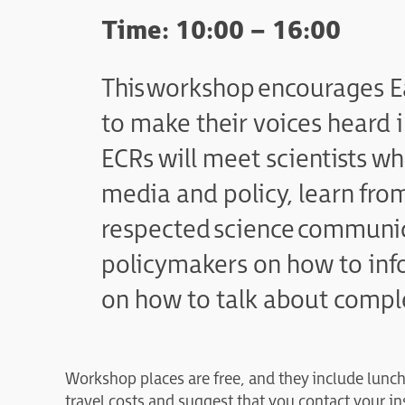
Time: 10:00 – 16:00
This workshop encourages E
to make their voices heard 
ECRs will meet scientists w
media and policy, learn fro
respected science communic
policymakers on how to info
on how to talk about comple
Workshop places are free, and they include lunc
travel costs and suggest that you contact your in