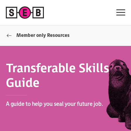
Member only Resources
Transferable Skills
Guide
A guide to help you seal your future job.