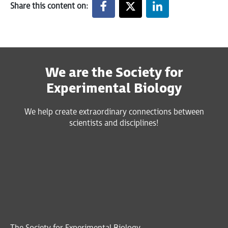
Share this content on:
We are the Society for
Experimental Biology
We help create extraordinary connections between
scientists and disciplines!