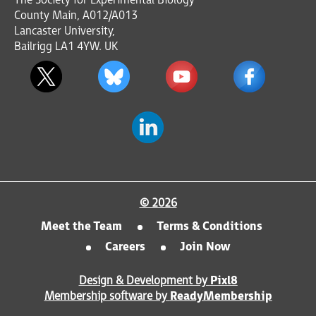
The Society for Experimental Biology
County Main, A012/A013
Lancaster University,
Bailrigg LA1 4YW. UK
© 2026
Meet the Team
Terms & Conditions
Careers
Join Now
Design & Development by
Pixl8
Membership software by
ReadyMembership