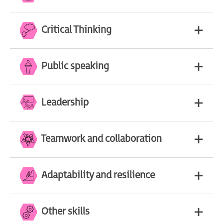
Critical Thinking
Public speaking
Leadership
Teamwork and collaboration
Adaptability and resilience
Other skills