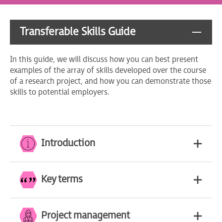
Transferable Skills Guide
In this guide, we will discuss how you can best present
examples of the array of skills developed over the course
of a research project, and how you can demonstrate those
skills to potential employers.
Introduction
Key terms
Project management