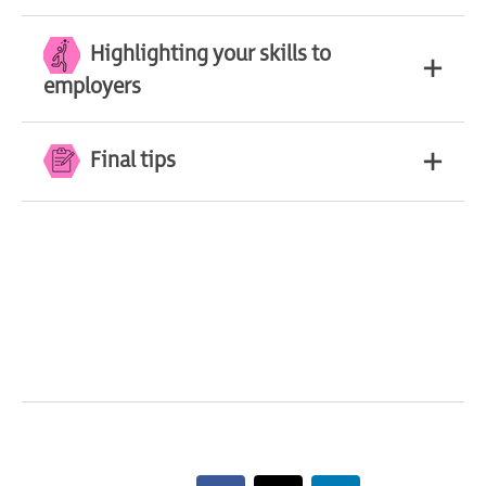
Highlighting your skills to
employers
Final tips