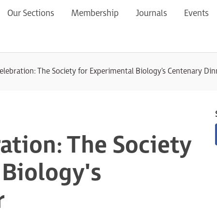
Our Sections
Membership
Journals
Events
elebration: The Society for Experimental Biology's Centenary Din
ation: The Society
 Biology's
r