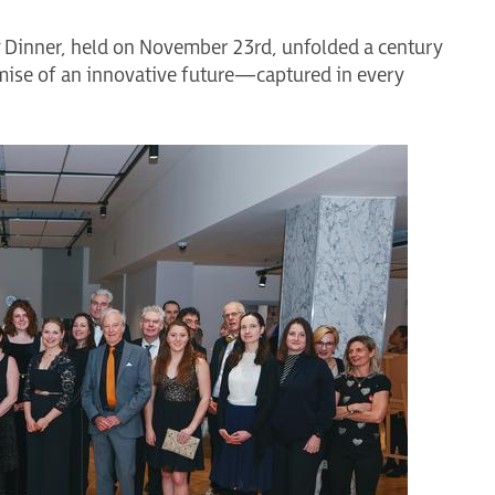
y Dinner, held on November 23rd, unfolded a century
ise of an innovative future—captured in every