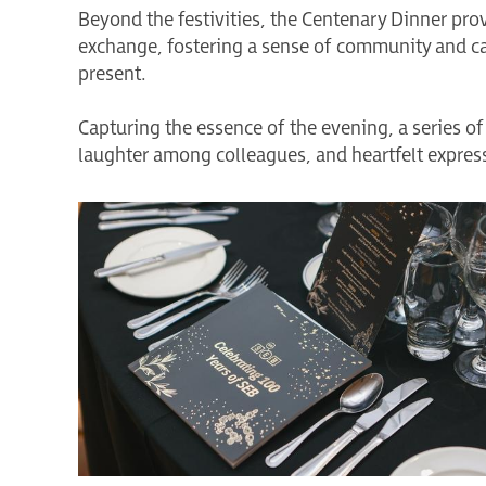
Beyond the festivities, the Centenary Dinner prov
exchange, fostering a sense of community and c
present.
Capturing the essence of the evening, a series
laughter among colleagues, and heartfelt expre