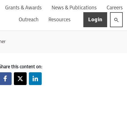
Grants & Awards
News & Publications
Careers
Login
Outreach
Resources
ner
Share this content on: