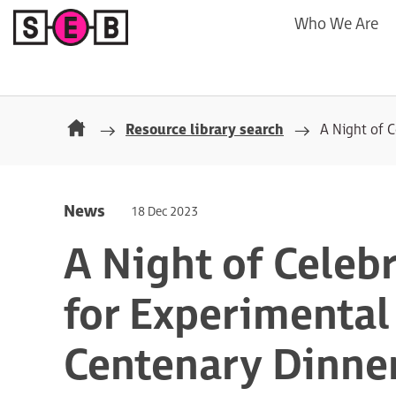
Who We Are
Resource library search
A Night of C
News
18 Dec 2023
A Night of Celebr
for Experimental
Centenary Dinne