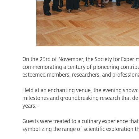
On the 23rd of November, the Society for Experi
commemorating a century of pioneering contribut
esteemed members, researchers, and professionals
Held at an enchanting venue, the evening showca
milestones and groundbreaking research that def
years.-
Guests were treated to a culinary experience that 
symbolizing the range of scientific exploration th