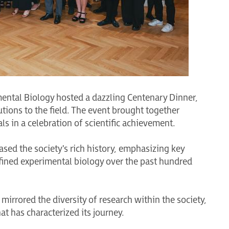
mental Biology hosted a dazzling Centenary Dinner,
ions to the field. The event brought together
 in a celebration of scientific achievement.
sed the society's rich history, emphasizing key
ined experimental biology over the past hundred
mirrored the diversity of research within the society,
at has characterized its journey.