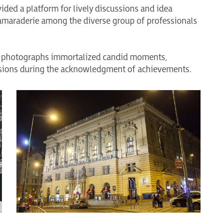
ided a platform for lively discussions and idea
amaraderie among the diverse group of professionals
 of photographs immortalized candid moments,
ssions during the acknowledgment of achievements.