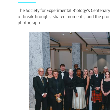
The Society for Experimental Biology's Centenar
of breakthroughs, shared moments, and the prom
photograph