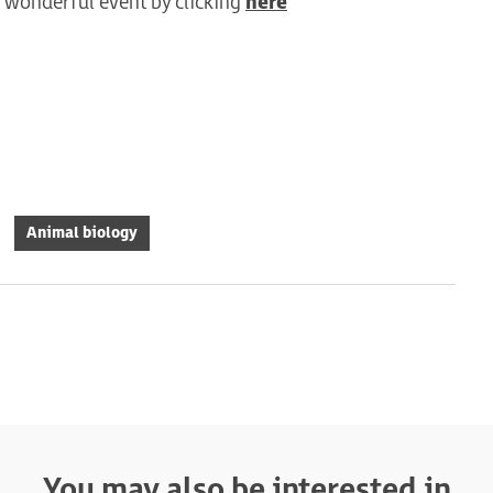
is wonderful event by clicking
here
Animal biology
You may also be interested in