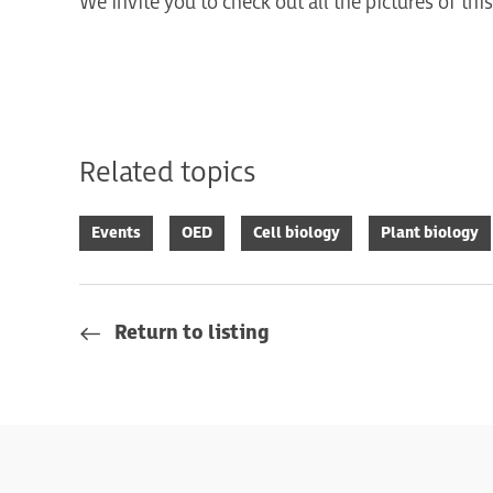
We invite you to check out all the pictures of th
Related topics
Events
OED
Cell biology
Plant biology
Return to listing