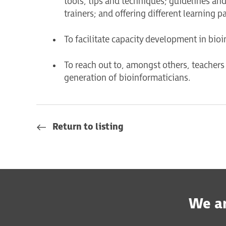
tools, tips and techniques; guidelines and 
trainers; and offering different learning p
To facilitate capacity development in bioi
To reach out to, amongst others, teachers 
generation of bioinformaticians.
Return to listing
We ar