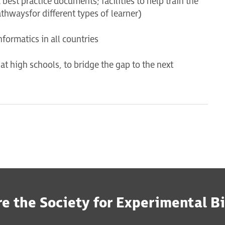
best practice documents; facilities to help train the
athways for different types of learner)
nformatics in all countries
at high schools, to bridge the gap to the next
e the Society for Experimental B