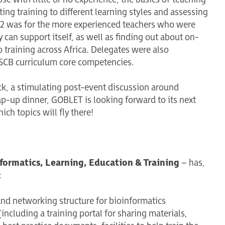
ng training to different learning styles and assessing
y 2 was for the more experienced teachers who were
can support itself, as well as finding out about on-
o training across Africa. Delegates were also
 ISCB curriculum core competencies.
k, a stimulating post-event discussion around
ap-up dinner, GOBLET is looking forward to its next
hich topics will fly there!
formatics, Learning, Education & Training
– has,
:
and networking structure for bioinformatics
including a training portal for sharing materials,