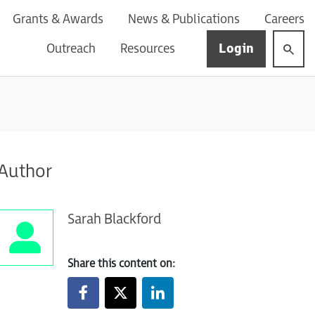
Grants & Awards
News & Publications
Careers
Login
Outreach
Resources
Author
Sarah Blackford
Share this content on: