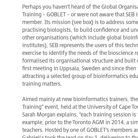
Perhaps you haven’t heard of the Global Organisa
Training - GOBLET - or were not aware that SEB is
member. Its mission (see box) is to address so
practising biologists, to build confidence and un
other organisations (which include global bioinfo
institutes), SEB represents the users of this tech
exercise to identify the needs of the bioscience
formalised its organisational structure and built
first meeting in Uppsala, Sweden and since then
attracting a selected group of bioinformatics ed
training matters.
Aimed mainly at new bioinformatics trainers, th
Training” event, held at the University of Cape T
Sarah Morgan explains, “each training session is 
example, prior to the Toronto AGM in 2014, a si
teachers. Hosted by one of GOBLET’s members an
Gabriella took the lead on day 1, delivering to th