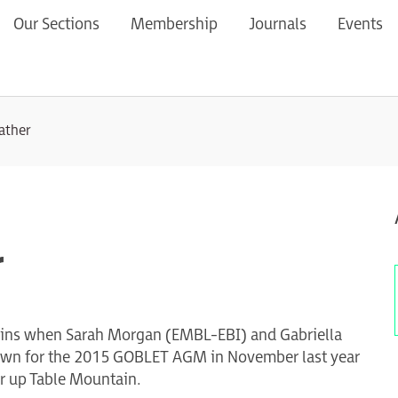
Our Sections
Membership
Journals
Events
eather
r
guins when Sarah Morgan (EMBL-EBI) and Gabriella
 Town for the 2015 GOBLET AGM in November last year
ar up Table Mountain.