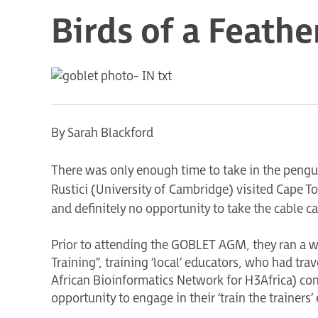
Birds of a Feathe
By Sarah Blackford
There was only enough time to take in the pen
Rustici (University of Cambridge) visited Cape
and definitely no opportunity to take the cable c
Prior to attending the GOBLET AGM, they ran a w
Training”, training ‘local’ educators, who had tra
African Bioinformatics Network for H3Africa) co
opportunity to engage in their ‘train the trainers’