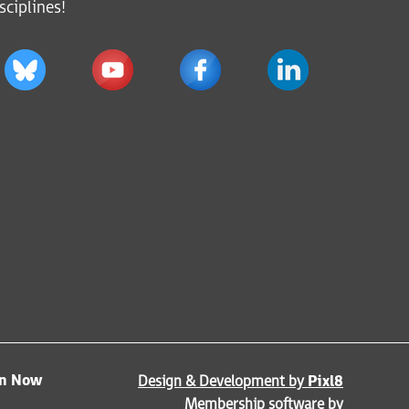
sciplines!
in Now
Design & Development by
Pixl8
Membership software by