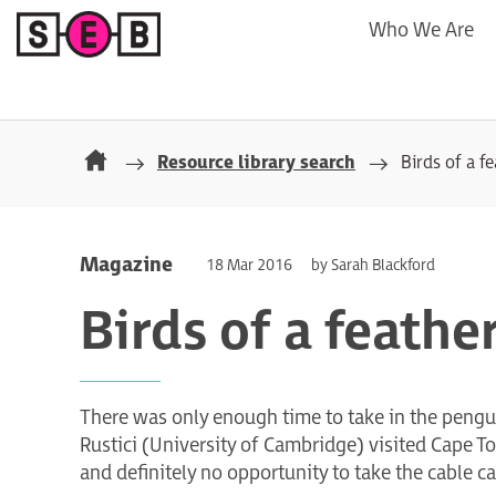
Who We Are
Resource library search
Birds of a f
Magazine
18 Mar 2016
by Sarah Blackford
Birds of a feathe
There was only enough time to take in the pen
Rustici (University of Cambridge) visited Cape
and definitely no opportunity to take the cable c