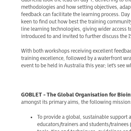
methodologies and how setting objectives, adapti
feedback can facilitate the learning process. Da
keen to find out how best the training community 
line learning technologies, giving wider access t
introduced to and invited to further discuss the
With both workshops receiving excellent feedbac
training excellence, followed by a waterfront wr
event to be held in Australia this year; let’s see w
GOBLET - The Global Organisation for Bioin
amongst its primary aims, the following mission
To provide a global, sustainable support 
educators/trainers and students/trainees (