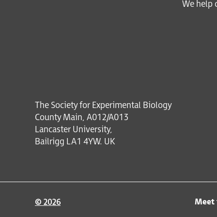
We help c
The Society for Experimental Biology
County Main, A012/A013
Lancaster University,
Bailrigg LA1 4YW. UK
Meet 
© 2026