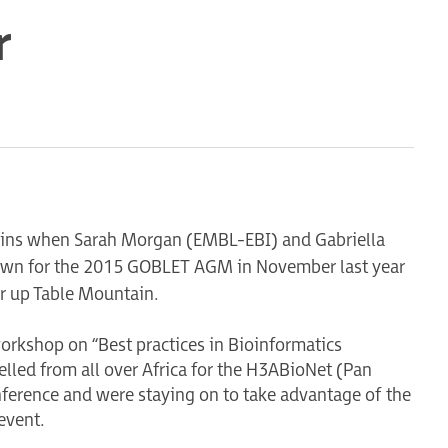
r
guins when Sarah Morgan (EMBL-EBI) and Gabriella
 Town for the 2015 GOBLET AGM in November last year
ar up Table Mountain.
orkshop on “Best practices in Bioinformatics
velled from all over Africa for the H3ABioNet (Pan
nference and were staying on to take advantage of the
 event.