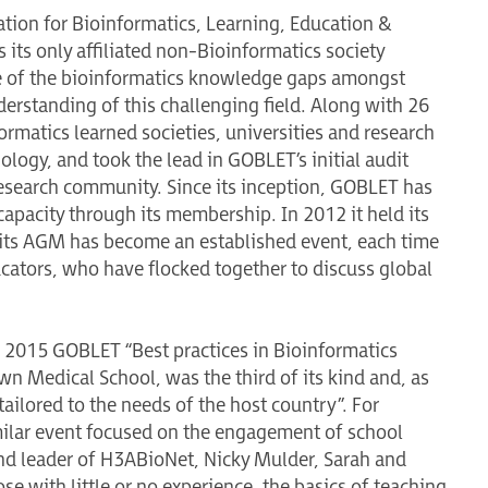
tion for Bioinformatics, Learning, Education &
 its only affiliated non-Bioinformatics society
me of the bioinformatics knowledge gaps amongst
derstanding of this challenging field. Along with 26
rmatics learned societies, universities and research
nology, and took the lead in GOBLET’s initial audit
 research community. Since its inception, GOBLET has
 capacity through its membership. In 2012 it held its
 its AGM has become an established event, each time
ucators, who have flocked together to discuss global
e 2015 GOBLET “Best practices in Bioinformatics
own Medical School, was the third of its kind and, as
tailored to the needs of the host country”. For
milar event focused on the engagement of school
d leader of H3ABioNet, Nicky Mulder, Sarah and
ose with little or no experience, the basics of teaching