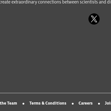
reate extraordinary connections between scientists and di
the Team
Terms & Conditions
Careers
Jo