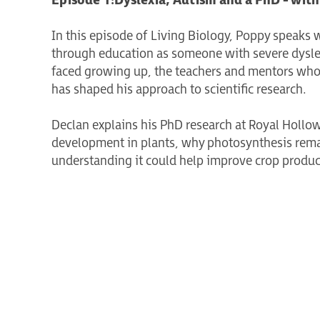
Episode 1:
Dyslexia, Autism and a PhD - with
In this episode of Living Biology, Poppy speaks w
through education as someone with severe dyslex
faced growing up, the teachers and mentors wh
has shaped his approach to scientific research.
Declan explains his PhD research at Royal Hollow
development in plants, why photosynthesis remai
understanding it could help improve crop producti