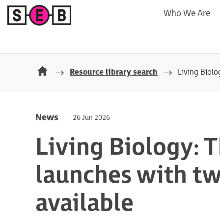
Who We Are
Resource library search
Living Biolo
News
26 Jun 2026
Living Biology: 
launches with t
available