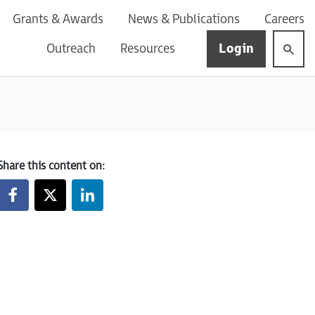
Grants & Awards
News & Publications
Careers
Login
Outreach
Resources
Share this content on: