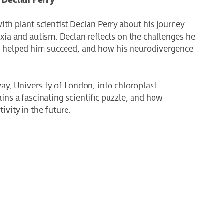
 Declan Perry
ith plant scientist Declan Perry about his journey
ia and autism. Declan reflects on the challenges he
o helped him succeed, and how his neurodivergence
ay, University of London, into chloroplast
ns a fascinating scientific puzzle, and how
vity in the future.