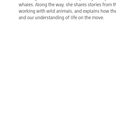
whales. Along the way, she shares stories from t
working with wild animals, and explains how the
and our understanding of life on the move.