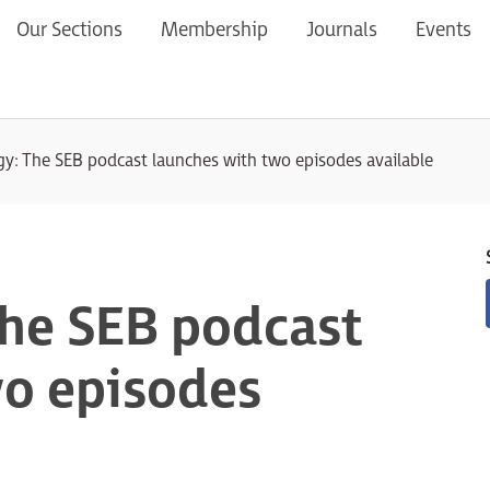
Our Sections
Membership
Journals
Events
gy: The SEB podcast launches with two episodes available
The SEB podcast
wo episodes