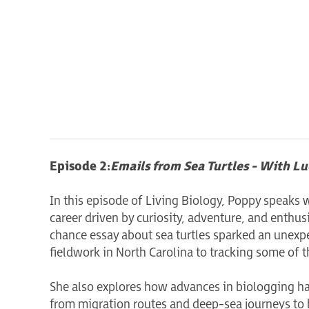
Episode 2:
Emails from Sea Turtles - With L
In this episode of Living Biology, Poppy speaks 
career driven by curiosity, adventure, and enthus
chance essay about sea turtles sparked an unexpe
fieldwork in North Carolina to tracking some of t
She also explores how advances in biologging h
from migration routes and deep-sea journeys to 