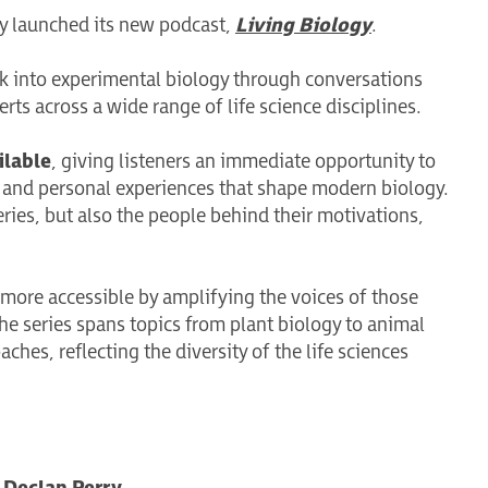
lly launched its new podcast,
Living Biology
.
ok into experimental biology through conversations
erts across a wide range of life science disciplines.
ilable
, giving listeners an immediate opportunity to
s, and personal experiences that shape modern biology.
eries, but also the people behind their motivations,
 more accessible by amplifying the voices of those
The series spans topics from plant biology to animal
es, reflecting the diversity of the life sciences