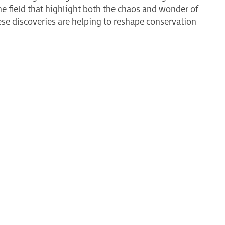
he field that highlight both the chaos and wonder of
se discoveries are helping to reshape conservation