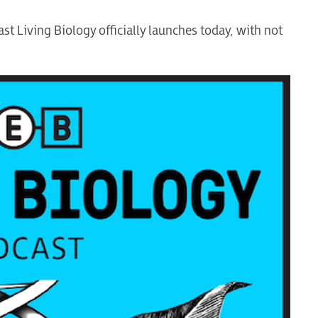
t Living Biology officially launches today, with not