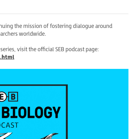
tinuing the mission of fostering dialogue around
earchers worldwide.
eries, visit the official SEB podcast page:
.html