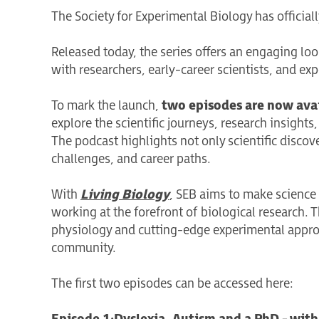
The Society for Experimental Biology has officia
Released today, the series offers an engaging lo
with researchers, early-career scientists, and exp
To mark the launch,
two episodes are now ava
explore the scientific journeys, research insight
The podcast highlights not only scientific discov
challenges, and career paths.
With
Living Biology
, SEB aims to make science
working at the forefront of biological research. 
physiology and cutting-edge experimental approach
community.
The first two episodes can be accessed here: