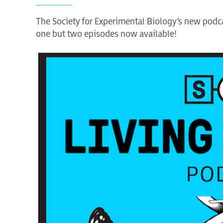
The Society for Experimental Biology’s new podcas
one but two episodes now available!