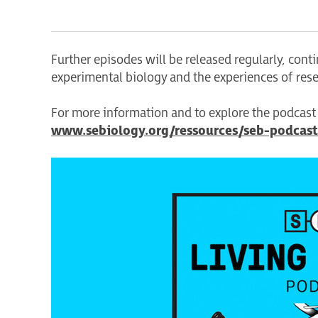
Further episodes will be released regularly, con
experimental biology and the experiences of res
For more information and to explore the podcast s
www.sebiology.org/ressources/seb-podcast