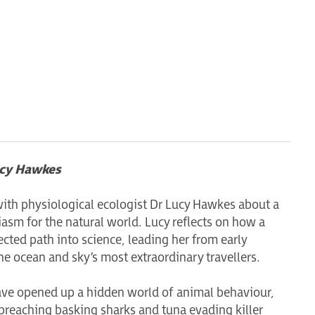
ucy Hawkes
with physiological ecologist Dr Lucy Hawkes about a
iasm for the natural world. Lucy reflects on how a
cted path into science, leading her from early
he ocean and sky’s most extraordinary travellers.
ave opened up a hidden world of animal behaviour,
breaching basking sharks and tuna evading killer