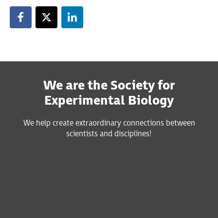
We are the Society for
Experimental Biology
We help create extraordinary connections between
scientists and disciplines!