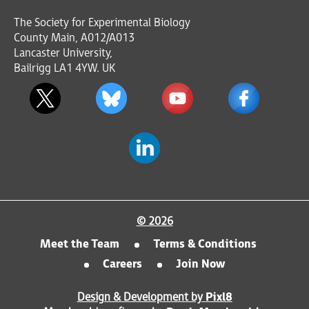
The Society for Experimental Biology
County Main, A012/A013
Lancaster University,
Bailrigg LA1 4YW. UK
© 2026
Meet the Team
Terms & Conditions
Careers
Join Now
Design & Development by
Pixl8