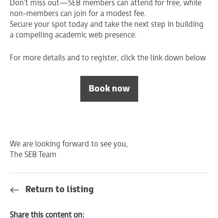
Don’t miss out—SEB members can attend for free, while
non-members can join for a modest fee.
Secure your spot today and take the next step in building
a compelling academic web presence.
For more details and to register, click the link down below
Book now
We are looking forward to see you,
The SEB Team
Return to listing
Share this content on: