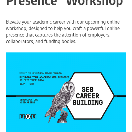
Presence" Workshop
Elevate your academic career with our upcoming online
workshop, designed to help you craft a powerful online
presence that captures the attention of employers,
collaborators, and funding bodies.