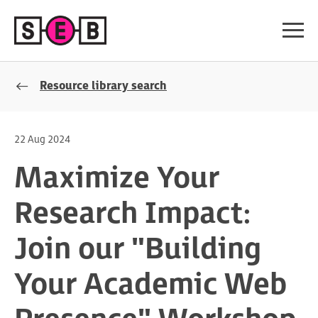
Resource library search
22 Aug 2024
Maximize Your
Research Impact:
Join our "Building
Your Academic Web