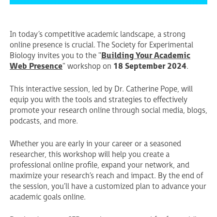
In today’s competitive academic landscape, a strong
online presence is crucial. The Society for Experimental
Biology invites you to the "
Building Your Academic
Web Presence
" workshop on
18 September 2024
.
This interactive session, led by Dr. Catherine Pope, will
equip you with the tools and strategies to effectively
promote your research online through social media, blogs,
podcasts, and more.
Whether you are early in your career or a seasoned
researcher, this workshop will help you create a
professional online profile, expand your network, and
maximize your research’s reach and impact. By the end of
the session, you’ll have a customized plan to advance your
academic goals online.