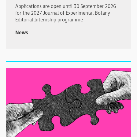
Applications are open until 30 September 2026
for the 2027 Journal of Experimental Botany
Editorial Internship programme
News