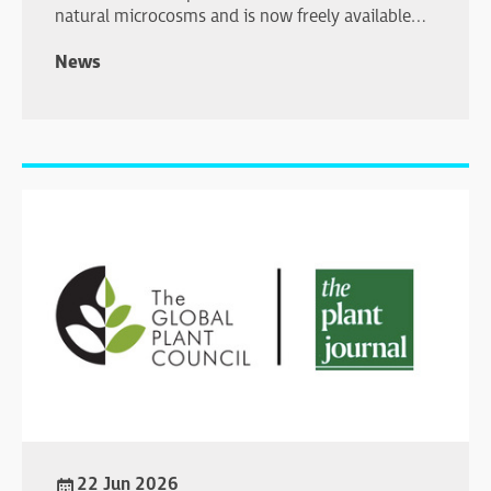
natural microcosms and is now freely available
online.
News
22 Jun 2026