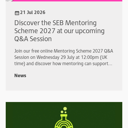
21 Jul 2026
Discover the SEB Mentoring
Scheme 2027 at our upcoming
Q&A Session
Join our free online Mentoring Scheme 2027 Q&A
Session on Wednesday 29 July at 12:00pm (UK
time) and discover how mentoring can support
your professional development.
News