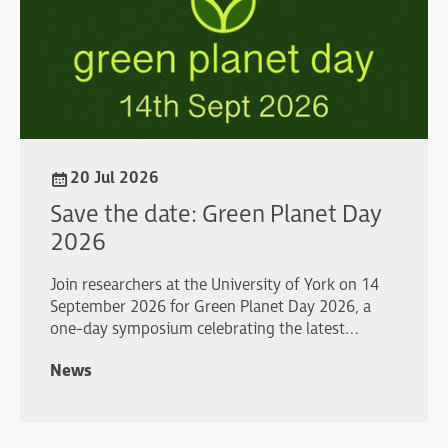
20 Jul 2026
Save the date: Green Planet Day
2026
Join researchers at the University of York on 14
September 2026 for Green Planet Day 2026, a
one-day symposium celebrating the latest
advances in plant and algal biology.
News