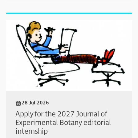
28 Jul 2026
Apply for the 2027 Journal of
Experimental Botany editorial
internship