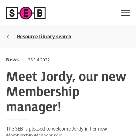
Resource library search
News
26 Jul 2022
Meet Jordy, our new
Membership
manager!
The SEB is pleased to welcome Jordy in her new
Membership Manager role !