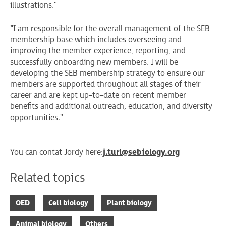
illustrations."
"
I am responsible for the overall management of the SEB
membership base which includes overseeing and
improving the member experience, reporting, and
successfully onboarding new members. I will be
developing the SEB membership strategy to ensure our
members are supported throughout all stages of their
career and are kept up-to-date on recent member
benefits and additional outreach, education, and diversity
opportunities."
You can contat Jordy here:
j.turl@sebiology.org
Related topics
OED
Cell biology
Plant biology
Animal biology
Others