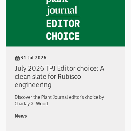
31 Jul 2026
July 2026 TPJ Editor choice: A
clean slate for Rubisco
engineering
Discover the Plant Journal editor's choice by
Charlay X. Wood
News