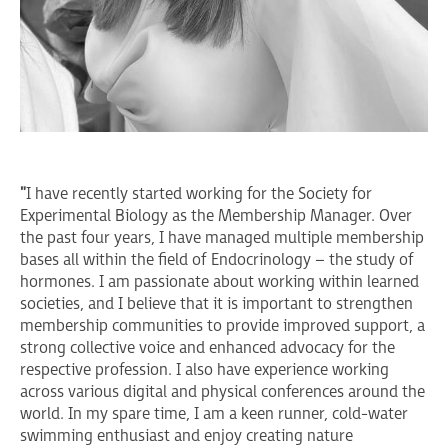
"
I have recently started working for the Society for
Experimental Biology as the Membership Manager. Over
the past four years, I have managed multiple membership
bases all within the field of Endocrinology – the study of
hormones. I am passionate about working within learned
societies, and I believe that it is important to strengthen
membership communities to provide improved support, a
strong collective voice and enhanced advocacy for the
respective profession. I also have experience working
across various digital and physical conferences around the
world. In my spare time, I am a keen runner, cold-water
swimming enthusiast and enjoy creating nature