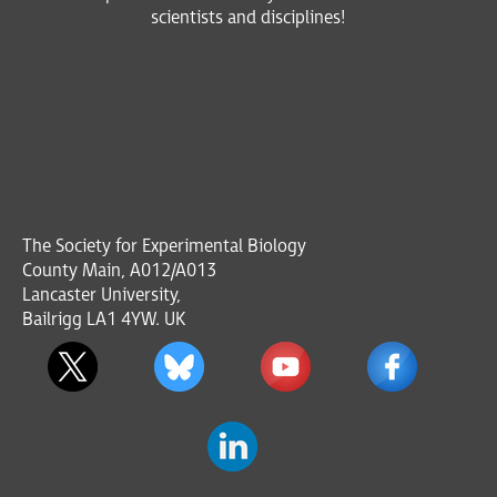
scientists and disciplines!
The Society for Experimental Biology
County Main, A012/A013
Lancaster University,
Bailrigg LA1 4YW. UK