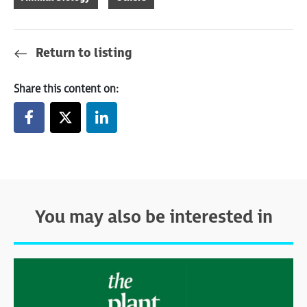
Return to listing
Share this content on:
You may also be interested in