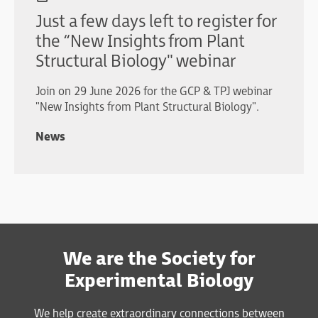
Just a few days left to register for
the “New Insights from Plant
Structural Biology" webinar
Join on 29 June 2026 for the GCP & TPJ webinar
"New Insights from Plant Structural Biology".
News
We are the Society for
Experimental Biology
We help create extraordinary connections between