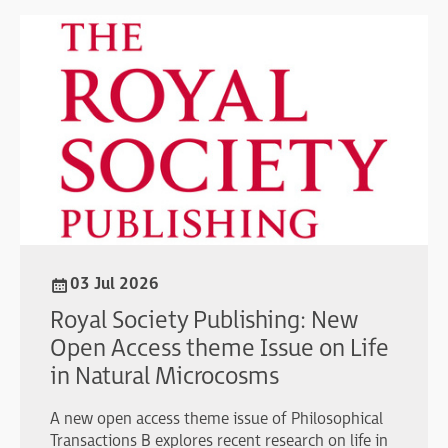
03 Jul 2026
Royal Society Publishing: New
Open Access theme Issue on Life
in Natural Microcosms
A new open access theme issue of Philosophical
Transactions B explores recent research on life in