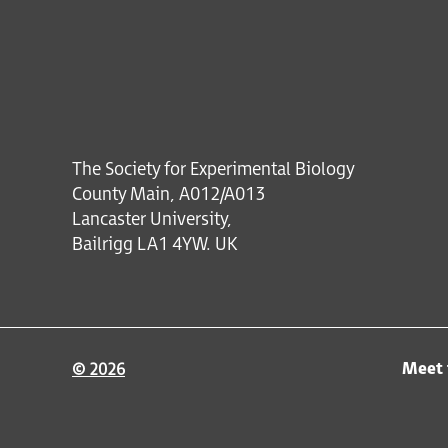
The Society for Experimental Biology
County Main, A012/A013
Lancaster University,
Bailrigg LA1 4YW. UK
Meet 
© 2026