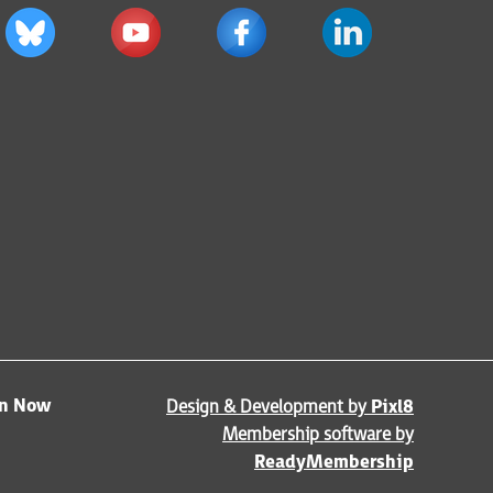
in Now
Design & Development by
Pixl8
Membership software by
ReadyMembership