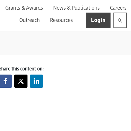
Grants & Awards
News & Publications
Careers
Login
Outreach
Resources
Share this content on: