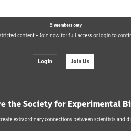
Members only
estricted content - Join now for full access or login to cont
Login
Join Us
e the Society for Experimental B
reate extraordinary connections between scientists and di