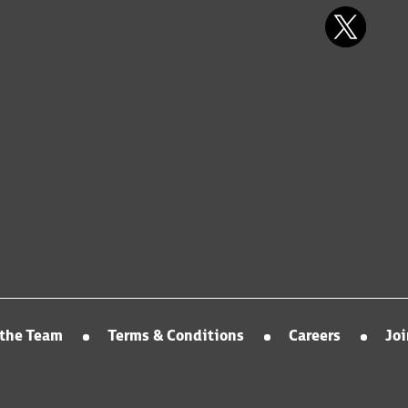
the Team
Terms & Conditions
Careers
Jo