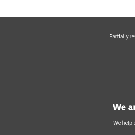
Partially r
We ar
We help c