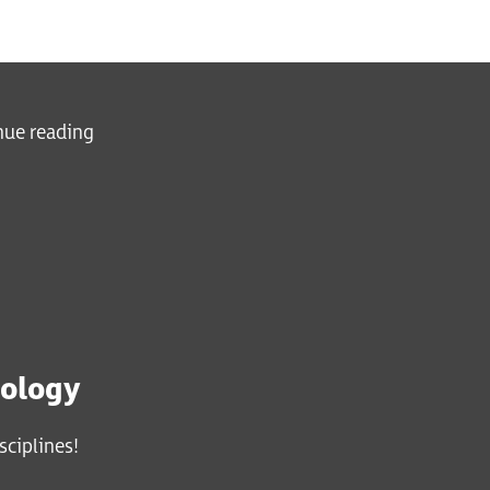
inue reading
iology
sciplines!