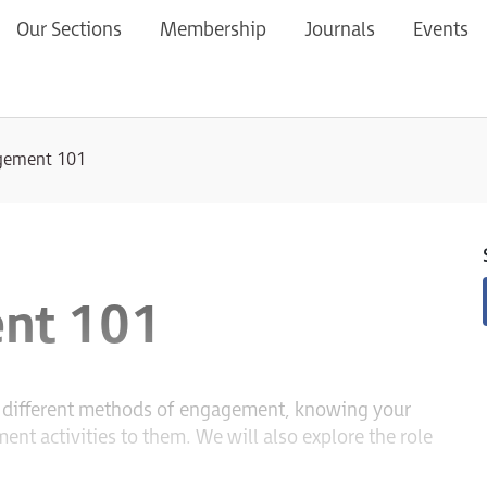
Our Sections
Membership
Journals
Events
agement 101
nt 101
he different methods of engagement, knowing your
nt activities to them. We will also explore the role