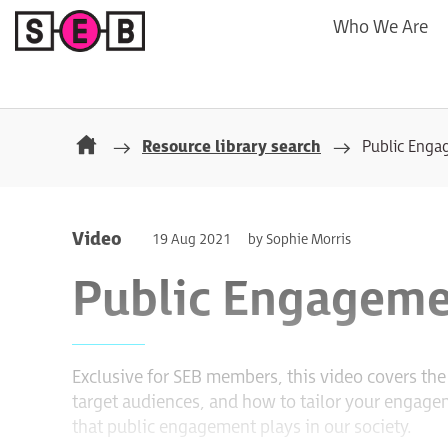
Who We Are
Resource library search
Public Eng
Video
19 Aug 2021
by Sophie Morris
Public Engageme
Exclusive for SEB members, this video covers t
target audiences, and how to tailor your engageme
that public engagement plays in our society.