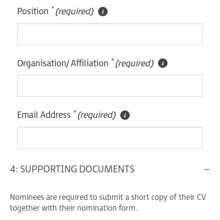
*
Position
(required)
*
Organisation/ Affiliation
(required)
*
Email Address
(required)
4: SUPPORTING DOCUMENTS
Nominees are required to submit a short copy of their CV
together with their nomination form.