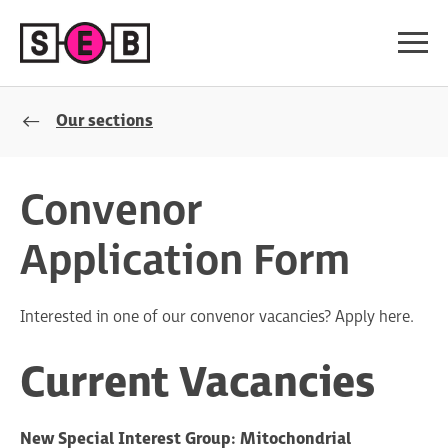
Our sections
Convenor
Application Form
Interested in one of our convenor vacancies? Apply here.
Current Vacancies
New Special Interest Group: Mitochondrial