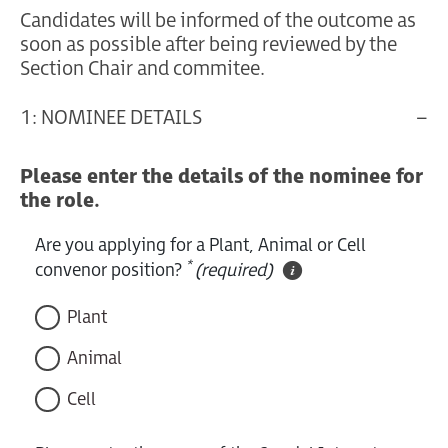
Candidates will be informed of the outcome as
soon as possible after being reviewed by the
Section Chair and commitee.
1: NOMINEE DETAILS
Please enter the details of the nominee for
the role.
Are you applying for a Plant, Animal or Cell
*
convenor position?
(required)
Plant
Animal
Cell