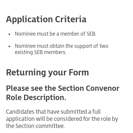
Application Criteria
Nominee must be a member of SEB.
Nominee must obtain the support of two
existing SEB members.
Returning your Form
Please see the Section Convenor
Role Description.
Candidates that have submitted a full
application will be considered for the role by
the Section committee.