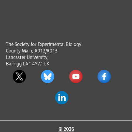
The Society for Experimental Biology
County Main, A012/A013
Lancaster University,
Bailrigg LA1 4YW. UK
© 2026