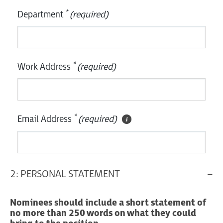
*
Department
(required)
*
Work Address
(required)
*
Email Address
(required)
2: PERSONAL STATEMENT
Nominees should include a short statement of
no more than 250 words on what they could