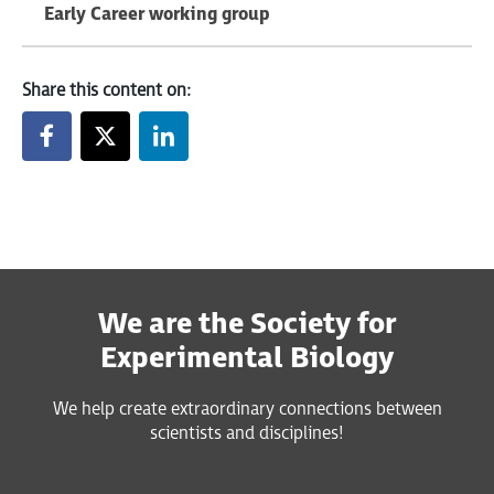
Early Career working group
Share this content on:
We are the Society for
Experimental Biology
We help create extraordinary connections between
scientists and disciplines!