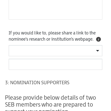
If you would like to, please share a link to the
nominee's research or institution's webpage.
3: NOMINATION SUPPORTERS
Please provide below details of two
SEB members who are prepared to