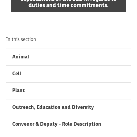
duties and time commitments.
In this section
Animal
Cell
Plant
Outreach, Education and Diversity
Convenor & Deputy - Role Description