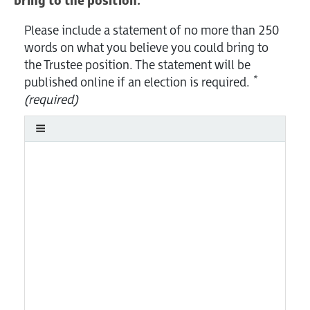
bring to the position.
Please include a statement of no more than 250
words on what you believe you could bring to
the Trustee position. The statement will be
*
published online if an election is required.
(required)