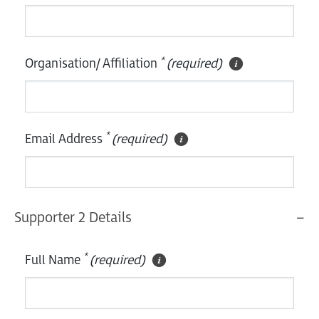
*
Organisation/ Affiliation
(required)
*
Email Address
(required)
Supporter 2 Details
*
Full Name
(required)