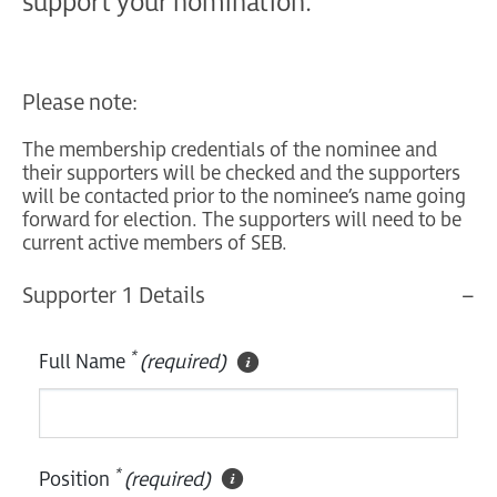
support your nomination.
Please note:
The membership credentials of the nominee and
their supporters will be checked and the supporters
will be contacted prior to the nominee’s name going
forward for election. The supporters will need to be
current active members of SEB.
Supporter 1 Details
*
Full Name
(required)
*
Position
(required)