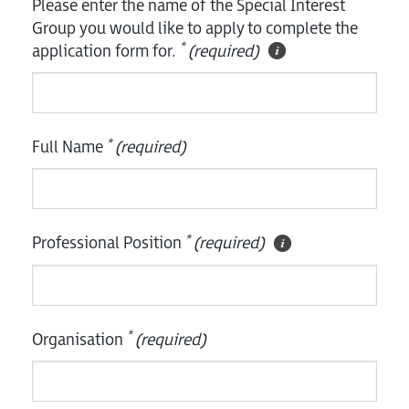
Please enter the name of the Special Interest
Group you would like to apply to complete the
*
application form for.
(required)
*
Full Name
(required)
*
Professional Position
(required)
*
Organisation
(required)