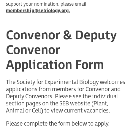
support your nomination, please email
membership@sebiology.org
.
Convenor & Deputy
Convenor
Application Form
The Society for Experimental Biology welcomes
applications from members for Convenor and
Deputy Convenors. Please see the individual
section pages on the SEB website (Plant,
Animal or Cell) to view current vacancies.
Please complete the form below to apply.