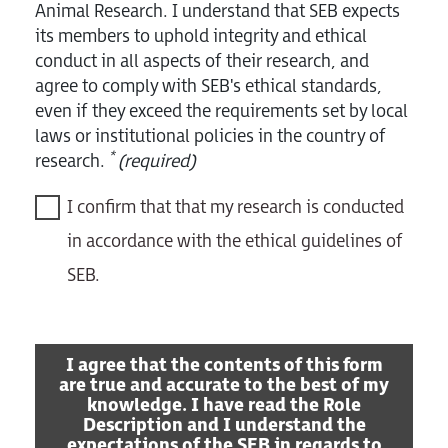
Animal Research. I understand that SEB expects
its members to uphold integrity and ethical
conduct in all aspects of their research, and
agree to comply with SEB's ethical standards,
even if they exceed the requirements set by local
laws or institutional policies in the country of
*
research.
(required)
I confirm that that my research is conducted
in accordance with the ethical guidelines of
SEB.
I agree that the contents of this form
are true and accurate to the best of my
knowledge. I have read the Role
Description and I understand the
expectations of the SEB in regards to