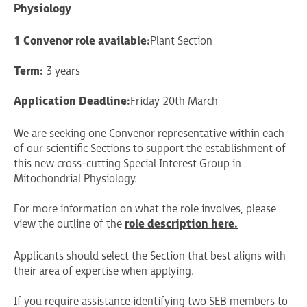
Physiology
1 Convenor role available:
Plant Section
Term:
3 years
Application Deadline:
Friday 20th March
We are seeking one Convenor representative within each
of our scientific Sections to support the establishment of
this new cross-cutting Special Interest Group in
Mitochondrial Physiology.
For more information on what the role involves, please
view the outline of the
role description here.
Applicants should select the Section that best aligns with
their area of expertise when applying.
If you require assistance identifying two SEB members to