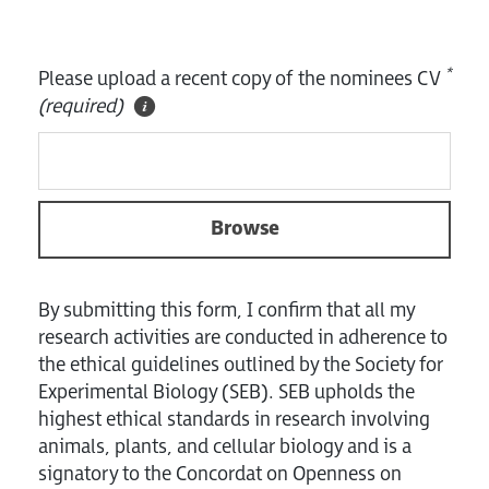
*
Please upload a recent copy of the nominees CV
(required)
Browse
By submitting this form, I confirm that all my
research activities are conducted in adherence to
the ethical guidelines outlined by the Society for
Experimental Biology (SEB). SEB upholds the
highest ethical standards in research involving
animals, plants, and cellular biology and is a
signatory to the Concordat on Openness on