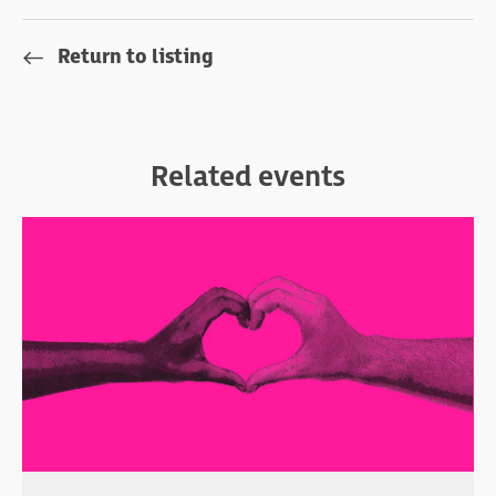
Return to listing
Related events