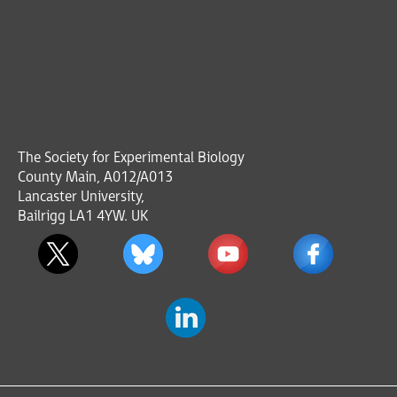
The Society for Experimental Biology
County Main, A012/A013
Lancaster University,
Bailrigg LA1 4YW. UK