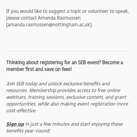
If you would like to suggest a topic or volunteer to speak,
please contact Amanda Rasmussen
(
amanda.rasmussen@nottingham.ac.uk
).
Thinking about registering for an SEB event? Become a
member first and save on fees!
Join SEB today and unlock exclusive benefits and
resources. Membership provides access to free online
webinars, training sessions, exclusive content, and grant
opportunities, while also making event registration more
cost-effective.
Sign up
in just a few minutes and start enjoying these
benefits year-round!