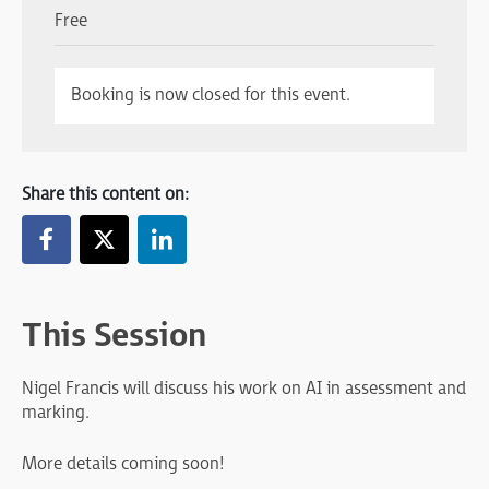
Free
Booking is now closed for this event.
Share this content on:
This Session
Nigel Francis will discuss his work on AI in assessment and
marking.
More details coming soon!