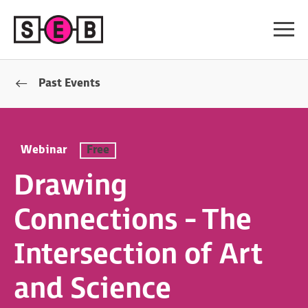
Past Events
Webinar
Free
Drawing
Connections - The
Intersection of Art
and Science