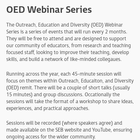
OED Webinar Series
The Outreach, Education and Diversity (OED) Webinar
Series is a series of events that will run every 2 months.
They will be free to attend and are designed to support
our community of educators, from research and teaching
focused staff, looking to improve their teaching, develop
skills, and build a network of like-minded collegaues.
Running across the year, each 45-minute session will
focus on themes within Outreach, Educaiton, and Diversity
(OED) remit. There will be a couple of short talks (usually
15 minutes) and group discussions. Occationally the
sessions will take the format of a workshop to share ideas,
experiences, and practical approaches.
Sessions will be recorded (where speakers agree) and
made available on the SEB website and YouTube, ensuring
ongoing access for the wider community.