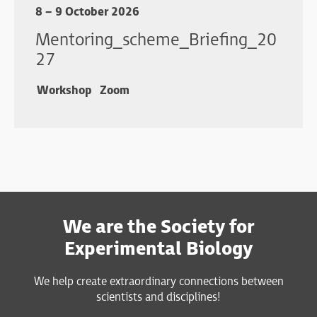
8 – 9 October 2026
Mentoring_scheme_Briefing_20
27
Workshop
Zoom
We are the Society for
Experimental Biology
We help create extraordinary connections between
scientists and disciplines!