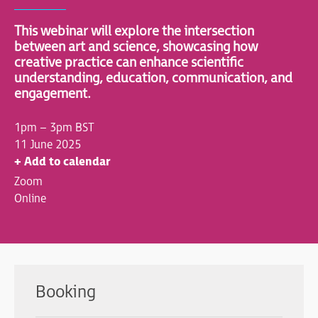
This webinar will explore the intersection
between art and science, showcasing how
creative practice can enhance scientific
understanding, education, communication, and
engagement.
1pm – 3pm BST
11 June 2025
+ Add to calendar
Zoom
Online
Booking