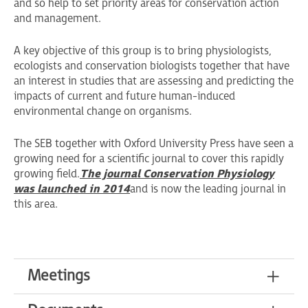
and so help to set priority areas for conservation action
and management.
A key objective of this group is to bring physiologists,
ecologists and conservation biologists together that have
an interest in studies that are assessing and predicting the
impacts of current and future human-induced
environmental change on organisms.
The SEB together with Oxford University Press have seen a
growing need for a scientific journal to cover this rapidly
growing field.
The journal Conservation Physiology
was launched in 2014
and is now the leading journal in
this area.
Meetings