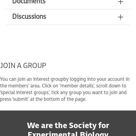
Documents
Discussions
JOIN A GROUP
You can join an interest group
by logging into your account in
the members’ area. Click on ‘member details’, scroll down to
‘special interest groups’, tick any group you want to join and
press ‘submit’ at the bottom of the page.
We are the Society for
Experimental Biology