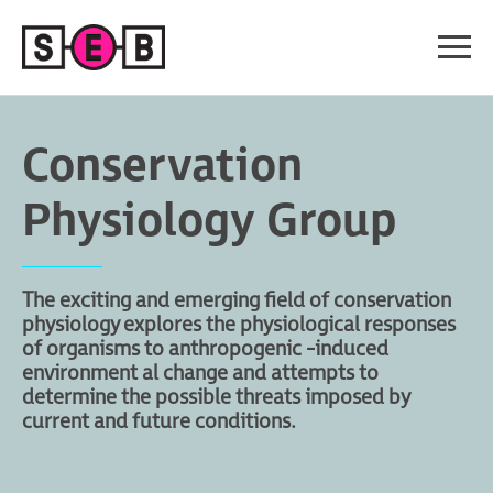
Conservation
Physiology Group
The exciting and emerging field of conservation
physiology explores the physiological responses
of organisms to anthropogenic -induced
environment al change and attempts to
determine the possible threats imposed by
current and future conditions.