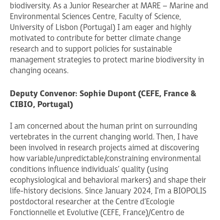
biodiversity. As a Junior Researcher at MARE – Marine and
Environmental Sciences Centre, Faculty of Science,
University of Lisbon ​(Portugal) I am eager and highly
motivated to contribute for better climate change
research and to support policies for sustainable
management strategies to protect marine biodiversity in
changing oceans.
Deputy Convenor: Sophie Dupont (CEFE, France &
CIBIO, Portugal)
I am concerned about the human print on surrounding
vertebrates in the current changing world. Then, I have
been involved in research projects aimed at discovering
how variable/unpredictable/constraining environmental
conditions influence individuals’ quality (using
ecophysiological and behavioral markers) and shape their
life-history decisions. Since January 2024, I’m a BIOPOLIS
postdoctoral researcher at the Centre d’Ecologie
Fonctionnelle et Evolutive (CEFE, France)/Centro de