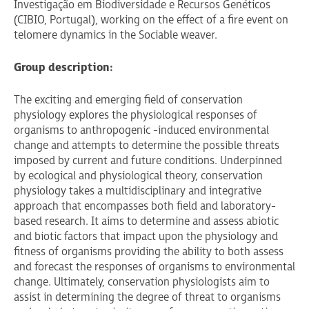
Investigação em Biodiversidade e Recursos Genéticos
(CIBIO, Portugal), working on the effect of a fire event on
telomere dynamics in the Sociable weaver.
Group description:
The exciting and emerging field of conservation
physiology explores the physiological responses of
organisms to anthropogenic -induced environmental
change and attempts to determine the possible threats
imposed by current and future conditions. Underpinned
by ecological and physiological theory, conservation
physiology takes a multidisciplinary and integrative
approach that encompasses both field and laboratory-
based research. It aims to determine and assess abiotic
and biotic factors that impact upon the physiology and
fitness of organisms providing the ability to both assess
and forecast the responses of organisms to environmental
change. Ultimately, conservation physiologists aim to
assist in determining the degree of threat to organisms