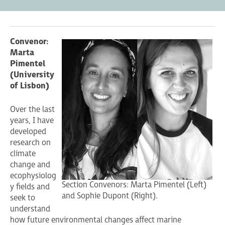
Convenor:
Marta
Pimentel
(University
of Lisbon)
Over the last
years, I have
developed
research on
climate
change and
ecophysiolog
Section Convenors: Marta Pimentel (Left)
y fields and
and Sophie Dupont (Right).
seek to
understand
how future environmental changes affect marine