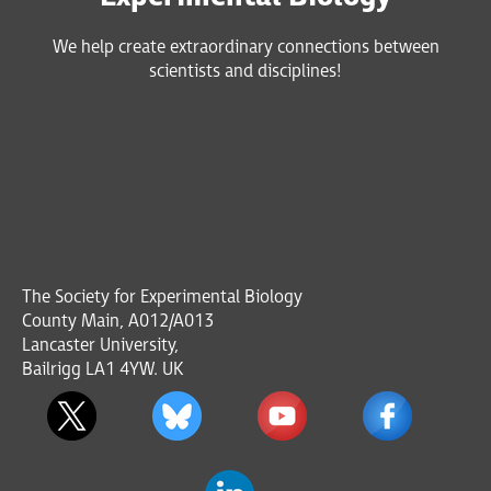
We help create extraordinary connections between
scientists and disciplines!
The Society for Experimental Biology
County Main, A012/A013
Lancaster University,
Bailrigg LA1 4YW. UK