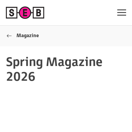
Magazine
Spring Magazine
2026