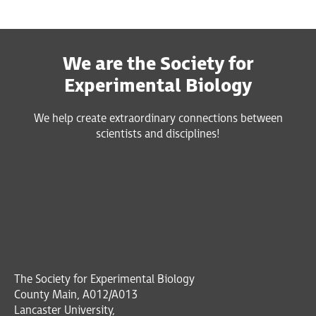
We are the Society for
Experimental Biology
We help create extraordinary connections between
scientists and disciplines!
The Society for Experimental Biology
County Main, A012/A013
Lancaster University,