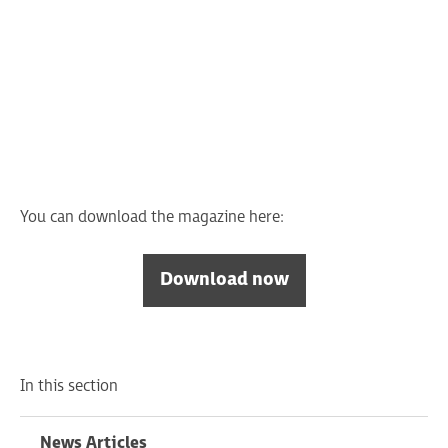
You can download the magazine here:
Download now
In this section
News Articles