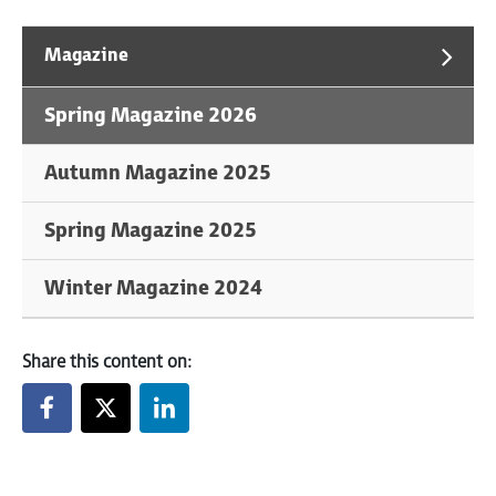
Magazine
Spring Magazine 2026
Autumn Magazine 2025
Spring Magazine 2025
Winter Magazine 2024
Share this content on: