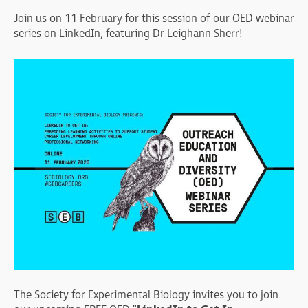
Join us on 11 February for this session of our OED webinar
series on LinkedIn, featuring Dr Leighann Sherr!
The Society for Experimental Biology invites you to join