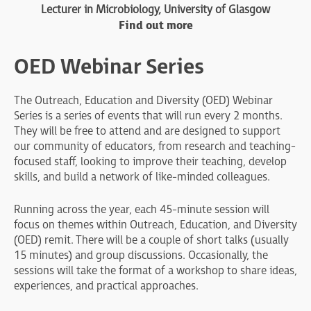
Lecturer in Microbiology, University of Glasgow
Find out more
OED Webinar Series
The Outreach, Education and Diversity (OED) Webinar
Series is a series of events that will run every 2 months.
They will be free to attend and are designed to support
our community of educators, from research and teaching-
focused staff, looking to improve their teaching, develop
skills, and build a network of like-minded colleagues.
Running across the year, each 45-minute session will
focus on themes within Outreach, Education, and Diversity
(OED) remit. There will be a couple of short talks (usually
15 minutes) and group discussions. Occasionally, the
sessions will take the format of a workshop to share ideas,
experiences, and practical approaches.