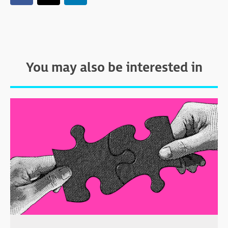
You may also be interested in