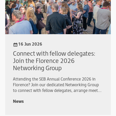
16 Jun 2026
Connect with fellow delegates:
Join the Florence 2026
Networking Group
Attending the SEB Annual Conference 2026 in
Florence? Join our dedicated Networking Group
to connect with fellow delegates, arrange meet-
ups, share plans, and make the most of your
News
conference experience.