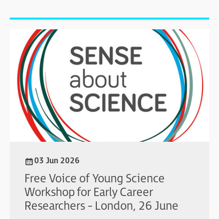
03 Jun 2026
Free Voice of Young Science
Workshop for Early Career
Researchers - London, 26 June