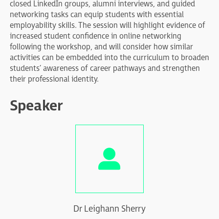
closed LinkedIn groups, alumni interviews, and guided
networking tasks can equip students with essential
employability skills. The session will highlight evidence of
increased student confidence in online networking
following the workshop, and will consider how similar
activities can be embedded into the curriculum to broaden
students’ awareness of career pathways and strengthen
their professional identity.
Speaker
Dr Leighann Sherry