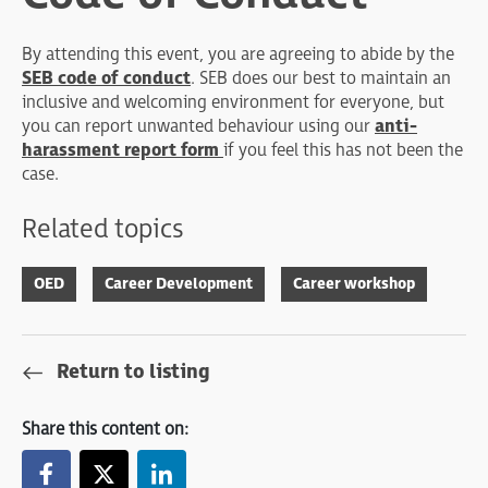
By attending this event, you are agreeing to abide by the
SEB code of conduct
. SEB does our best to maintain an
inclusive and welcoming environment for everyone, but
you can report unwanted behaviour using our
anti-
harassment report form
if you feel this has not been the
case.
Related topics
OED
Career Development
Career workshop
Return to listing
Share this content on: