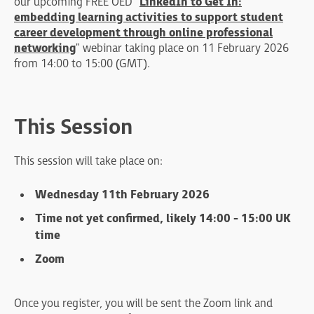
our upcoming FREE OED "
LinkedIn to Get In:
embedding learning activities to support student
career development through online professional
networking
" webinar taking place on 11 February 2026
from 14:00 to 15:00 (GMT).
This Session
This session will take place on:
Wednesday 11th February 2026
Time not yet confirmed, likely 14:00 - 15:00 UK
time
Zoom
Once you register, you will be sent the Zoom link and