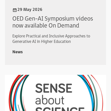
29 May 2026
OED Gen-AI Symposium videos
now available On Demand
Explore Practical and Inclusive Approaches to
Generative AI in Higher Education
News