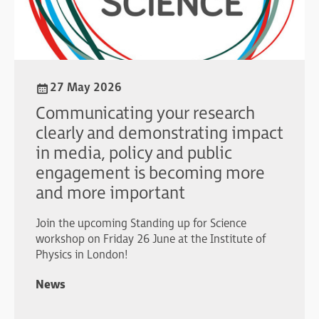
27 May 2026
Communicating your research
clearly and demonstrating impact
in media, policy and public
engagement is becoming more
and more important
Join the upcoming Standing up for Science
workshop on Friday 26 June at the Institute of
Physics in London!
News