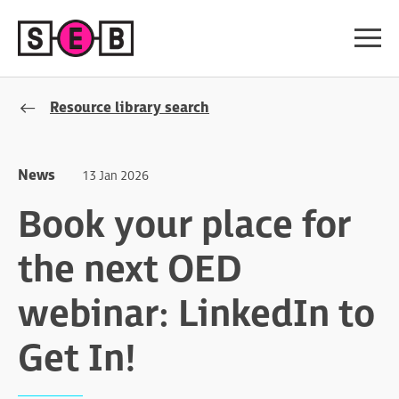
Resource library search
News
13 Jan 2026
Book your place for
the next OED
webinar: LinkedIn to
Get In!