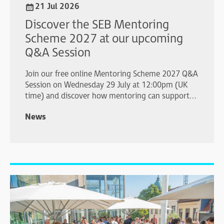
21 Jul 2026
Discover the SEB Mentoring
Scheme 2027 at our upcoming
Q&A Session
Join our free online Mentoring Scheme 2027 Q&A
Session on Wednesday 29 July at 12:00pm (UK
time) and discover how mentoring can support
your professional development.
News