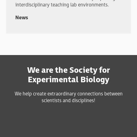
interdisciplinary teaching lab environments.
News
We are the Society for
Experimental Biology
We help create extraordinary connections between
scientists and disciplines!