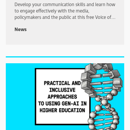
Develop your communication skills and learn how
to engage effectively with the media,
policymakers and the public at this free Voice of
Young Science workshop in London.
News