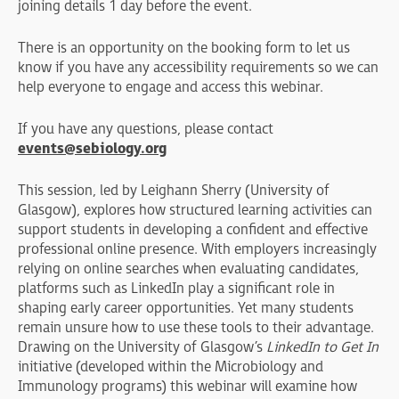
joining details 1 day before the event.
There is an opportunity on the booking form to let us
know if you have any accessibility requirements so we can
help everyone to engage and access this webinar.
If you have any questions, please contact
events@sebiology.org
This session, led by Leighann Sherry (University of
Glasgow), explores how structured learning activities can
support students in developing a confident and effective
professional online presence. With employers increasingly
relying on online searches when evaluating candidates,
platforms such as LinkedIn play a significant role in
shaping early career opportunities. Yet many students
remain unsure how to use these tools to their advantage.
Drawing on the University of Glasgow’s
LinkedIn to Get In
initiative (developed within the Microbiology and
Immunology programs) this webinar will examine how