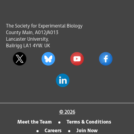
The Society for Experimental Biology
County Main, A012/A013
Lancaster University,
Bailrigg LA1 4YW. UK
© 2026
Meet the Team
Terms & Conditions
Careers
Join Now