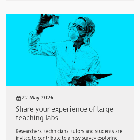
22 May 2026
Share your experience of large
teaching labs
Researchers, technicians, tutors and students are
invited to contribute to a new survey exploring