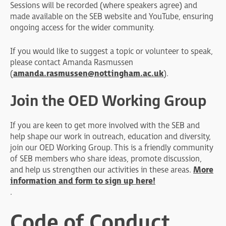
Sessions will be recorded (where speakers agree) and
made available on the SEB website and YouTube, ensuring
ongoing access for the wider community.
If you would like to suggest a topic or volunteer to speak,
please contact Amanda Rasmussen
(
amanda.rasmussen@nottingham.ac.uk
).
Join the OED Working Group
If you are keen to get more involved with the SEB and
help shape our work in outreach, education and diversity,
join our OED Working Group. This is a friendly community
of SEB members who share ideas, promote discussion,
and help us strengthen our activities in these areas.
More
information and form to sign up here!
.
Code of Conduct