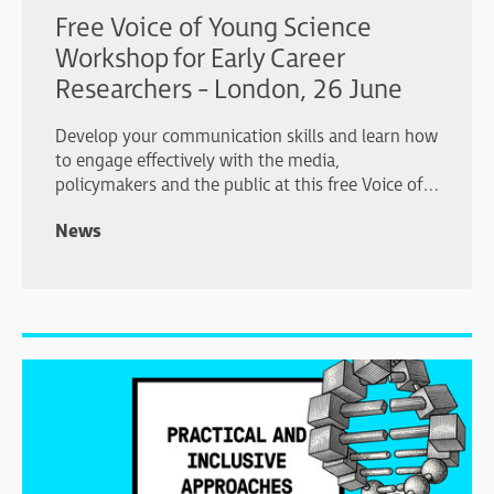
Free Voice of Young Science
Workshop for Early Career
Researchers - London, 26 June
Develop your communication skills and learn how
to engage effectively with the media,
policymakers and the public at this free Voice of
Young Science workshop in London.
News