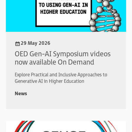
29 May 2026
OED Gen-AI Symposium videos
now available On Demand
Explore Practical and Inclusive Approaches to
Generative AI in Higher Education
News