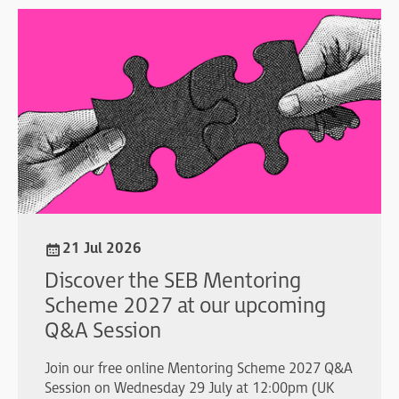
21 Jul 2026
Discover the SEB Mentoring
Scheme 2027 at our upcoming
Q&A Session
Join our free online Mentoring Scheme 2027 Q&A
Session on Wednesday 29 July at 12:00pm (UK