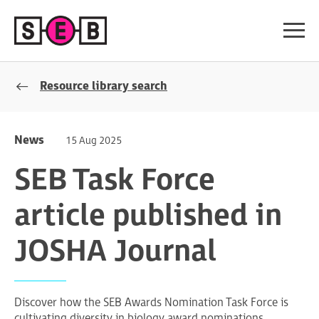
Resource library search
News
15 Aug 2025
SEB Task Force
article published in
JOSHA Journal
Discover how the SEB Awards Nomination Task Force is
cultivating diversity in biology award nominations.