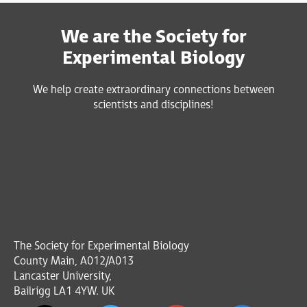
We are the Society for
Experimental Biology
We help create extraordinary connections between
scientists and disciplines!
The Society for Experimental Biology
County Main, A012/A013
Lancaster University,
Bailrigg LA1 4YW. UK