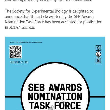
The Society for Experimental Biology is delighted to
announce that the article written by the SEB Awards
Nomination Task Force has been accepted for publication
in
JOSHA Journal
.