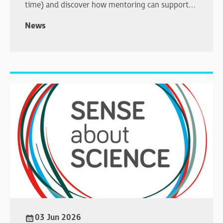
time) and discover how mentoring can support
your professional development.
News
03 Jun 2026