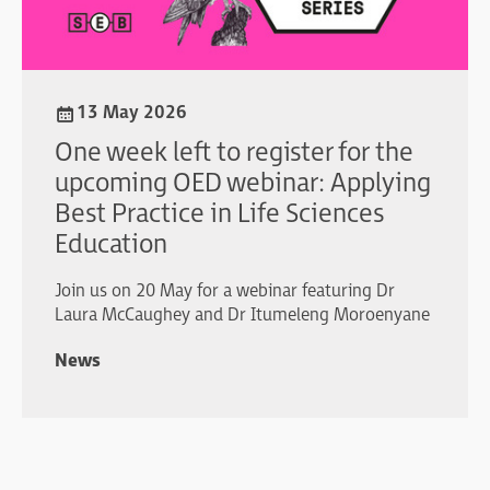
13 May 2026
One week left to register for the
upcoming OED webinar: Applying
Best Practice in Life Sciences
Education
Join us on 20 May for a webinar featuring Dr
Laura McCaughey and Dr Itumeleng Moroenyane
News