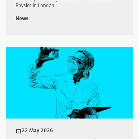
Physics in London!
News
22 May 2026