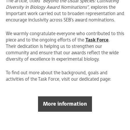
The article, titled
“Beyond the Usual Species: Cultivating
Diversity in Biology Award Nominations”
, explores the
important work carried out to broaden representation and
encourage inclusivity across SEB’s award nominations.
We warmly congratulate everyone who contributed to this
piece and to the ongoing efforts of the
Task Force
.
Their dedication is helping us to strengthen our
community and ensure that our awards reflect the wide
diversity of excellence in experimental biology.
To find out more about the background, goals and
activities of the Task Force, visit our dedicated page:
More information