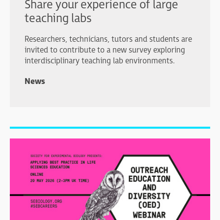
Share your experience of large
teaching labs
Researchers, technicians, tutors and students are
invited to contribute to a new survey exploring
interdisciplinary teaching lab environments.
News