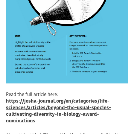
Read the full article here:
https://josha-journal.org/en/categories/life-
sciences/articles/beyond-the-usual-species-
cultivating-diversity-in-biology-award-
nominations