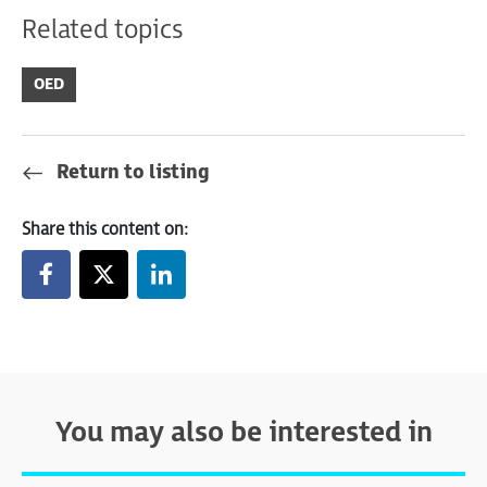
Related topics
OED
Return to listing
Share this content on:
You may also be interested in