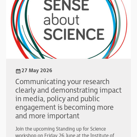
27 May 2026
Communicating your research
clearly and demonstrating impact
in media, policy and public
engagement is becoming more
and more important
Join the upcoming Standing up for Science
workshop on Friday 26 June at the Institute of