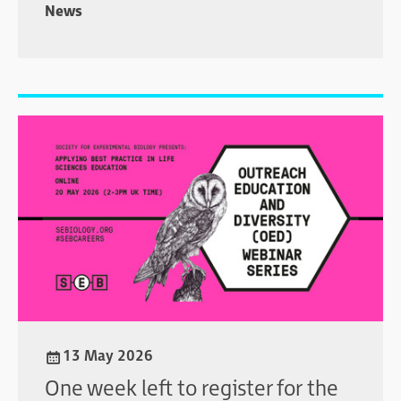
News
13 May 2026
One week left to register for the