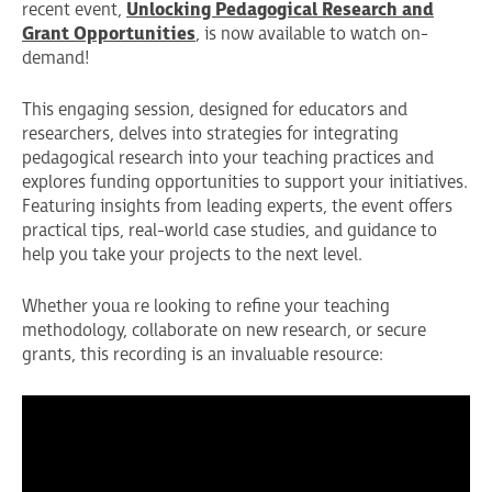
recent event,
Unlocking Pedagogical Research and
Grant Opportunities
, is now available to watch on-
demand!
This engaging session, designed for educators and
researchers, delves into strategies for integrating
pedagogical research into your teaching practices and
explores funding opportunities to support your initiatives.
Featuring insights from leading experts, the event offers
practical tips, real-world case studies, and guidance to
help you take your projects to the next level.
Whether youa re looking to refine your teaching
methodology, collaborate on new research, or secure
grants, this recording is an invaluable resource: