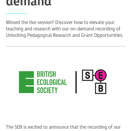
demand
Missed the live session? Discover how to elevate your
teaching and research with our on-demand recording of
Unlocking Pedagogical Research and Grant Opportunities.
The SEB is excited to announce that the recording of our