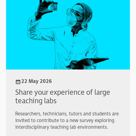
22 May 2026
Share your experience of large
teaching labs
Researchers, technicians, tutors and students are
invited to contribute to a new survey exploring
interdisciplinary teaching lab environments.