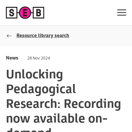
Resource library search
News
28 Nov 2024
Unlocking
Pedagogical
Research: Recording
now available on-