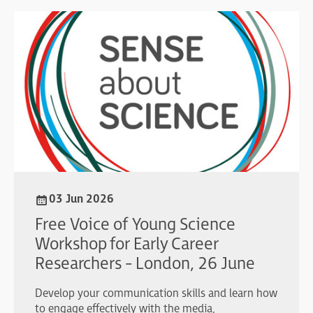
03 Jun 2026
Free Voice of Young Science
Workshop for Early Career
Researchers - London, 26 June
Develop your communication skills and learn how
to engage effectively with the media,