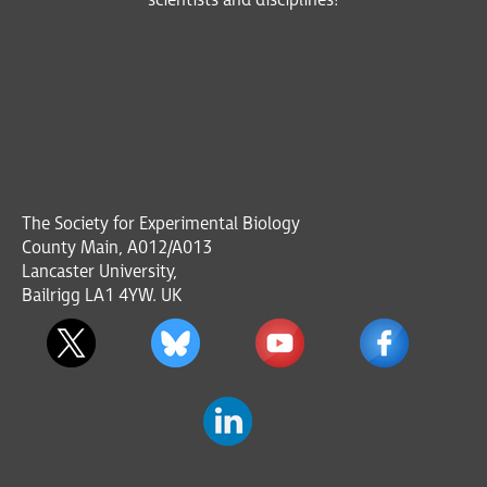
scientists and disciplines!
The Society for Experimental Biology
County Main, A012/A013
Lancaster University,
Bailrigg LA1 4YW. UK