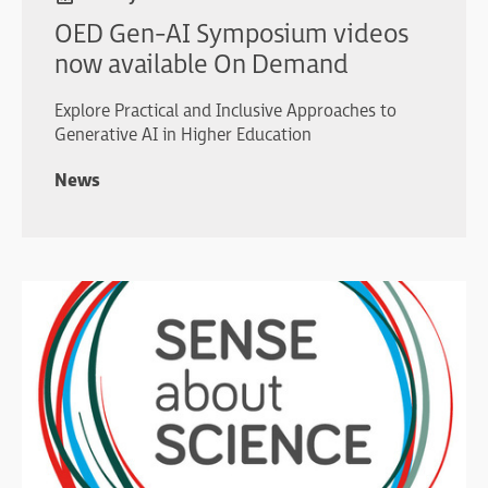
OED Gen-AI Symposium videos
now available On Demand
Explore Practical and Inclusive Approaches to
Generative AI in Higher Education
News