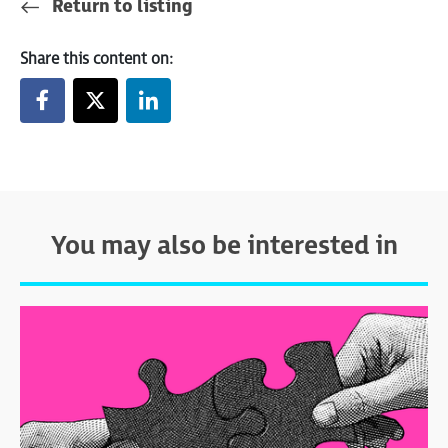
Return to listing
Share this content on:
You may also be interested in