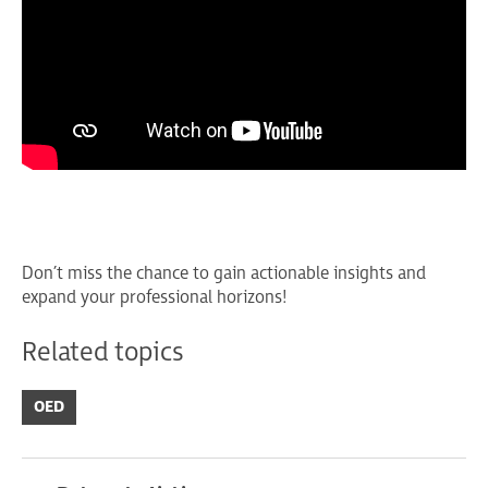
Don’t miss the chance to gain actionable insights and
expand your professional horizons!
Related topics
OED