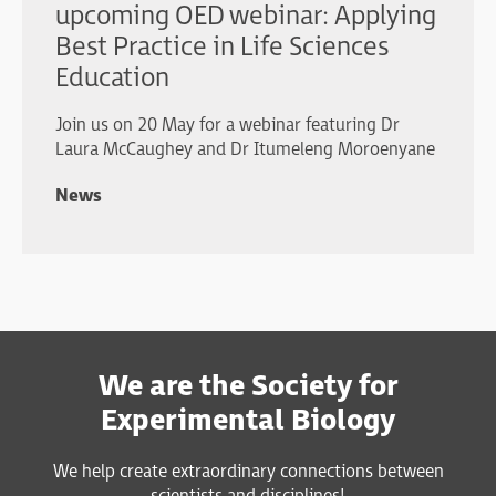
upcoming OED webinar: Applying
Best Practice in Life Sciences
Education
Join us on 20 May for a webinar featuring Dr
Laura McCaughey and Dr Itumeleng Moroenyane
News
We are the Society for
Experimental Biology
We help create extraordinary connections between