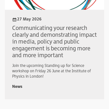
27 May 2026
Communicating your research
clearly and demonstrating impact
in media, policy and public
engagement is becoming more
and more important
Join the upcoming Standing up for Science
workshop on Friday 26 June at the Institute of
Physics in London!
News