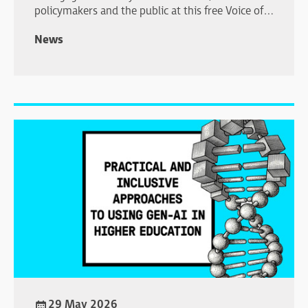
policymakers and the public at this free Voice of
Young Science workshop in London.
News
29 May 2026