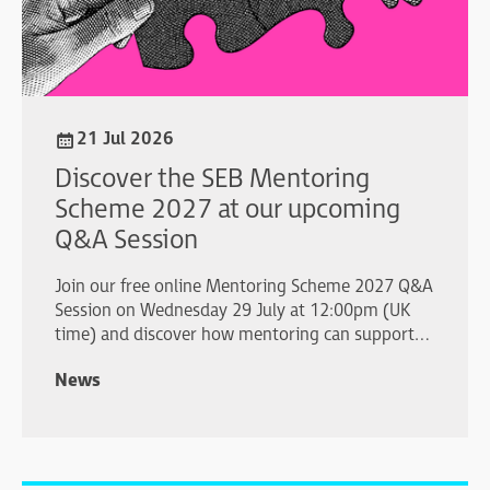
21 Jul 2026
Discover the SEB Mentoring
Scheme 2027 at our upcoming
Q&A Session
Join our free online Mentoring Scheme 2027 Q&A
Session on Wednesday 29 July at 12:00pm (UK
time) and discover how mentoring can support
your professional development.
News