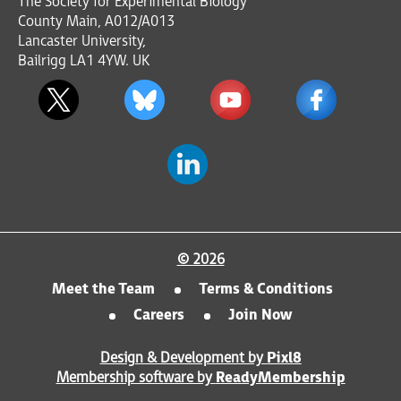
The Society for Experimental Biology
County Main, A012/A013
Lancaster University,
Bailrigg LA1 4YW. UK
© 2026
Meet the Team
Terms & Conditions
Careers
Join Now
Design & Development by
Pixl8
Membership software by
ReadyMembership