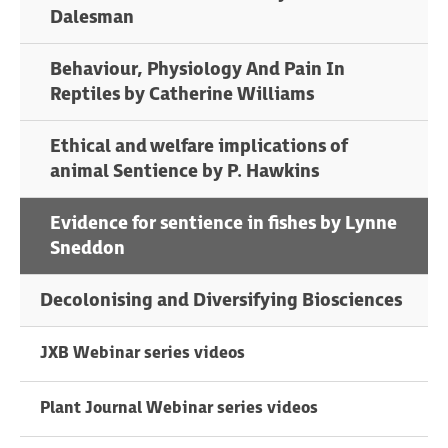
Dalesman
Behaviour, Physiology And Pain In
Reptiles by Catherine Williams
Ethical and welfare implications of
animal Sentience by P. Hawkins
Evidence for sentience in fishes by Lynne
Sneddon
Decolonising and Diversifying Biosciences
JXB Webinar series videos
Plant Journal Webinar series videos