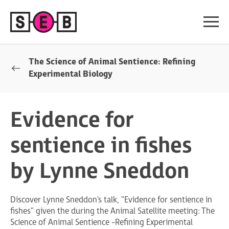
The Science of Animal Sentience: Refining
Experimental Biology
Evidence for
sentience in fishes
by Lynne Sneddon
Discover Lynne Sneddon's talk, "Evidence for sentience in
fishes" given the during the Animal Satellite meeting: The
Science of Animal Sentience -Refining Experimental