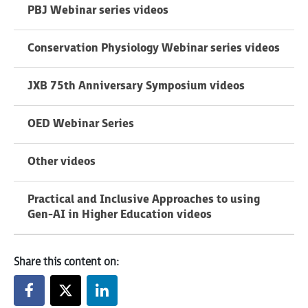
PBJ Webinar series videos
Conservation Physiology Webinar series videos
JXB 75th Anniversary Symposium videos
OED Webinar Series
Other videos
Practical and Inclusive Approaches to using
Gen-AI in Higher Education videos
Share this content on: