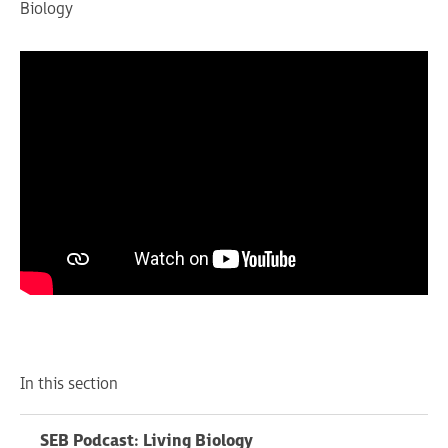
Biology
In this section
SEB Podcast: Living Biology