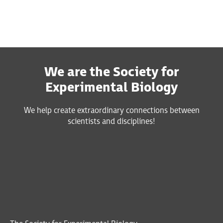
We are the Society for
Experimental Biology
We help create extraordinary connections between
scientists and disciplines!