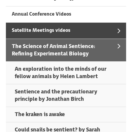
Annual Conference Videos
Satellite Meetings videos
The Science of Animal Sentience:
Refining Experimental Biology
An exploration into the minds of our
fellow animals by Helen Lambert
Sentience and the precautionary
principle by Jonathan Birch
The kraken is awake
Could snails be sentient? by Sarah