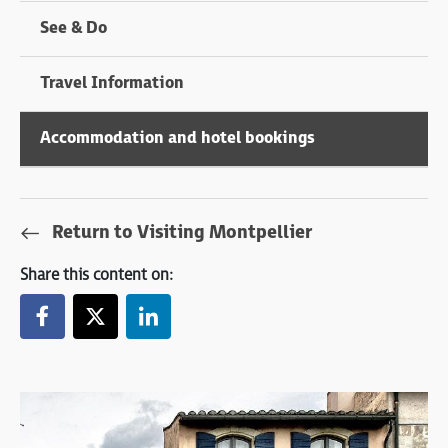
See & Do
Travel Information
Accommodation and hotel bookings
Return to Visiting Montpellier
Share this content on: