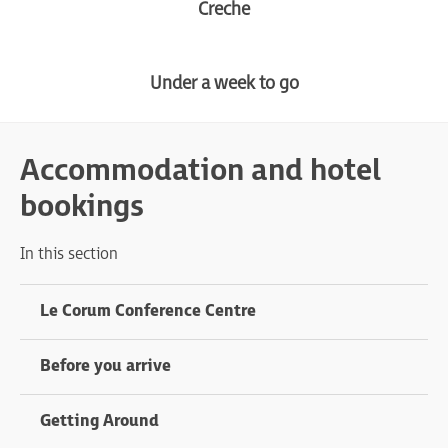
Creche
Under a week to go
Accommodation and hotel
bookings
In this section
Le Corum Conference Centre
Before you arrive
Getting Around