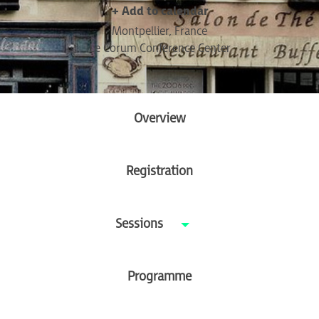
+ Add to calendar
Montpellier, France
Le Corum Conference Center
Overview
Registration
Sessions
Programme