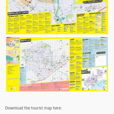
Download the tourist map here: