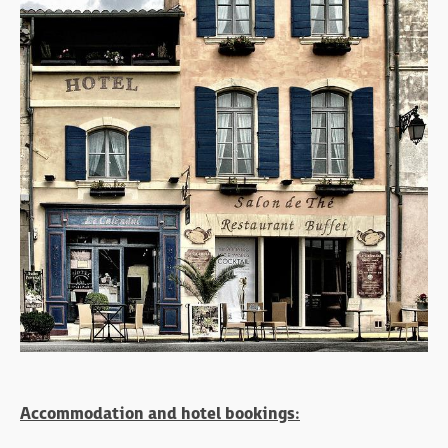
Accommodation and hotel bookings: