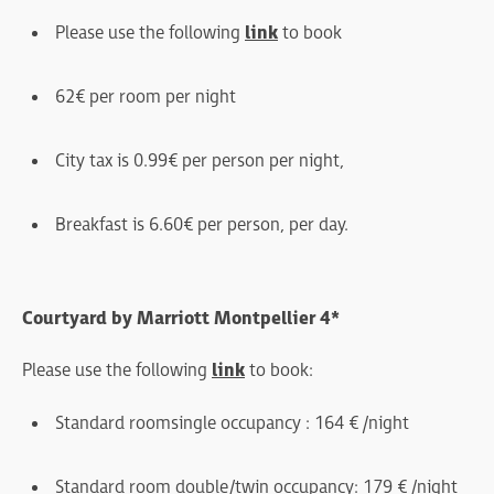
Please use the following
link
to book
62€ per room per night
City tax is 0.99€ per person per night,
Breakfast is 6.60€ per person, per day.
Courtyard by Marriott Montpellier 4*
Please use the following
link
to book:
Standard room single occupancy : 164 € /night
Standard room double/twin occupancy : 179 € /night