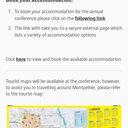
To book your accommodation for the annual
conference please click on the
following link
The link with take you to a secure external page which
lists a variety of accommodation options
Click
here
to view and book the available accommodation.
Tourist maps will be available at the conference, however,
to assist you in travelling around Montpellier, please refer
to the tourist map: