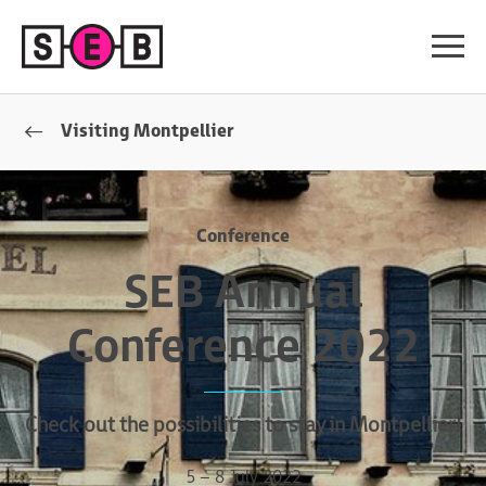
Visiting Montpellier
Conference
SEB Annual
Conference 2022
Check out the possibilities to stay in Montpellier!
5 – 8 July 2022