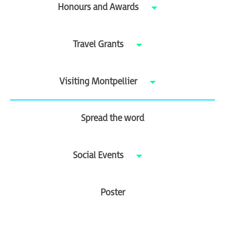
Honours and Awards
Travel Grants
Visiting Montpellier
Spread the word
Social Events
Poster