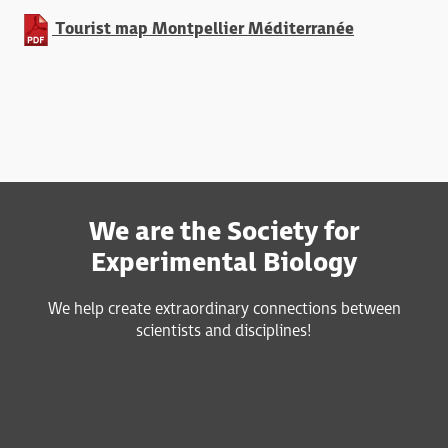
Tourist map Montpellier Méditerranée
We are the Society for
Experimental Biology
We help create extraordinary connections between
scientists and disciplines!