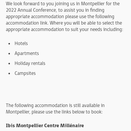
We look forward to you joining us in Montpellier for the
2022 Annual Conference, to assist you in finding
appropriate accommodation please use the following
accommodation link. Where you will be able to select the
appropriate accommodation to suit your needs including:
Hotels
Apartments
Holiday rentals
Campsites
The following accommodation is still available in
Montpellier, please use the links below to book:
Ibis Montpellier Centre Millénaire