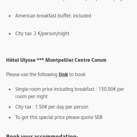
American breakfast buffet : included
City tax : 2 €/person/night
Hôtel Ulysse *** Montpellier Centre Corum
Please use the following
link
to book
Single room price including breakfast : 130.00€ per
room per night
City tax : 1.50€ per day per person
To get this special price please quote SEB
Book your accommodation: