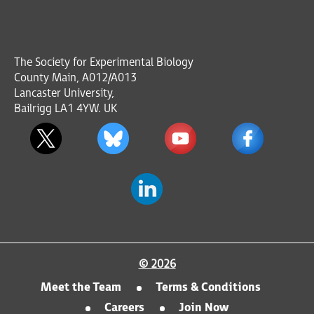
The Society for Experimental Biology
County Main, A012/A013
Lancaster University,
Bailrigg LA1 4YW. UK
© 2026
Meet the Team
Terms & Conditions
Careers
Join Now