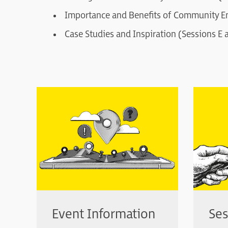
Importance and Benefits of Community E
Case Studies and Inspiration (Sessions E 
Event Information
Ses