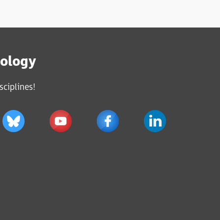
iology
sciplines!