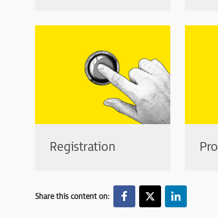
Registration
Pr
Share this content on: