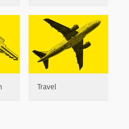
n
Travel