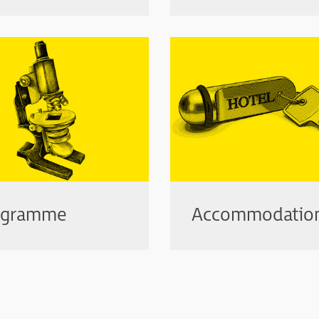
ogramme
Accommodatio