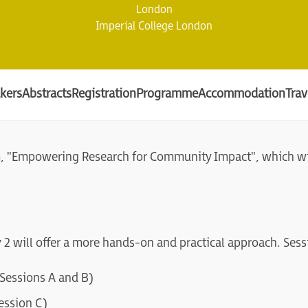
London
Imperial College London
kers
Abstracts
Registration
Programme
Accommodation
Trav
m, "Empowering Research for Community Impact", which wil
y 2 will offer a more hands-on and practical approach. Sess
essions A and B)
ession C)