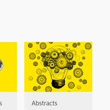
s
Abstracts