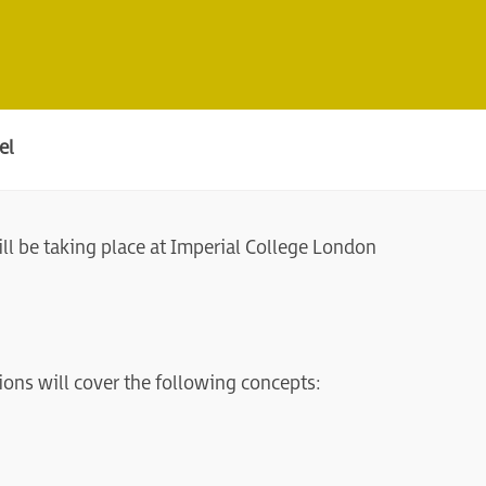
el
l be taking place at Imperial College London
ions will cover the following concepts: