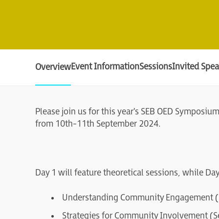
Event Information
Sessions
Invited Spea
Overview
Please join us for this year's SEB OED Symposiu
from 10th-11th September 2024.
Day 1 will feature theoretical sessions, while Da
Understanding Community Engagement (S
Strategies for Community Involvement (S