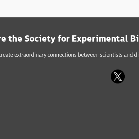
e the Society for Experimental B
reate extraordinary connections between scientists and di