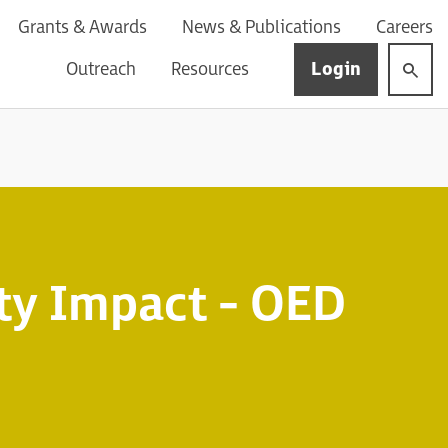
Grants & Awards
News & Publications
Careers
Login
Outreach
Resources
y Impact - OED