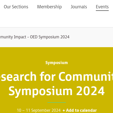
Our Sections
Membership
Journals
Events
mmunity Impact - OED Symposium 2024
Symposium
search for Communit
Symposium 2024
10 – 11 September 2024
+ Add to calendar