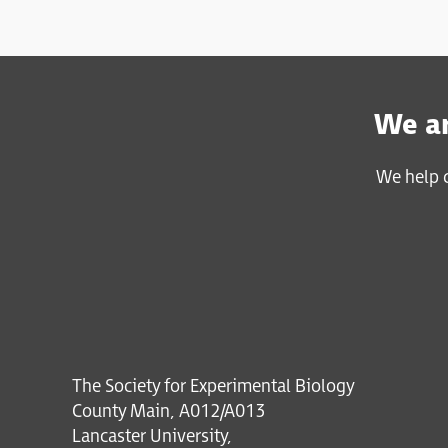
We ar
We help c
The Society for Experimental Biology
County Main, A012/A013
Lancaster University,