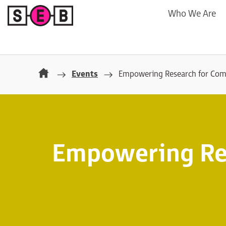
Who We Are
Events
Empowering Research for Co
Empowering Re