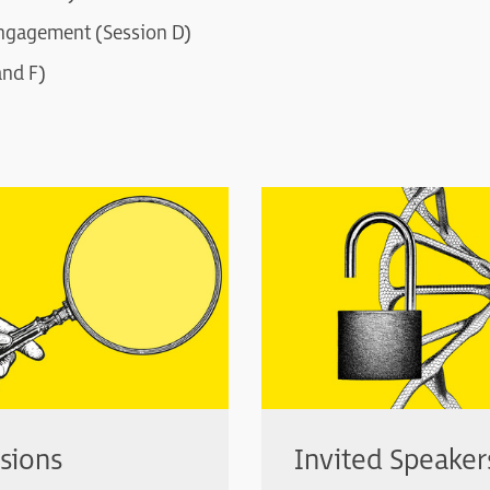
ngagement (Session D)
and F)
sions
Invited Speaker