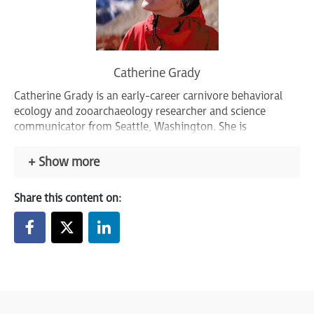
Catherine Grady
Catherine Grady is an early-career carnivore behavioral
ecology and zooarchaeology researcher and science
communicator from Seattle, Washington. She is
passionate about empowering underrepresented voices
and challenging conventional narratives of animal
Show more
behavior, emotion, and intelligence through her diverse
international research pursuits.
Share this content on: