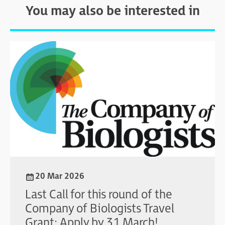
You may also be interested in
20 Mar 2026
Last Call for this round of the
Company of Biologists Travel
Grant: Apply by 31 March!