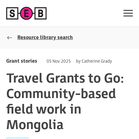
Resource library search
Grant stories
05 Nov 2025
by Catherine Grady
Travel Grants to Go:
Community-based
field work in
Mongolia