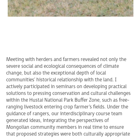
Meeting with herders and farmers revealed not only the
severe social and ecological consequences of climate
change, but also the exceptional depth of local
communities’ historical relationship with the land. I
actively participated in seminars on developing practical
solutions to pressing conservation and cultural challenges
within the Hustai National Park Buffer Zone, such as free-
ranging livestock entering crop farmer’s fields. Under the
guidance of rangers, our interdisciplinary course team
generated ideas, integrating the perspectives of
Mongolian community members in real time to ensure
that proposed strategies were both culturally appropriate