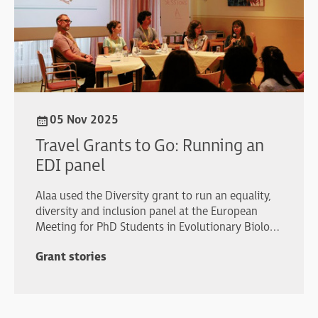
05 Nov 2025
Travel Grants to Go: Running an
EDI panel
Alaa used the Diversity grant to run an equality,
diversity and inclusion panel at the European
Meeting for PhD Students in Evolutionary Biology
(EMPSEB29).
Grant stories