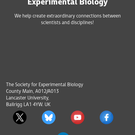
Experimental Biology
We help create extraordinary connections between
scientists and disciplines!
The Society for Experimental Biology
County Main, A012/A013
Lancaster University,
Bailrigg LA1 4YW. UK