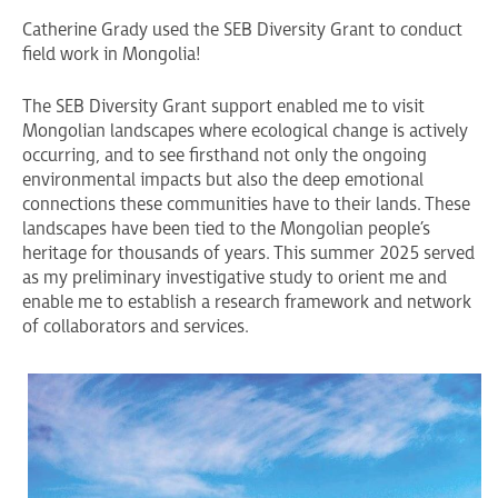
Catherine Grady used the SEB Diversity Grant to conduct
field work in Mongolia!
The SEB Diversity Grant support enabled me to visit
Mongolian landscapes where ecological change is actively
occurring, and to see firsthand not only the ongoing
environmental impacts but also the deep emotional
connections these communities have to their lands. These
landscapes have been tied to the Mongolian people’s
heritage for thousands of years. This summer 2025 served
as my preliminary investigative study to orient me and
enable me to establish a research framework and network
of collaborators and services.