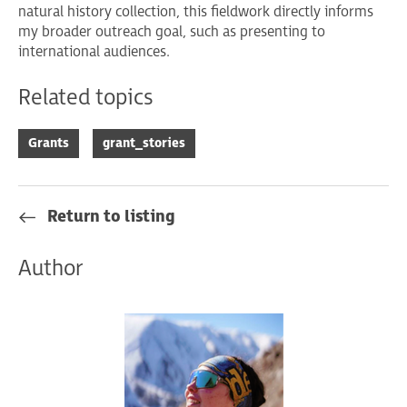
natural history collection, this fieldwork directly informs
my broader outreach goal, such as presenting to
international audiences.
Related topics
Grants
grant_stories
Return to listing
Author