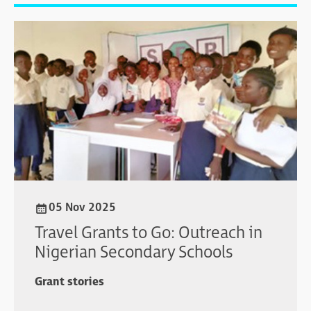
05 Nov 2025
Travel Grants to Go: Outreach in
Nigerian Secondary Schools
Grant stories