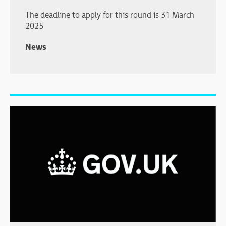
The deadline to apply for this round is 31 March
2025
News