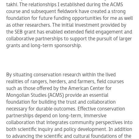
takhi. The relationships I established during the ACMS
course and subsequent fieldwork have created a strong
foundation for future funding opportunities for me as well
as other researchers. The initial investment provided by
the SEB grant has enabled extended field engagement and
collaborative partnerships to support the pursuit of larger
grants and long-term sponsorship.
By situating conservation research within the lived
realities of rangers, herders, and farmers, field courses
such as those offered by the American Center for
Mongolian Studies (ACMS) provide an essential
foundation for building the trust and collaboration
necessary for durable outcomes. Effective conservation
partnerships depend on long-term, immersive
collaboration that integrates community perspectives into
both scientific inquiry and policy development. In addition
to advancing the scientific and cultural foundations of the