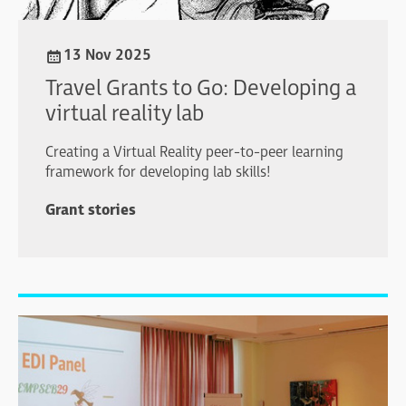
13 Nov 2025
Travel Grants to Go: Developing a
virtual reality lab
Creating a Virtual Reality peer-to-peer learning
framework for developing lab skills!
Grant stories