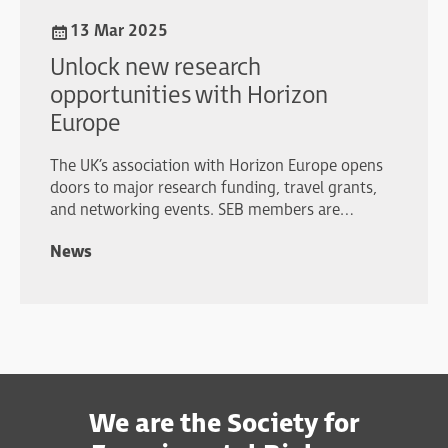
13 Mar 2025
Unlock new research
opportunities with Horizon
Europe
The UK’s association with Horizon Europe opens
doors to major research funding, travel grants,
and networking events. SEB members are
strongly encouraged to explore these
News
opportunities.
We are the Society for