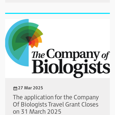
27 Mar 2025
The application for the Company
Of Biologists Travel Grant Closes
on 31 March 2025