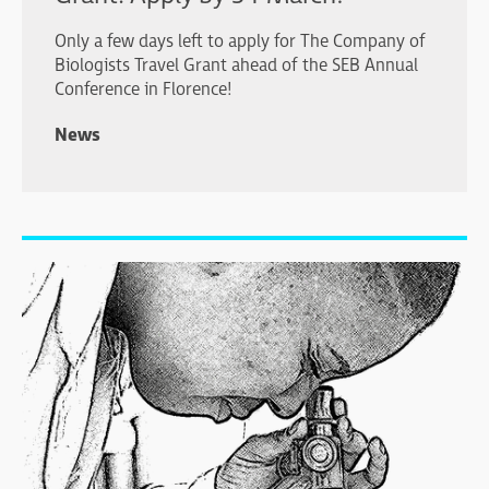
Only a few days left to apply for The Company of
Biologists Travel Grant ahead of the SEB Annual
Conference in Florence!
News