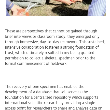
These are perspectives that cannot be gained through
brief interviews or classroom study; they emerged only
through immersive, day-to-day teamwork. This sustained,
intensive collaboration fostered a strong foundation of
trust, which ultimately resulted in my being granted
permission to collect a skeletal specimen prior to the
formal commencement of fieldwork.
The recovery of one specimen has enabled the
development of a database that will serve as the
foundation for a centralized repository which supports
international scientific research by providing a single
access point for researchers to share and analyze data on