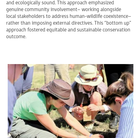
and ecologically sound. This approach emphasized
genuine community involvement– working alongside
local stakeholders to address human-wildlife coexistence–
rather than imposing external directives. This “bottom up”
approach fostered equitable and sustainable conservation
outcome.