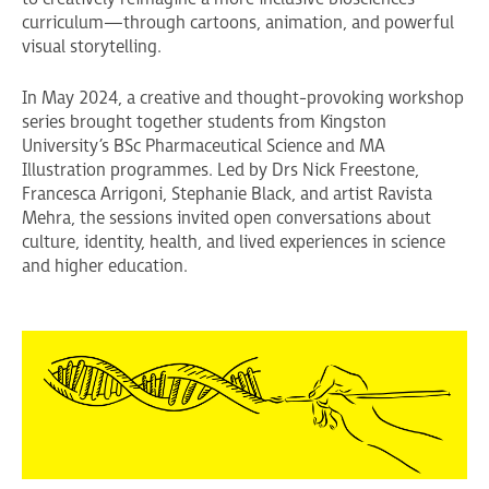
curriculum—through cartoons, animation, and powerful
visual storytelling.
In May 2024, a creative and thought-provoking workshop
series brought together students from Kingston
University’s BSc Pharmaceutical Science and MA
Illustration programmes. Led by Drs Nick Freestone,
Francesca Arrigoni, Stephanie Black, and artist Ravista
Mehra, the sessions invited open conversations about
culture, identity, health, and lived experiences in science
and higher education.