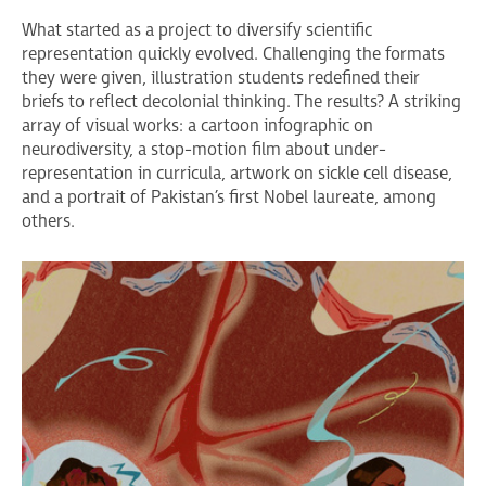
What started as a project to diversify scientific
representation quickly evolved. Challenging the formats
they were given, illustration students redefined their
briefs to reflect decolonial thinking. The results? A striking
array of visual works: a cartoon infographic on
neurodiversity, a stop-motion film about under-
representation in curricula, artwork on sickle cell disease,
and a portrait of Pakistan’s first Nobel laureate, among
others.