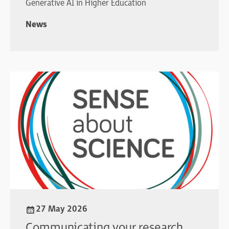
Generative AI in Higher Education
News
27 May 2026
Communicating your research