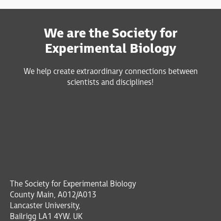
We are the Society for
Experimental Biology
We help create extraordinary connections between
scientists and disciplines!
The Society for Experimental Biology
County Main, A012/A013
Lancaster University,
Bailrigg LA1 4YW. UK