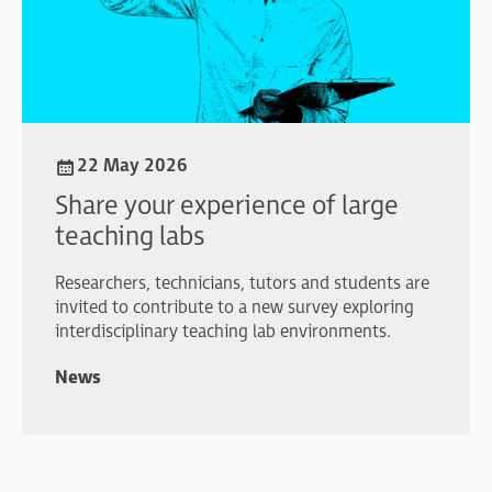
22 May 2026
Share your experience of large
teaching labs
Researchers, technicians, tutors and students are
invited to contribute to a new survey exploring
interdisciplinary teaching lab environments.
News