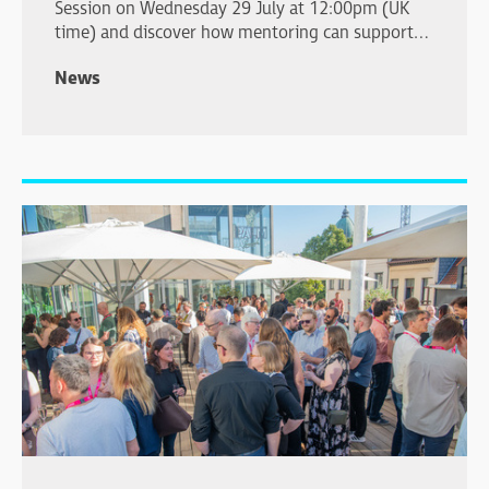
Session on Wednesday 29 July at 12:00pm (UK
time) and discover how mentoring can support
your professional development.
News