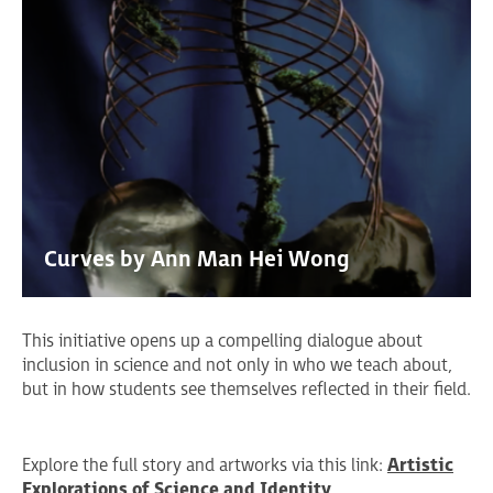
Curves by Ann Man Hei Wong
This initiative opens up a compelling dialogue about
inclusion in science and not only in who we teach about,
but in how students see themselves reflected in their field.
Explore the full story and artworks via this link:
Artistic
Explorations of Science and Identity