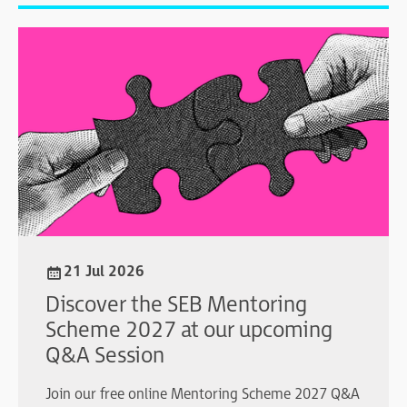
21 Jul 2026
Discover the SEB Mentoring
Scheme 2027 at our upcoming
Q&A Session
Join our free online Mentoring Scheme 2027 Q&A