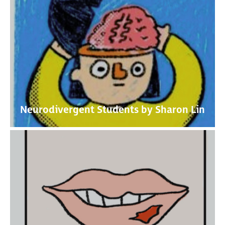
Neurodivergent Students by Sharon Lin