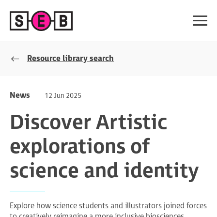
Resource library search
News
12 Jun 2025
Discover Artistic
explorations of
science and identity
Explore how science students and illustrators joined forces
to creatively reimagine a more inclusive biosciences