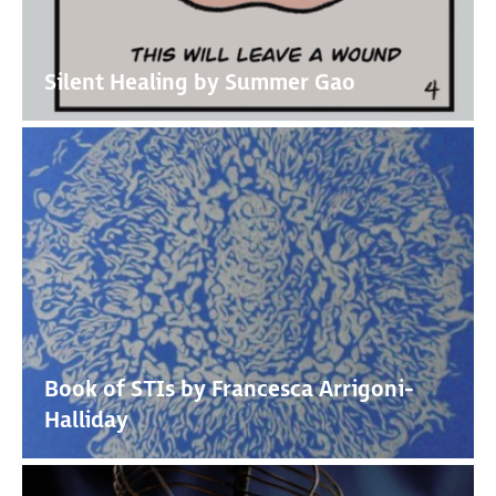
Silent Healing by Summer Gao
Book of STIs by Francesca Arrigoni-
Halliday