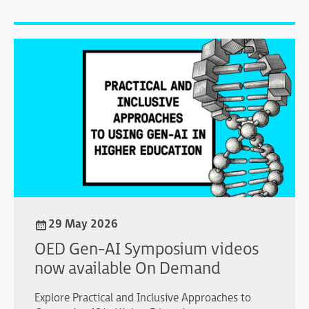
29 May 2026
OED Gen-AI Symposium videos
now available On Demand
Explore Practical and Inclusive Approaches to