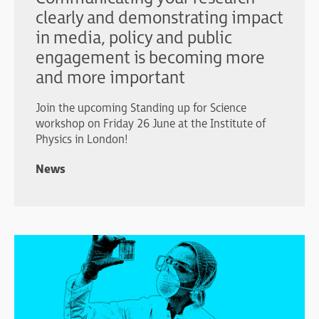
clearly and demonstrating impact
in media, policy and public
engagement is becoming more
and more important
Join the upcoming Standing up for Science
workshop on Friday 26 June at the Institute of
Physics in London!
News