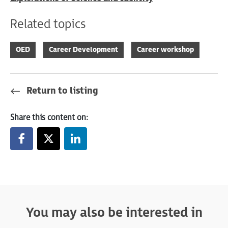
Related topics
OED
Career Development
Career workshop
Return to listing
Share this content on:
You may also be interested in