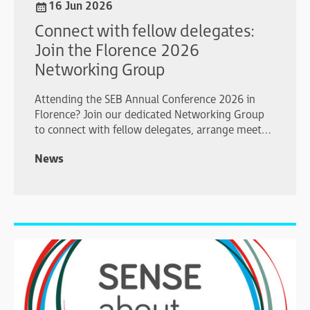
16 Jun 2026
Connect with fellow delegates:
Join the Florence 2026
Networking Group
Attending the SEB Annual Conference 2026 in
Florence? Join our dedicated Networking Group
to connect with fellow delegates, arrange meet-
ups, share plans, and make the most of your
News
conference experience.