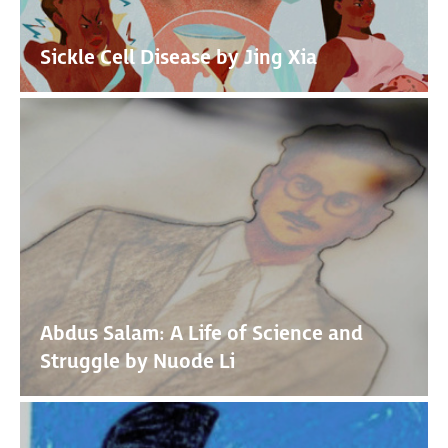
Sickle Cell Disease by Jing Xia
Abdus Salam: A Life of Science and
Struggle by Nuode Li