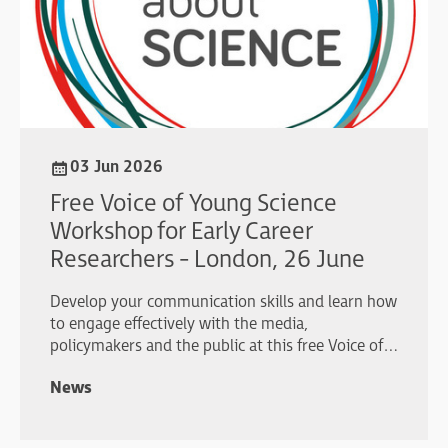
03 Jun 2026
Free Voice of Young Science
Workshop for Early Career
Researchers - London, 26 June
Develop your communication skills and learn how
to engage effectively with the media,
policymakers and the public at this free Voice of
Young Science workshop in London.
News