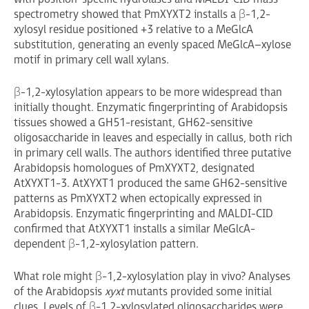
spectrometry showed that PmXYXT2 installs a β-1,2-
xylosyl residue positioned +3 relative to a MeGlcA
substitution, generating an evenly spaced MeGlcA–xylose
motif in primary cell wall xylans.
β-1,2-xylosylation appears to be more widespread than
initially thought. Enzymatic fingerprinting of Arabidopsis
tissues showed a GH51-resistant, GH62-sensitive
oligosaccharide in leaves and especially in callus, both rich
in primary cell walls. The authors identified three putative
Arabidopsis homologues of PmXYXT2, designated
AtXYXT1-3. AtXYXT1 produced the same GH62-sensitive
patterns as PmXYXT2 when ectopically expressed in
Arabidopsis. Enzymatic fingerprinting and MALDI-CID
confirmed that AtXYXT1 installs a similar MeGlcA-
dependent β-1,2-xylosylation pattern.
What role might β-1,2-xylosylation play in vivo? Analyses
of the Arabidopsis
xyxt
mutants provided some initial
clues. Levels of β-1,2-xylosylated oligosaccharides were