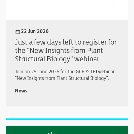
22 Jun 2026
Just a few days left to register for
the “New Insights from Plant
Structural Biology" webinar
Join on 29 June 2026 for the GCP & TPJ webinar
"New Insights from Plant Structural Biology".
News