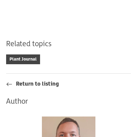
Related topics
Plant Journal
Return to listing
Author