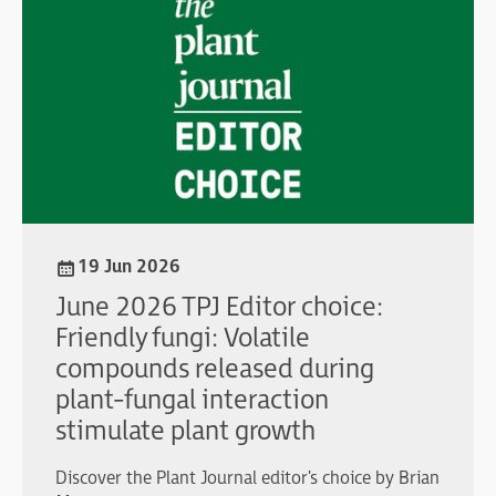
19 Jun 2026
June 2026 TPJ Editor choice:
Friendly fungi: Volatile
compounds released during
plant-fungal interaction
stimulate plant growth
Discover the Plant Journal editor's choice by Brian