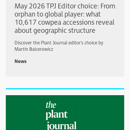
May 2026 TPJ Editor choice: From
orphan to global player: what
10,617 cowpea accessions reveal
about geographic structure
Discover the Plant Journal editor's choice by
Martin Balcerowicz
News