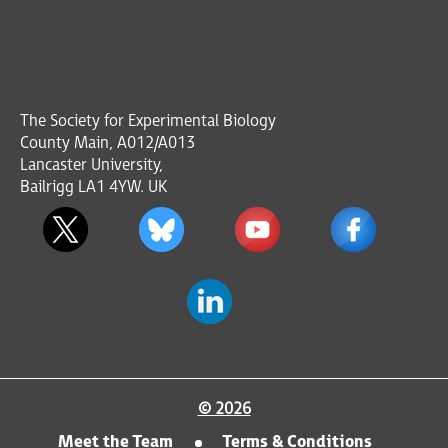
The Society for Experimental Biology
County Main, A012/A013
Lancaster University,
Bailrigg LA1 4YW. UK
© 2026
Meet the Team
Terms & Conditions