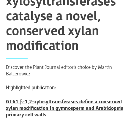
xylosyltransferases
catalyse a novel,
conserved xylan
modification
Discover the Plant Journal editor's choice by Martin
Balcerowicz
Highlighted publication:
GT61 β-1,2-xylosyltransferases define a conserved
xylan modification in gymnosperm and Arabidopsis
primary cell walls