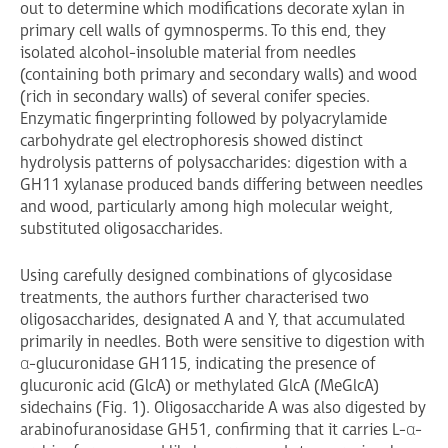
out to determine which modifications decorate xylan in
primary cell walls of gymnosperms. To this end, they
isolated alcohol-insoluble material from needles
(containing both primary and secondary walls) and wood
(rich in secondary walls) of several conifer species.
Enzymatic fingerprinting followed by polyacrylamide
carbohydrate gel electrophoresis showed distinct
hydrolysis patterns of polysaccharides: digestion with a
GH11 xylanase produced bands differing between needles
and wood, particularly among high molecular weight,
substituted oligosaccharides.
Using carefully designed combinations of glycosidase
treatments, the authors further characterised two
oligosaccharides, designated A and Y, that accumulated
primarily in needles. Both were sensitive to digestion with
α-glucuronidase GH115, indicating the presence of
glucuronic acid (GlcA) or methylated GlcA (MeGlcA)
sidechains (Fig. 1). Oligosaccharide A was also digested by
arabinofuranosidase GH51, confirming that it carries L-α-