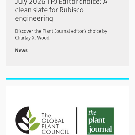
July 2026 TPJ Editor choice: A
clean slate for Rubisco
engineering
Discover the Plant Journal editor's choice by
Charlay X. Wood
News