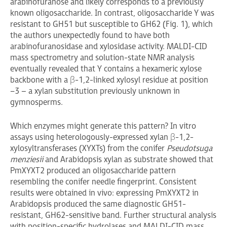
arabinofuranose and likely corresponds to a previously
known oligosaccharide. In contrast, oligosaccharide Y was
resistant to GH51 but susceptible to GH62 (Fig. 1), which
the authors unexpectedly found to have both
arabinofuranosidase and xylosidase activity. MALDI-CID
mass spectrometry and solution-state NMR analysis
eventually revealed that Y contains a hexameric xylose
backbone with a β-1,2-linked xylosyl residue at position
−3 – a xylan substitution previously unknown in
gymnosperms.
Which enzymes might generate this pattern? In vitro
assays using heterologously-expressed xylan β-1,2-
xylosyltransferases (XYXTs) from the conifer
Pseudotsuga
menziesii
and Arabidopsis xylan as substrate showed that
PmXYXT2 produced an oligosaccharide pattern
resembling the conifer needle fingerprint. Consistent
results were obtained in vivo: expressing PmXYXT2 in
Arabidopsis produced the same diagnostic GH51-
resistant, GH62-sensitive band. Further structural analysis
with position-specific hydrolases and MALDI-CID mass