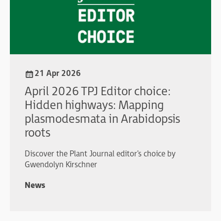
21 Apr 2026
April 2026 TPJ Editor choice:
Hidden highways: Mapping
plasmodesmata in Arabidopsis
roots
Discover the Plant Journal editor's choice by
Gwendolyn Kirschner
News