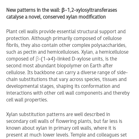
New patterns in the wall:
β
-1,2-xylosyltransferases
catalyse a novel, conserved xylan modification
Plant cell walls provide essential structural support and
protection. Although primarily composed of cellulose
fibrils, they also contain other complex polysaccharides,
such as pectin and hemicelluloses. Xylan, a hemicellulose
composed of β-(1→4)-linked D-xylose units, is the
second most abundant biopolymer on Earth after
cellulose. Its backbone can carry a diverse range of side-
chain substitutions that vary across species, tissues and
developmental stages, shaping its conformation and
interactions with other cell wall components and thereby
cell wall properties.
Xylan substitution patterns are well described in
secondary cell walls of flowering plants, but far less is
known about xylan in primary cell walls, where it is
present at much lower levels. Temple and colleagues set