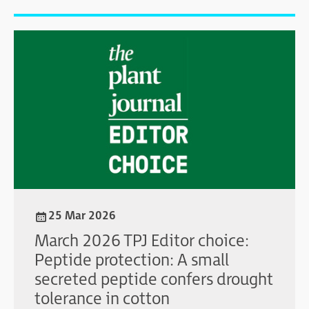
25 Mar 2026
March 2026 TPJ Editor choice:
Peptide protection: A small
secreted peptide confers drought
tolerance in cotton