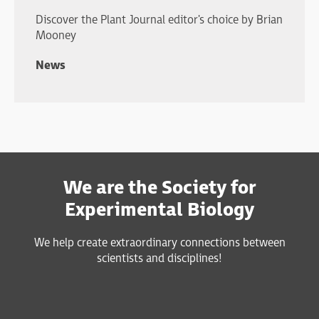
Discover the Plant Journal editor's choice by Brian
Mooney
News
We are the Society for
Experimental Biology
We help create extraordinary connections between
scientists and disciplines!