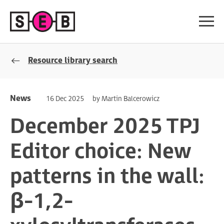
Resource library search
News
16 Dec 2025
by Martin Balcerowicz
December 2025 TPJ
Editor choice: New
patterns in the wall:
β-1,2-