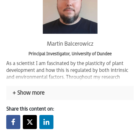
Martin Balcerowicz
Principal Investigator, University of Dundee
As a scientist I am fascinated by the plasticity of plant
development and how this is regulated by both intrinsic
and environmental factors. Throughout my research
career I aimed to reveal how external signals such as light
and temperature control plant shape, size and
Show more
developmental progression – how are these signals
perceived, which molecules are involved in the signalling
Share this content on:
process and how is a response to these signals generated?
I employ molecular, genetic, genomic, cell biological and
biochemical approaches to further elucidate the