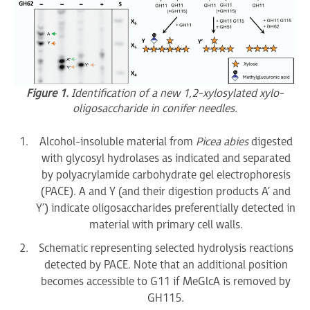
Figure 1.
Identification of a new 1,2-xylosylated xylo-
oligosaccharide in conifer needles.
Alcohol-insoluble material from
Picea abies
digested
with glycosyl hydrolases as indicated and separated
by polyacrylamide carbohydrate gel electrophoresis
(PACE). A and Y (and their digestion products A’ and
Y’) indicate oligosaccharides preferentially detected in
material with primary cell walls.
Schematic representing selected hydrolysis reactions
detected by PACE. Note that an additional position
becomes accessible to G11 if MeGlcA is removed by
GH115.