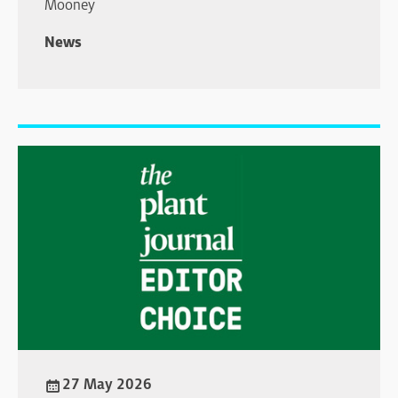
Mooney
News
27 May 2026