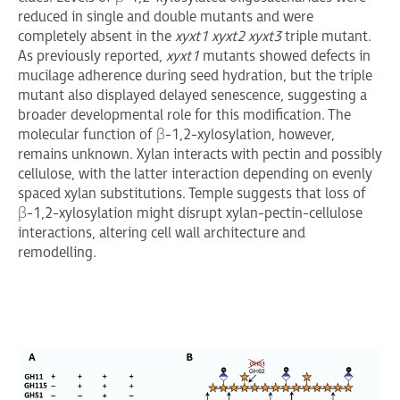
reduced in single and double mutants and were
completely absent in the
xyxt1 xyxt2 xyxt3
triple mutant.
As previously reported,
xyxt1
mutants showed defects in
mucilage adherence during seed hydration, but the triple
mutant also displayed delayed senescence, suggesting a
broader developmental role for this modification. The
molecular function of β-1,2-xylosylation, however,
remains unknown. Xylan interacts with pectin and possibly
cellulose, with the latter interaction depending on evenly
spaced xylan substitutions. Temple suggests that loss of
β-1,2-xylosylation might disrupt xylan-pectin-cellulose
interactions, altering cell wall architecture and
remodelling.