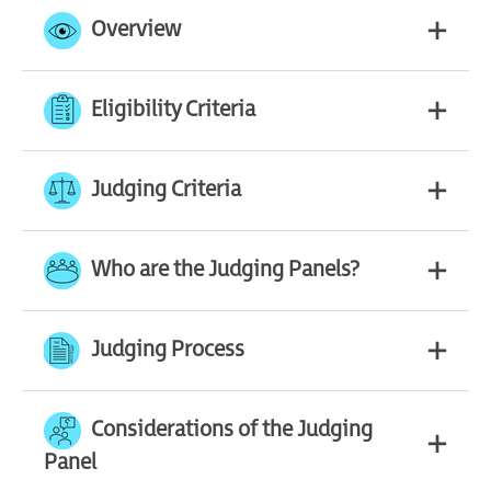
Overview
Eligibility Criteria
Judging Criteria
Who are the Judging Panels?
Judging Process
Considerations of the Judging
Panel