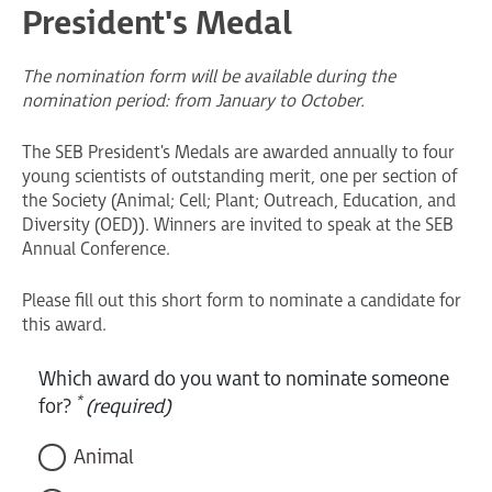
President's Medal
The nomination form will be available during the
nomination period: from January to October.
The SEB President's Medals are awarded annually to four
young scientists of outstanding merit, one per section of
the Society (Animal; Cell; Plant; Outreach, Education, and
Diversity (OED)). Winners are invited to speak at the SEB
Annual Conference.
Please fill out this short form to nominate a candidate for
this award.
Which award do you want to nominate someone
*
for?
(required)
Animal