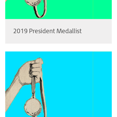
2019 President Medallist