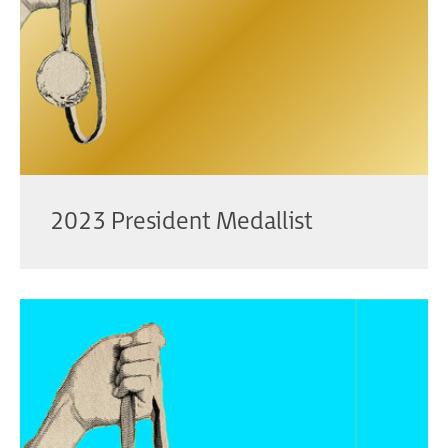
2023 President Medallist