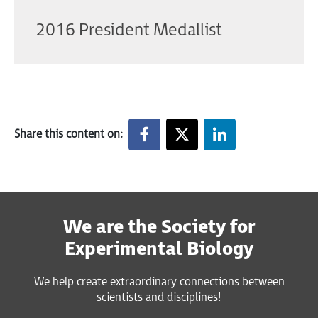
2016 President Medallist
Share this content on:
We are the Society for
Experimental Biology
We help create extraordinary connections between
scientists and disciplines!