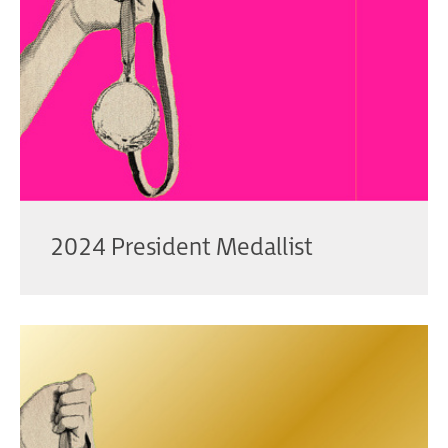
2024 President Medallist