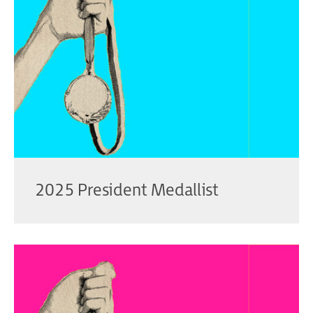
2025 President Medallist