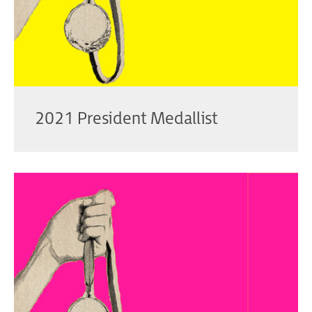
2021 President Medallist