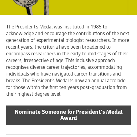
The President's Medal was instituted in 1985 to
acknowledge and encourage the contributions of the next
generation of experimental biologist researchers. In more
recent years, the criteria have been broadened to
encompass researchers in the early to mid stages of their
careers, irrespective of age. This inclusive approach
recognises diverse career trajectories, accommodating
individuals who have navigated career transitions and
breaks. The President's Medal is now an annual accolade
for those within the first ten years post-graduation from
their highest degree level.
Nominate Someone for President's Medal
Award