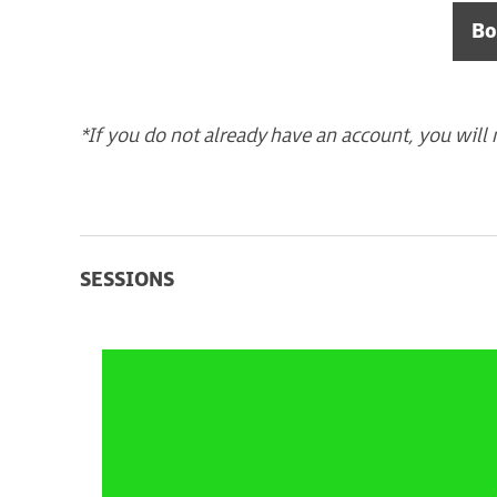
Bo
*If you do not already have an account, you will 
SESSIONS