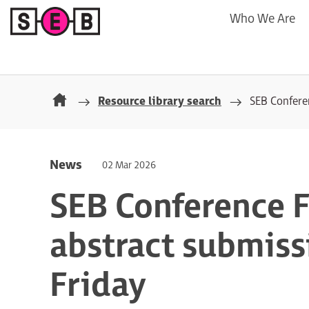
Who We Are
Resource library search
SEB Conferen
News
02 Mar 2026
SEB Conference F
abstract submissi
Friday