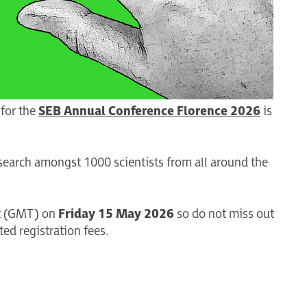
 for the
SEB Annual Conference Florence 2026
is
search amongst 1000 scientists from all around the
ght (GMT) on
Friday 15 May 2026
so do not miss out
ed registration fees.