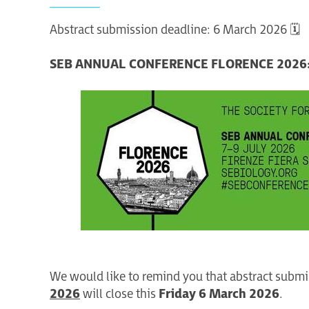
Abstract submission deadline: 6 March 2026 🗓️
SEB ANNUAL CONFERENCE FLORENCE 2026:
We would like to remind you that abstract submi
2026
will close this
Friday 6 March 2026
.