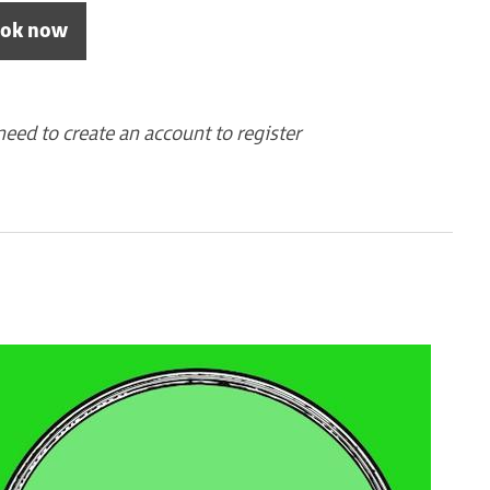
ok now
need to create an account to register