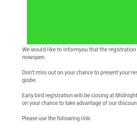
We would like to inform you that the registration
now open.
Don’t miss out on your chance to present your re
globe.
Early bird registration will be closing at Midni
on your chance to take advantage of our discount
Please use the following link: