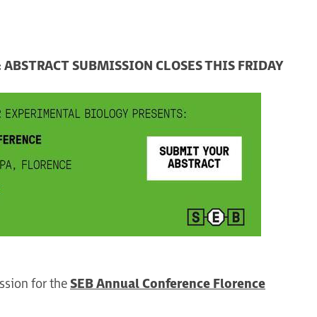
 ABSTRACT SUBMISSION CLOSES THIS FRIDAY
ssion for the
SEB Annual Conference Florence