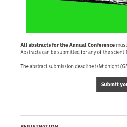
All abstracts for the Annual Conference
must 
Abstracts can be submitted for any of the scienti
The abstract submission deadline is Midnight (
Submit yo
REGISTRATION