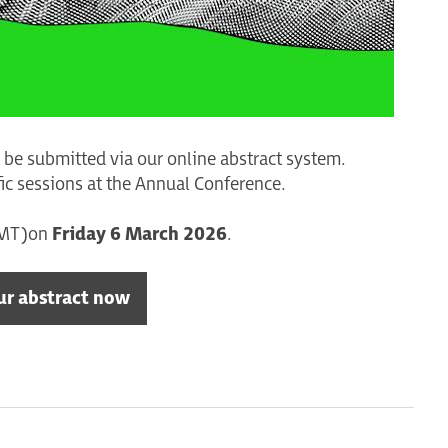
be submitted via our online abstract system.
fic sessions at the Annual Conference.
GMT) on
Friday 6 March 2026
.
ur abstract now