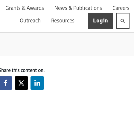
Grants & Awards
News & Publications
Careers
Login
Outreach
Resources
Share this content on: