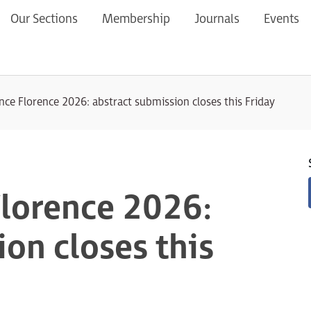
Our Sections
Membership
Journals
Events
ce Florence 2026: abstract submission closes this Friday
lorence 2026:
on closes this