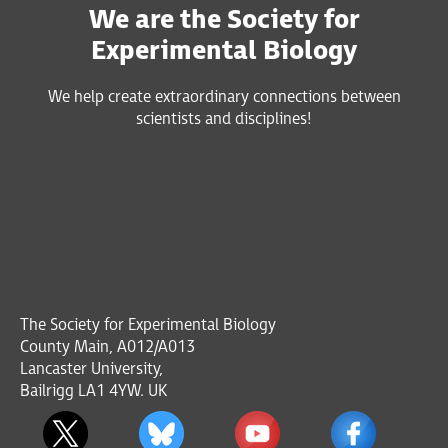
We are the Society for
Experimental Biology
We help create extraordinary connections between
scientists and disciplines!
The Society for Experimental Biology
County Main, A012/A013
Lancaster University,
Bailrigg LA1 4YW. UK