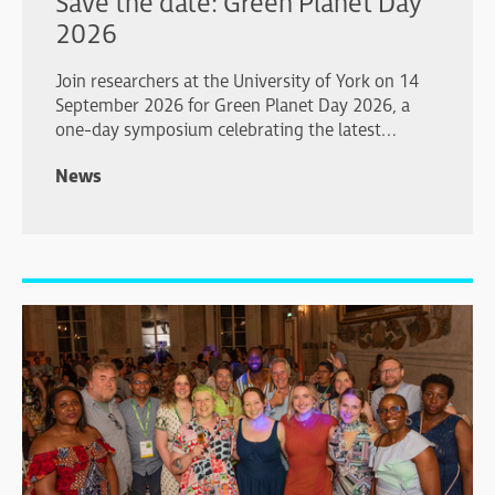
Save the date: Green Planet Day
2026
Join researchers at the University of York on 14
September 2026 for Green Planet Day 2026, a
one-day symposium celebrating the latest
advances in plant and algal biology.
News