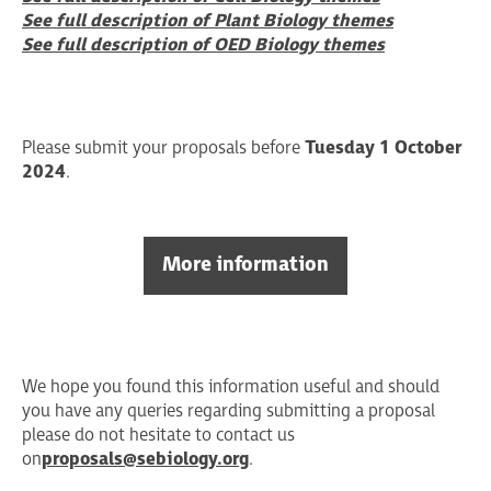
See full description of Plant Biology themes
See full description of OED Biology themes
Please submit your proposals before
Tuesday 1 October
2024
.
More information
We hope you found this information useful and should
you have any queries regarding submitting a proposal
please do not hesitate to contact us
on
proposals@sebiology.org
.