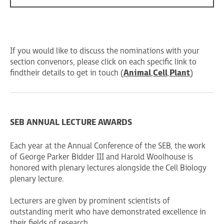
If you would like to discuss the nominations with your
section convenors, please click on each specific link to
find their details to get in touch (
Animal
,
Cell
,
Plant
)
SEB ANNUAL LECTURE AWARDS
Each year at the Annual Conference of the SEB, the work
of George Parker Bidder III and Harold Woolhouse is
honored with plenary lectures alongside the Cell Biology
plenary lecture.
Lecturers are given by prominent scientists of
outstanding merit who have demonstrated excellence in
their fields of research.