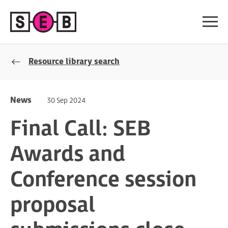
Resource library search
News
30 Sep 2024
Final Call: SEB
Awards and
Conference session
proposal