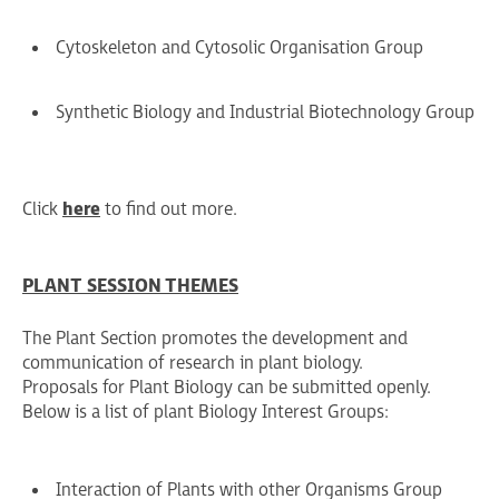
Cytoskeleton and Cytosolic Organisation Group
Synthetic Biology and Industrial Biotechnology Group
Click
here
to find out more.
PLANT SESSION THEMES
The Plant Section promotes the development and
communication of research in plant biology.
Proposals for Plant Biology can be submitted openly.
Below is a list of plant Biology Interest Groups:
Interaction of Plants with other Organisms Group