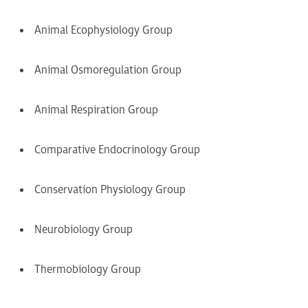
Animal Ecophysiology Group
Animal Osmoregulation Group
Animal Respiration Group
Comparative Endocrinology Group
Conservation Physiology Group
Neurobiology Group
Thermobiology Group