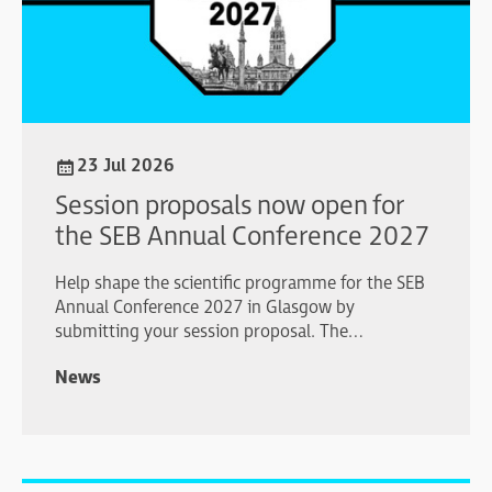
23 Jul 2026
Session proposals now open for
the SEB Annual Conference 2027
Help shape the scientific programme for the SEB
Annual Conference 2027 in Glasgow by
submitting your session proposal. The
submission deadline is 1 October 2026.
News