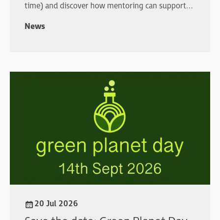
time) and discover how mentoring can support
your professional development.
News
20 Jul 2026