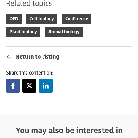
Related topics
OED
Cell biology
Conference
Plant biology
Animal biology
Return to listing
Share this content on:
You may also be interested in