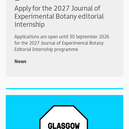
Apply for the 2027 Journal of
Experimental Botany editorial
internship
Applications are open until 30 September 2026
for the 2027 Journal of Experimental Botany
Editorial Internship programme
News