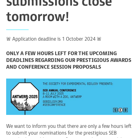
submissions close
tomorrow!
🚨 Application deadline is 1 October 2024 🚨
ONLY A FEW HOURS LEFT FOR THE UPCOMING
DEADLINES REGARDING OUR PRESTIGIOUS AWARDS
AND CONFERENCE SESSION PROPOSALS
We want to inform you that there are only a few hours left
to submit your nominations for the prestigious SEB