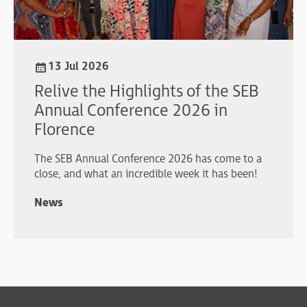
13 Jul 2026
Relive the Highlights of the SEB
Annual Conference 2026 in
Florence
The SEB Annual Conference 2026 has come to a
close, and what an incredible week it has been!
News