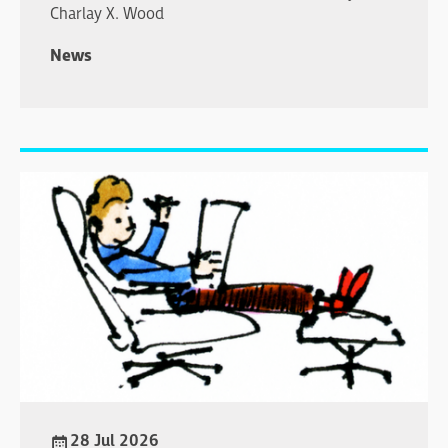
Charlay X. Wood
News
28 Jul 2026