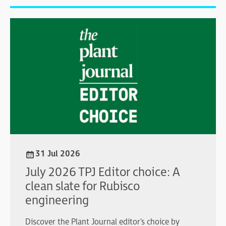
31 Jul 2026
July 2026 TPJ Editor choice: A
clean slate for Rubisco
engineering
Discover the Plant Journal editor's choice by