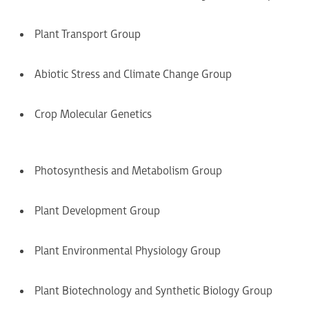
Plant Transport Group
Abiotic Stress and Climate Change Group
Crop Molecular Genetics
Photosynthesis and Metabolism Group
Plant Development Group
Plant Environmental Physiology Group
Plant Biotechnology and Synthetic Biology Group