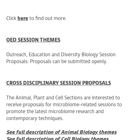
Click
here
to find out more.
OED SESSION THEMES
Outreach, Education and Diversity Biology Session
Proposals: Proposals can be submitted openly.
CROSS DISCIPLINARY SESSION PROPOSALS
The Animal, Plant and Cell Sections are interested to
receive proposals for microbiome-related sessions to
promote the latest microbiome research and
contemporary techniques.
See full description of Animal Biology themes
See full description of Cell Biology themes