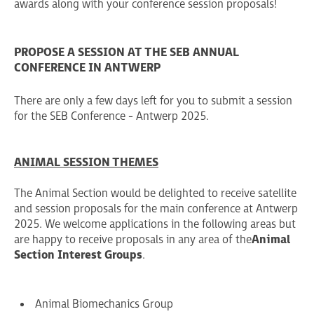
awards along with your conference session proposals!
PROPOSE A SESSION AT THE SEB ANNUAL
CONFERENCE IN ANTWERP
There are only a few days left for you to submit a session
for the SEB Conference - Antwerp 2025.
ANIMAL SESSION THEMES
The Animal Section would be delighted to receive satellite
and session proposals for the main conference at Antwerp
2025. We welcome applications in the following areas but
are happy to receive proposals in any area of the
Animal
Section Interest Groups
.
Animal Biomechanics Group