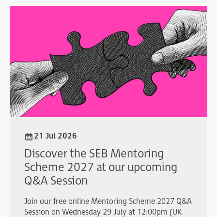
21 Jul 2026
Discover the SEB Mentoring
Scheme 2027 at our upcoming
Q&A Session
Join our free online Mentoring Scheme 2027 Q&A
Session on Wednesday 29 July at 12:00pm (UK