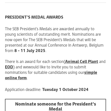
PRESIDENT'S MEDAL AWARDS
The SEB President's Medals are awarded annually to
young scientists of outstanding merit. Nominations are
now open for The SEB President's Medals that will be
presented at our Annual Conference in Antwerp, Belgium
from
8 - 11 July 2025
.
There is an award for each section (
Animal
,
Cell
,
Plant
and
EOD
) and we would like to invite you to submit
nominations for suitable candidates using our
simple
online form
.
Application deadline:
Tuesday 1 October 2024
Nominate someone for the President's
Medal