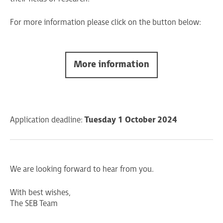
For more information please click on the button below:
More information
Application deadline:
Tuesday 1 October 2024
We are looking forward to hear from you.
With best wishes,
The SEB Team