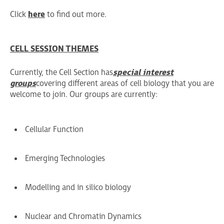
Click
here
to find out more.
CELL SESSION THEMES
Currently, the Cell Section has
special interest
groups
covering different areas of cell biology that you are
welcome to join. Our groups are currently:
Cellular Function
Emerging Technologies
Modelling and in silico biology
Nuclear and Chromatin Dynamics